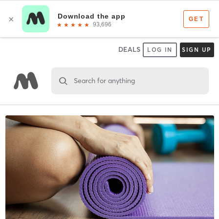
DEALS
LOG IN
SIGN UP
Search for anything