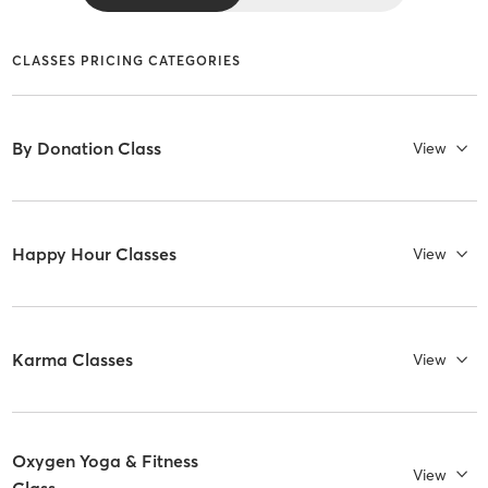
CLASSES PRICING CATEGORIES
By Donation Class
View
Happy Hour Classes
View
Karma Classes
View
Oxygen Yoga & Fitness
View
Class