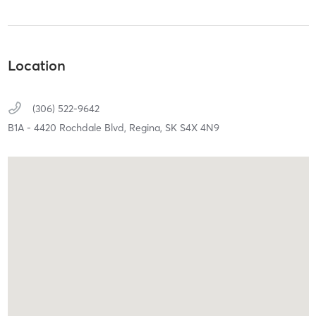
Location
(306) 522-9642
B1A - 4420 Rochdale Blvd,
Regina,
SK
S4X 4N9