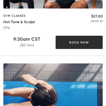
$27.00
GYM CLASSES
DROP-IN
Hot Tone & Sculpt
Effie
9:30am CST
BOOK NOW
(60 min)