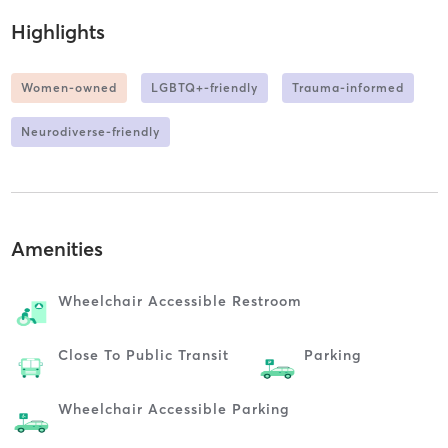
Highlights
Women-owned
LGBTQ+-friendly
Trauma-informed
Neurodiverse-friendly
Amenities
Wheelchair Accessible Restroom
Close To Public Transit
Parking
Wheelchair Accessible Parking