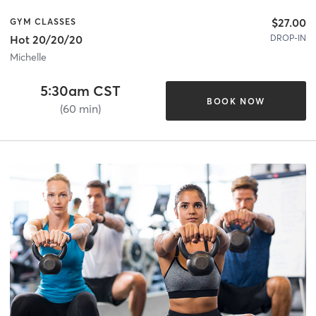
$27.00
GYM CLASSES
DROP-IN
Hot 20/20/20
Michelle
5:30am CST
BOOK NOW
(60 min)