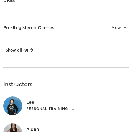
Pre-Registered Classes
View
Show all (9)
Instructors
Lee
PERSONAL TRAINING | YOGA
Aiden