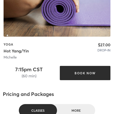
$27.00
YOGA
DROP-IN
Hot Yang/Yin
Michelle
7:15pm CST
BOOK NOW
(60 min)
Pricing and Packages
CLASSES
MORE