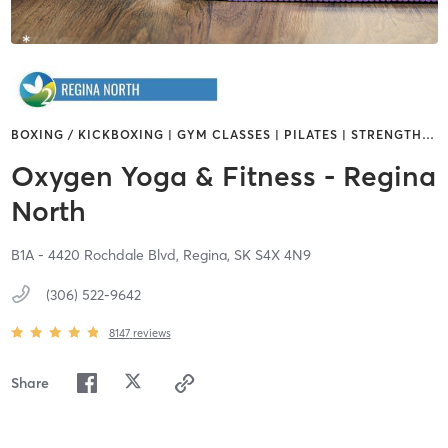
BOXING / KICKBOXING | GYM CLASSES | PILATES | STRENGTH
…
Oxygen Yoga & Fitness - Regina
North
B1A - 4420 Rochdale Blvd,
Regina,
SK
S4X 4N9
(306) 522-9642
8147
reviews
Share