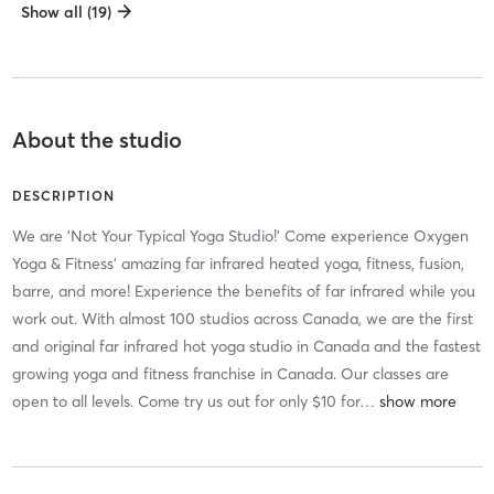
Show all (19)
About the studio
DESCRIPTION
We are 'Not Your Typical Yoga Studio!' Come experience Oxygen
Yoga & Fitness' amazing far infrared heated yoga, fitness, fusion,
barre, and more! Experience the benefits of far infrared while you
work out. With almost 100 studios across Canada, we are the first
and original far infrared hot yoga studio in Canada and the fastest
growing yoga and fitness franchise in Canada. Our classes are
open to all levels. Come try us out for only $10 for
…