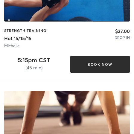
$27.00
STRENGTH TRAINING
DROP-IN
Hot 15/15/15
Michelle
5:15pm CST
BOOK NOW
(45 min)