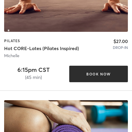
$27.00
PILATES
DROP-IN
Hot CORE-Lates (Pilates Inspired)
Michelle
6:15pm CST
BOOK NOW
(45 min)