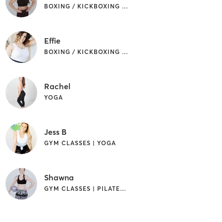
BOXING / KICKBOXING | GYM CLASSES | YOGA
Effie
BOXING / KICKBOXING | GYM CLASSES | PILATES
Rachel
YOGA
Jess B
GYM CLASSES | YOGA
Shawna
GYM CLASSES | PILATES | STRENGTH TRAINING | WEIGHT TRAINING | YOGA