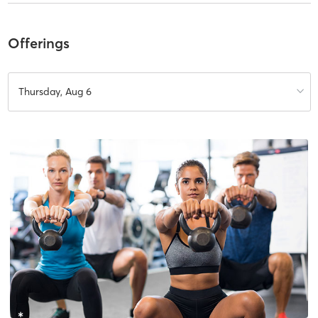
Offerings
Thursday, Aug 6