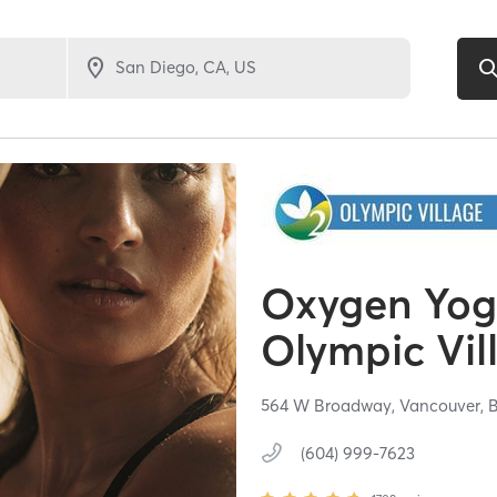
Oxygen Yoga
Olympic Vil
564 W Broadway,
Vancouver,
(604) 999-7623