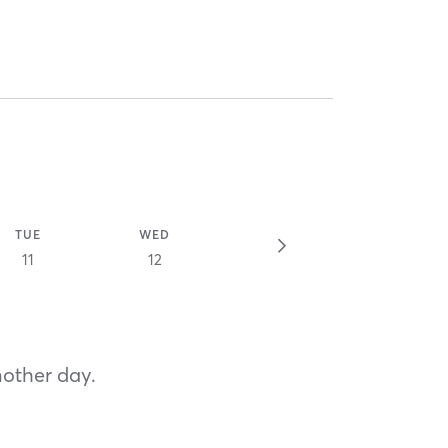
TUE
WED
11
12
nother day.