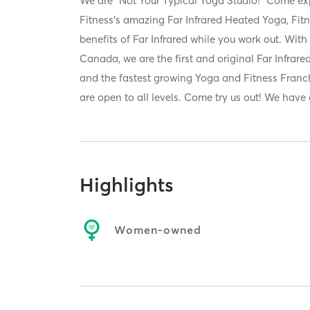
We are "Not Your Typical Yoga Studio!" Come e
Fitness's amazing Far Infrared Heated Yoga, Fitn
benefits of Far Infrared while you work out. With
Canada, we are the first and original Far Infra
and the fastest growing Yoga and Fitness Franc
are open to all levels. Come try us out! We have
Highlights
Women-owned