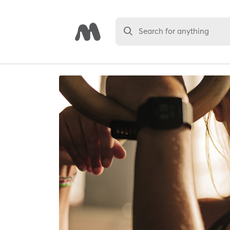
Search for anything