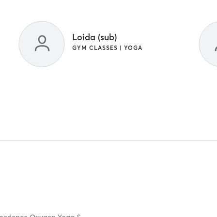
Loida (sub)
GYM CLASSES | YOGA