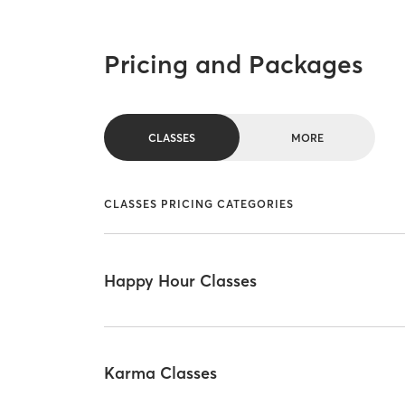
Pricing and Packages
CLASSES
MORE
CLASSES PRICING CATEGORIES
Happy Hour Classes
Karma Classes