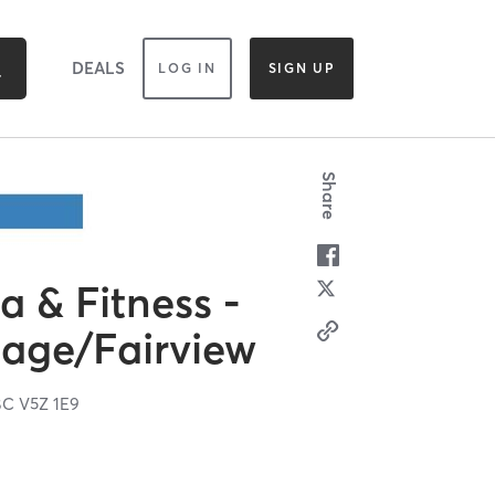
DEALS
LOG IN
SIGN UP
Share
 & Fitness -
lage/Fairview
BC
V5Z 1E9