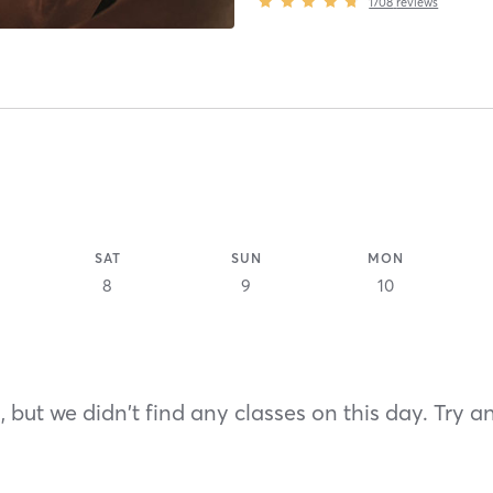
1708
reviews
SAT
SUN
MON
8
9
10
 but we didn't find any classes on this day. Try a