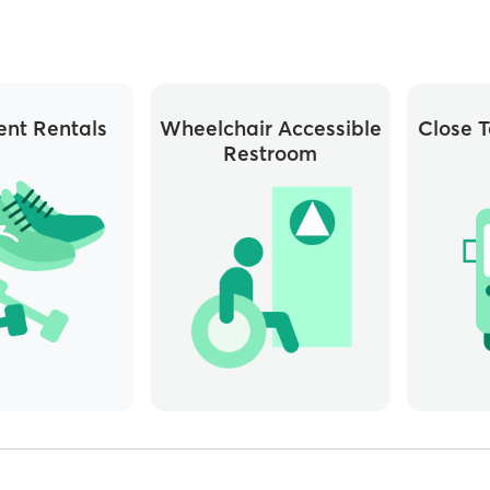
nt Rentals
Wheelchair Accessible
Close T
Restroom