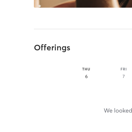
Offerings
THU
FRI
6
7
We looked,