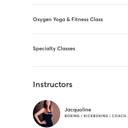
Oxygen Yoga & Fitness Class
Specialty Classes
Instructors
Jacquoline
BOXING / KICKBOXING | COACHING / 