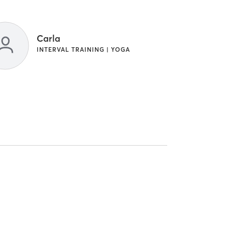
Carla
INTERVAL TRAINING | YOGA