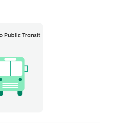
o Public Transit