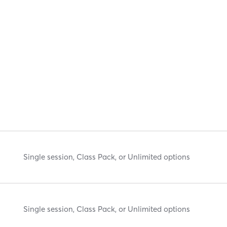
Single session, Class Pack, or Unlimited options
Single session, Class Pack, or Unlimited options