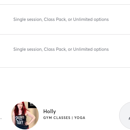
Single session, Class Pack, or Unlimited options
Single session, Class Pack, or Unlimited options
Holly
HEALING | GYM CLASSES | OTHER | YOGA
GYM CLASSES | YOGA