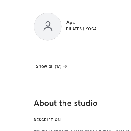
Ayu
PILATES | YOGA
Show all (17)
About the studio
DESCRIPTION