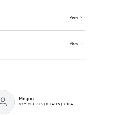
View
View
Megan
GYM CLASSES | PILATES | YOGA