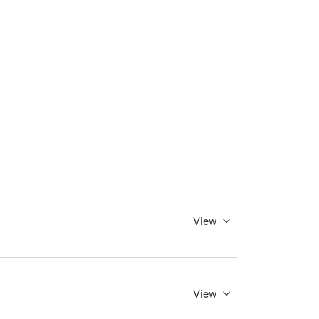
View
View