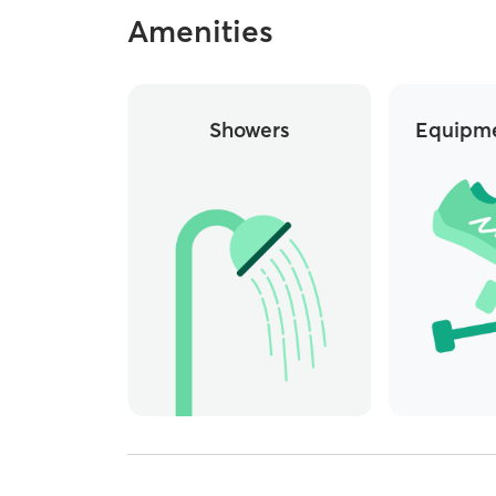
Amenities
Showers
Equipme