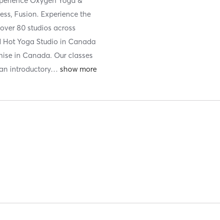
xperience Oxygen Yoga &
ess, Fusion. Experience the
 over 80 studios across
red Hot Yoga Studio in Canada
hise in Canada. Our classes
 an introductory
…