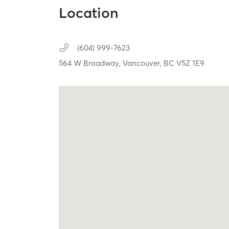
Location
(604) 999-7623
564 W Broadway,
Vancouver,
BC
V5Z 1E9