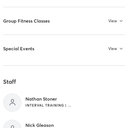
Group Fitness Classes
View
Special Events
View
Staff
Nathan Stoner
INTERVAL TRAINING | WEIGHT TRAINING
Nick Gleason