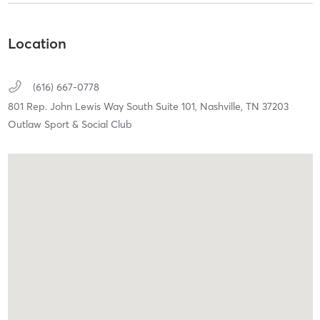
Location
(616) 667-0778
801 Rep. John Lewis Way South Suite 101,
Nashville,
TN
37203
Outlaw Sport & Social Club