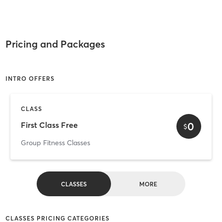
Pricing and Packages
INTRO OFFERS
CLASS
0
First Class Free
$
Group Fitness Classes
CLASSES
MORE
CLASSES PRICING CATEGORIES