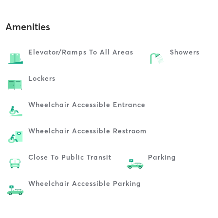
Amenities
Elevator/ramps To All Areas
Showers
Lockers
Wheelchair Accessible Entrance
Wheelchair Accessible Restroom
Close To Public Transit
Parking
Wheelchair Accessible Parking