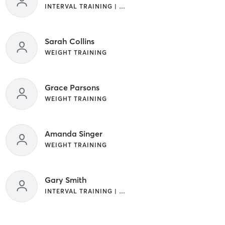
INTERVAL TRAINING | WEIGHT TRAINING
Sarah Collins
WEIGHT TRAINING
Grace Parsons
WEIGHT TRAINING
Amanda Singer
WEIGHT TRAINING
Gary Smith
INTERVAL TRAINING | WEIGHT TRAINING