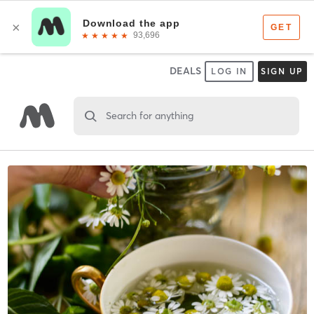
DEALS
LOG IN
SIGN UP
Search for anything