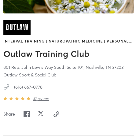
INTERVAL TRAINING | NATUROPATHIC MEDICINE | PERSONAL
…
Outlaw Training Club
801 Rep. John Lewis Way South Suite 101,
Nashville,
TN
37203
Outlaw Sport & Social Club
(616) 667-0778
57
reviews
Share