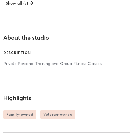
Show all (7)
About the studio
DESCRIPTION
Private Personal Training and Group Fitness Classes
Highlights
Family-owned
Veteran-owned