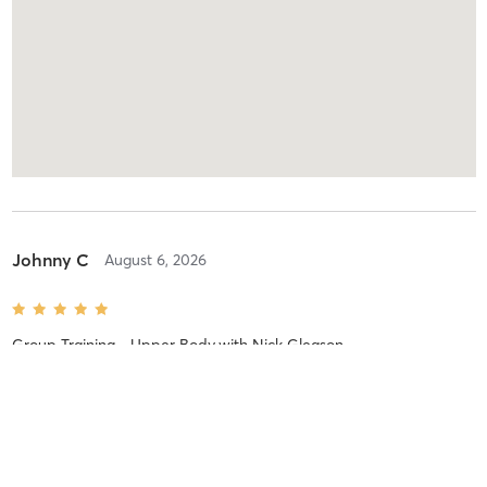
Johnny C
August 6, 2026
Group Training - Upper Body
with
Nick Gleason
Difficulty
Intensity
Recovery