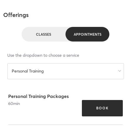
Offerings
CLASSES
APPOINTMENTS
Use the dropdown to choose a service
Personal Training
Personal Training Packages
60
min
BOOK