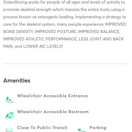
OsteoStrong works for people of all ages and levels of activity to
promote skeletal strength which impacts the entire body using a
process known as osteogenic loading. Implementing a strategy to
care for the skeletal system, many people experience IMPROVED
BONE DENSITY, IMPROVED POSTURE, IMPROVED BALANCE,
IMPROVED ATHLETIC PERFORMANCE, LESS JOINT AND BACK
PAIN, and LOWER A1C LEVELS!
Amenities
Wheelchair Accessible Entrance
Wheelchair Accessible Restroom
Close To Public Transit
Parking