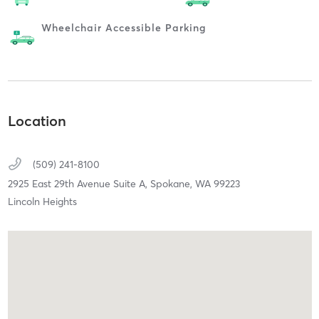
Wheelchair Accessible Parking
Location
(509) 241-8100
2925 East 29th Avenue Suite A,
Spokane,
WA
99223
Lincoln Heights