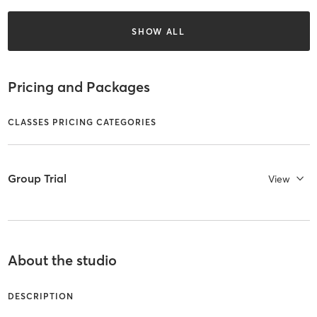
SHOW ALL
Pricing and Packages
CLASSES PRICING CATEGORIES
Group Trial
View
About the studio
DESCRIPTION