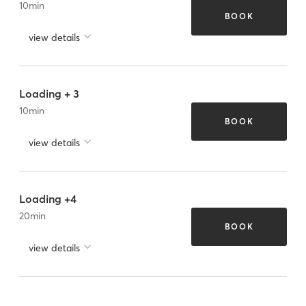
10
min
BOOK
view details
Loading + 3
10
min
BOOK
view details
Loading +4
20
min
BOOK
view details