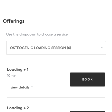
Offerings
Use the dropdown to choose a service
OSTEOGENIC LOADING SESSION (6)
Loading + 1
10
min
BOOK
view details
Loading + 2