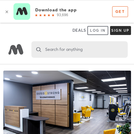
DEALS
LOG IN
SIGN UP
Search for anything