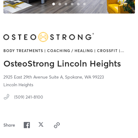
BODY TREATMENTS | COACHING / HEALING | CROSSFIT |
…
OsteoStrong Lincoln Heights
2925 East 29th Avenue Suite A,
Spokane,
WA
99223
Lincoln Heights
(509) 241-8100
Share