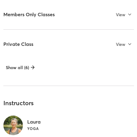
Members Only Classes
View
Private Class
View
Show all (6)
Instructors
Laura
YOGA