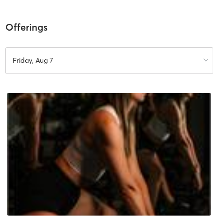
Offerings
Friday, Aug 7