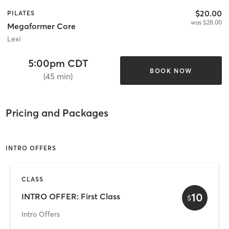
$20.00
PILATES
was $28.00
Megaformer Core
Lexi
5:00pm CDT
BOOK NOW
(45 min)
Pricing and Packages
INTRO OFFERS
CLASS
10
INTRO OFFER: First Class
$
Intro Offers