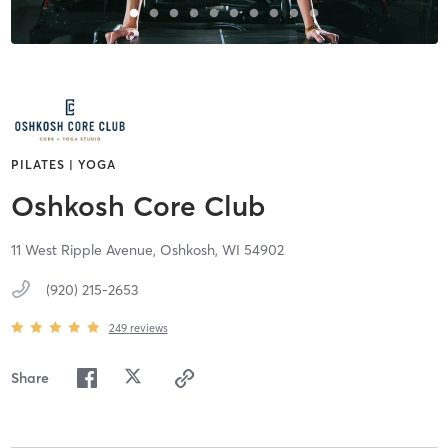
PILATES | YOGA
Oshkosh Core Club
11 West Ripple Avenue,
Oshkosh,
WI
54902
(920) 215-2653
249
reviews
Share