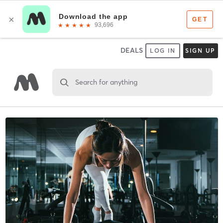
DEALS
LOG IN
SIGN UP
Search for anything