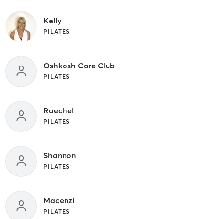
Kelly
PILATES
Oshkosh Core Club
PILATES
Raechel
PILATES
Shannon
PILATES
Macenzi
PILATES