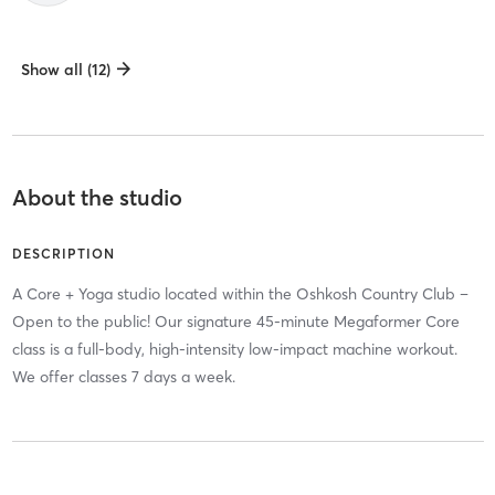
Show all (12)
About the studio
DESCRIPTION
A Core + Yoga studio located within the Oshkosh Country Club –
Open to the public! Our signature 45-minute Megaformer Core
class is a full-body, high-intensity low-impact machine workout.
We offer classes 7 days a week.