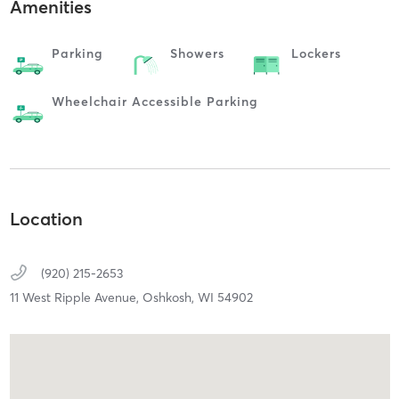
Amenities
Parking
Showers
Lockers
Wheelchair Accessible Parking
Location
(920) 215-2653
11 West Ripple Avenue,
Oshkosh,
WI
54902