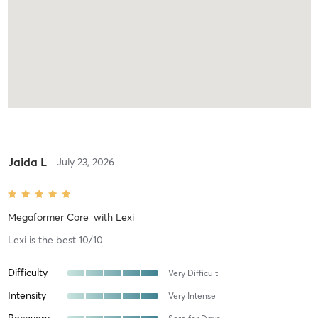
Jaida L
July 23, 2026
Megaformer Core
with
Lexi
Lexi is the best 10/10
Difficulty
Very Difficult
Intensity
Very Intense