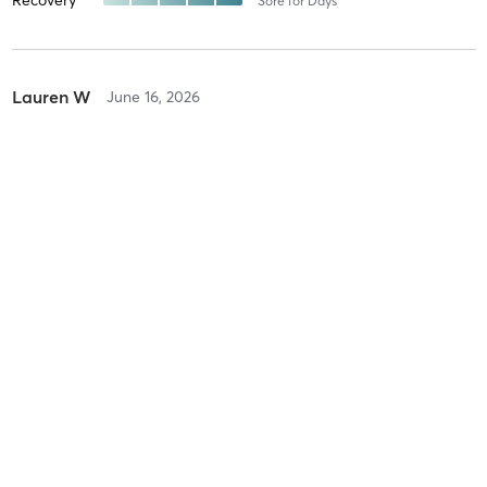
Recovery
Sore for Days
Lauren W
June 16, 2026
Megaformer Core
with
Lexi
Difficulty
Intensity
Recovery
Susan H
June 14, 2026