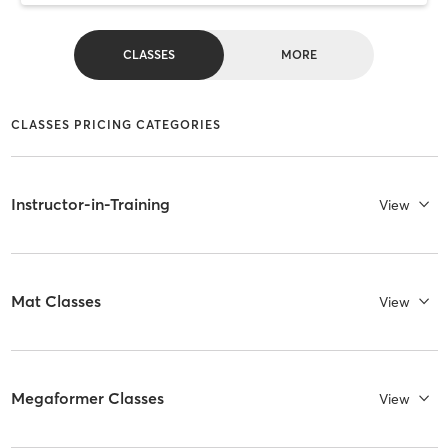
CLASSES
MORE
CLASSES PRICING CATEGORIES
Instructor-in-Training
View
Mat Classes
View
Megaformer Classes
View