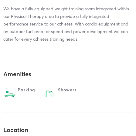
We have a fully equipped weight training room integrated within
our Physical Therapy area to provide a fully integrated
performance service to our athletes. With cardio equipment and
an outdoor turf area for speed and power development we can
cater for every athletes training needs.
Amenities
Parking
Showers
Location