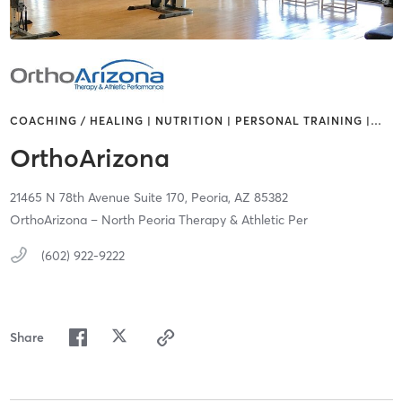
COACHING / HEALING | NUTRITION | PERSONAL TRAINING |
…
OrthoArizona
21465 N 78th Avenue Suite 170,
Peoria,
AZ
85382
OrthoArizona – North Peoria Therapy & Athletic Per
(602) 922-9222
Share