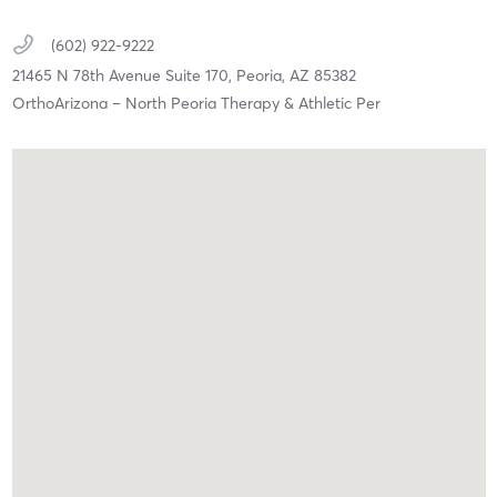
(602) 922-9222
21465 N 78th Avenue Suite 170,
Peoria,
AZ
85382
OrthoArizona – North Peoria Therapy & Athletic Per