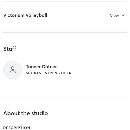
Victorium Volleyball
View
Staff
Tanner Cotner
SPORTS | STRENGTH TRAINING
About the studio
DESCRIPTION