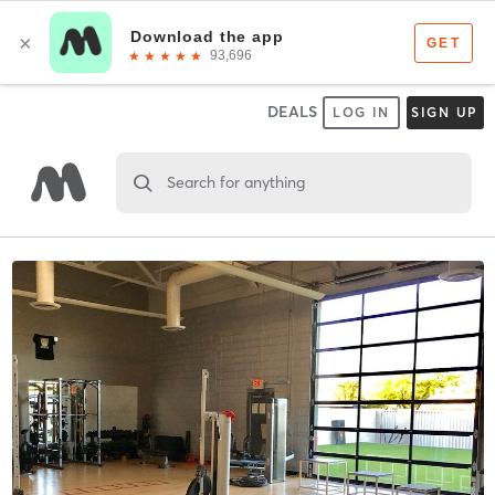
DEALS
LOG IN
SIGN UP
Search for anything