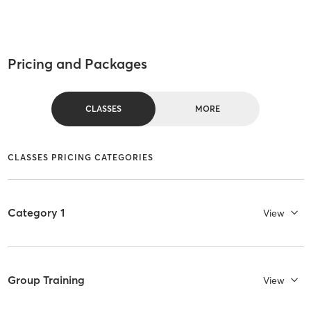
Pricing and Packages
CLASSES
MORE
CLASSES PRICING CATEGORIES
Category 1
View
Group Training
View