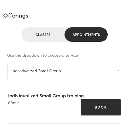
Offerings
CLASSES
APPOINTMENTS
Use the dropdown to choose a service
Individualized Small Group
Individualized Small Group training
60
min
BOOK