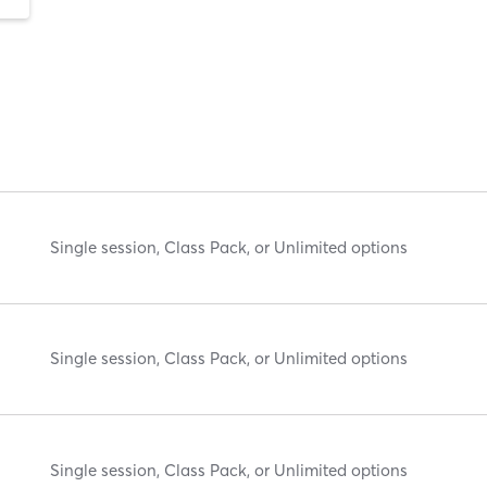
Single session, Class Pack, or Unlimited options
Single session, Class Pack, or Unlimited options
Single session, Class Pack, or Unlimited options