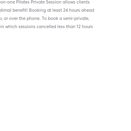
on-one Pilates Private Session allows clients
optimal benefit! Booking at least 24 hours ahead
, or over the phone. To book a semi-private,
 in which sessions cancelled less than 12 hours