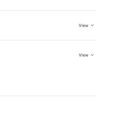
View
View