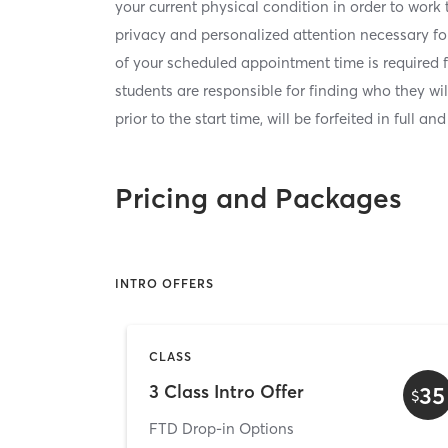
your current physical condition in order to work
privacy and personalized attention necessary for
of your scheduled appointment time is required 
students are responsible for finding who they wi
prior to the start time, will be forfeited in full an
Pricing and Packages
INTRO OFFERS
CLASS
3 Class Intro Offer
35
$
FTD Drop-in Options