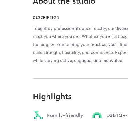
About the studio
DESCRIPTION
Taught by professional dance faculty, our divers
meet you where you are. Whether you're just beg
training, or maintaining your practice, you'll fi
build strength, flexibility, and confidence. Expe
while staying active, engaged, and motivated.
Highlights
Family-friendly
LGBTQ+-f