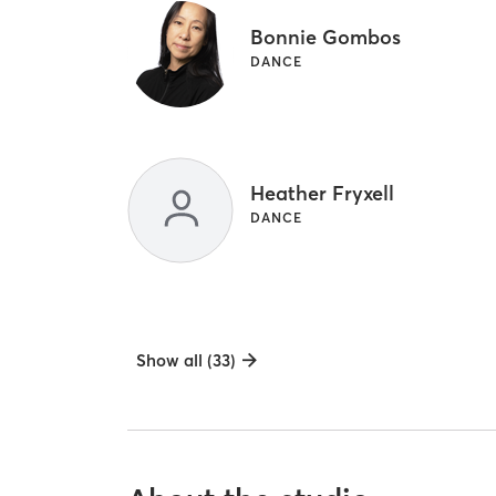
Bonnie Gombos
DANCE
Heather Fryxell
DANCE
Show all (33)