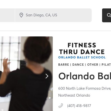
BARRE | DANCE | OTHER | PILA
Orlando Bal
600 North Lake Formosa Drive
Northeast Orlando
(407) 418-9817