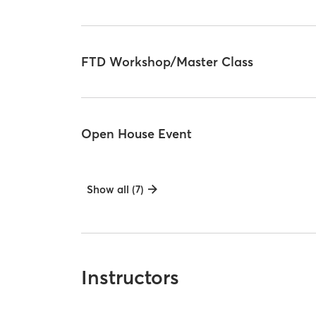
FTD Workshop/Master Class
Open House Event
Show all (7)
Instructors