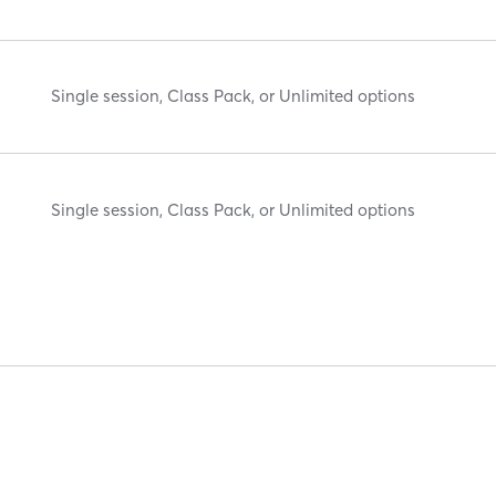
Single session, Class Pack, or Unlimited options
Single session, Class Pack, or Unlimited options