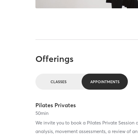
Offerings
CLASSES
APPOINTMENTS
Pilates Privates
50
min
We invite you to book a Pilates Private Session a
analysis, movement assessments, a review of any 