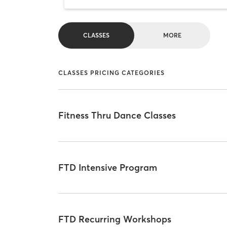
CLASSES
MORE
CLASSES PRICING CATEGORIES
Fitness Thru Dance Classes
FTD Intensive Program
FTD Recurring Workshops