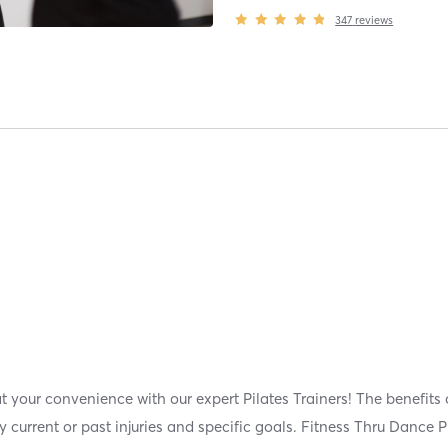
347
reviews
t your convenience with our expert Pilates Trainers! The benefits 
current or past injuries and specific goals. Fitness Thru Dance Pi