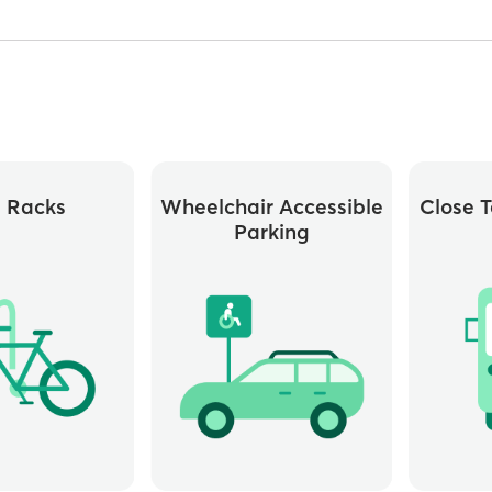
e Racks
Wheelchair Accessible
Close T
Parking