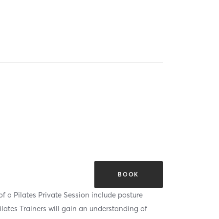
BOOK
of a Pilates Private Session include posture
lates Trainers will gain an understanding of