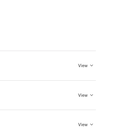
View
View
View