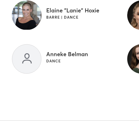
Elaine "Lanie" Hoxie
BARRE | DANCE
Anneke Belman
DANCE