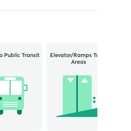
o Public Transit
Elevator/ramps To All
Areas