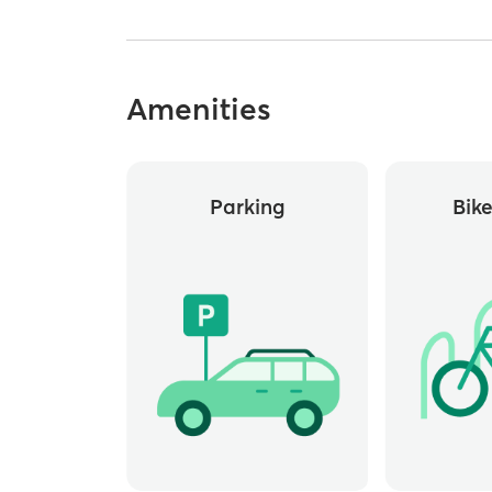
Amenities
Parking
Bik