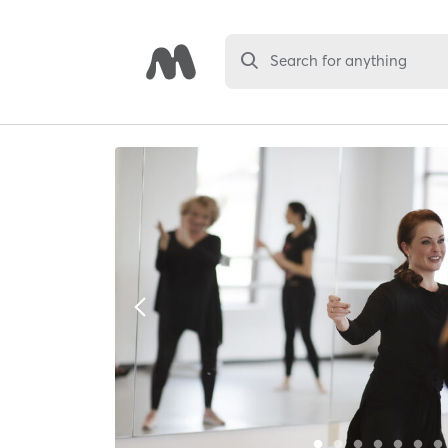
Search for anything