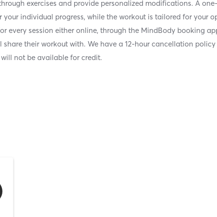
 through exercises and provide personalized modifications. A one-
 your individual progress, while the workout is tailored for your 
for every session either online, through the MindBody booking app
ll share their workout with. We have a 12-hour cancellation policy
d will not be available for credit.