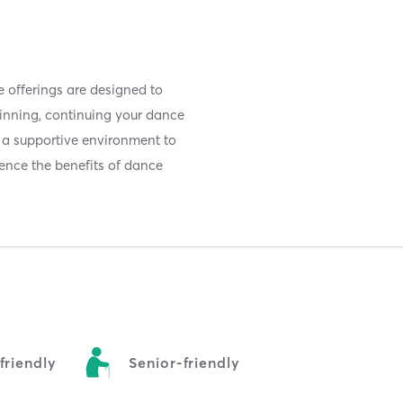
e offerings are designed to
inning, continuing your dance
nd a supportive environment to
rience the benefits of dance
riendly
Senior-friendly