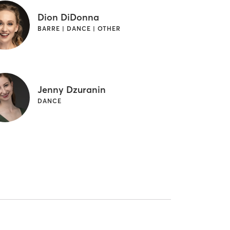
Dion DiDonna
BARRE | DANCE | OTHER
Jenny Dzuranin
DANCE