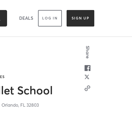
DEALS
LOG IN
SIGN UP
Share
TES
let School
,
Orlando,
FL
32803