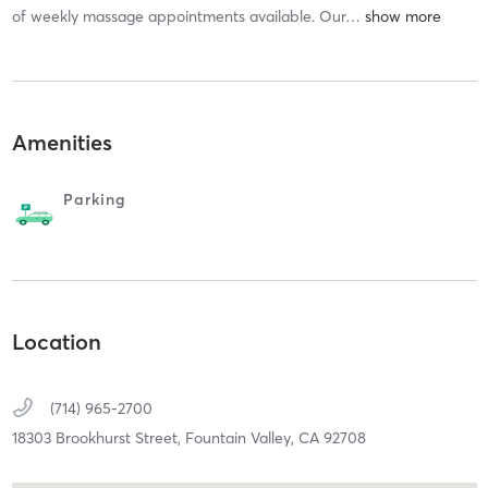
of weekly massage appointments available. Our
…
Amenities
Parking
Location
(714) 965-2700
18303 Brookhurst Street,
Fountain Valley,
CA
92708