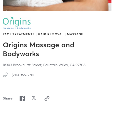
FACE TREATMENTS | HAIR REMOVAL | MASSAGE
Origins Massage and
Bodyworks
18303 Brookhurst Street,
Fountain Valley,
CA
92708
(714) 965-2700
Share