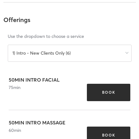
Offerings
Use the dropdown to choose a service
1) Intro - New Clients Only (6)
50MIN INTRO FACIAL
75
min
BOOK
50MIN INTRO MASSAGE
60
min
BOOK