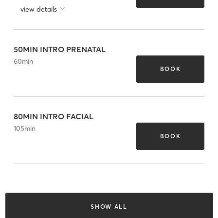
view details
50MIN INTRO PRENATAL
60
min
BOOK
80MIN INTRO FACIAL
105
min
BOOK
SHOW ALL