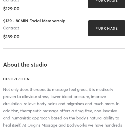
PURCHASE
$129.00
$139 - 80MIN Facial Membership
Contract
PURCHASE
$139.00
About the studio
DESCRIPTION
Not only does therapeutic massage feel great, it is medically
proven to alleviate stress, lower blood pressure, improve
circulation, relieve body pains and migraines and much more. In
addition, therapeutic massage offers a drug-free, non-invasive
and humanistic approach based on the body's natural ability to
heal itself. At Origins Massage and Bodyworks we have hundreds