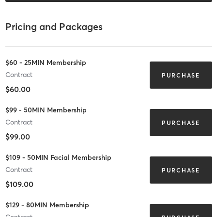
Pricing and Packages
$60 - 25MIN Membership
Contract
PURCHASE
$60.00
$99 - 50MIN Membership
Contract
PURCHASE
$99.00
$109 - 50MIN Facial Membership
Contract
PURCHASE
$109.00
$129 - 80MIN Membership
Contract