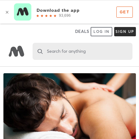
DEALS
LOG IN
SIGN UP
Search for anything