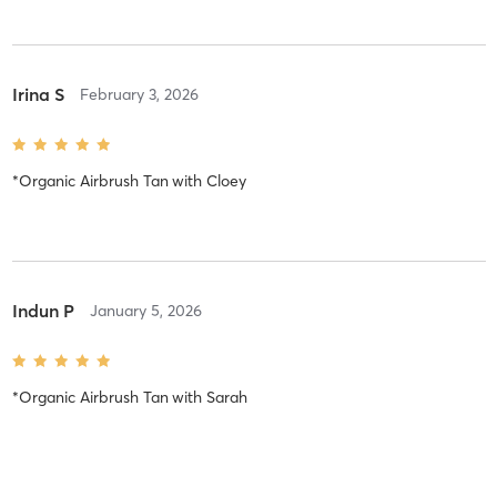
Irina S
February 3, 2026
*Organic Airbrush Tan
with
Cloey
Indun P
January 5, 2026
*Organic Airbrush Tan
with
Sarah