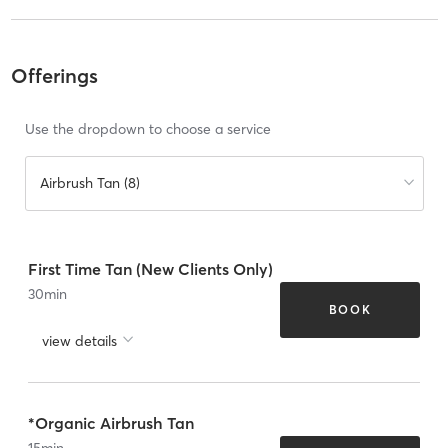
Offerings
Use the dropdown to choose a service
Airbrush Tan (8)
First Time Tan (New Clients Only)
30
min
BOOK
view details
*Organic Airbrush Tan
15
min