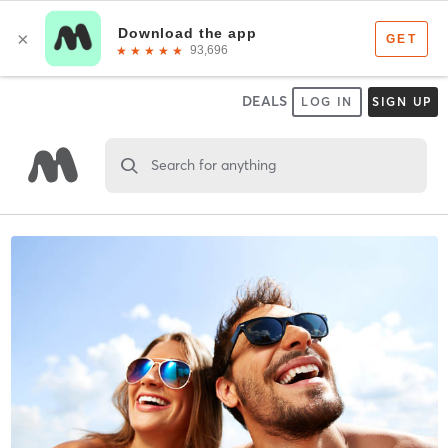
DEALS
LOG IN
SIGN UP
Search for anything