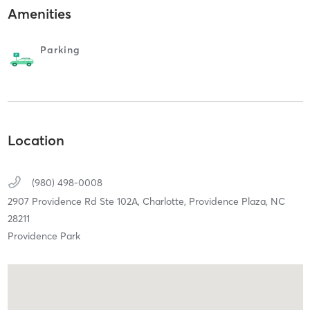
Amenities
Parking
Location
(980) 498-0008
2907 Providence Rd Ste 102A,
Charlotte, Providence Plaza,
NC
28211
Providence Park