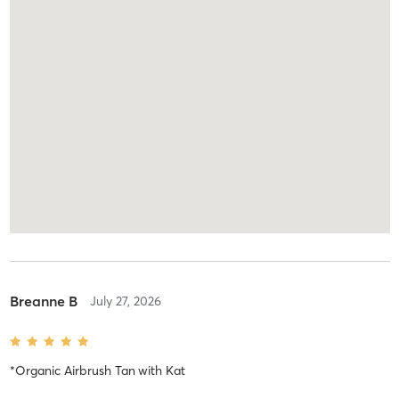
Breanne B
July 27, 2026
*Organic Airbrush Tan
with
Kat