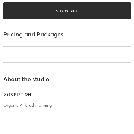
SHOW ALL
Pricing and Packages
About the studio
DESCRIPTION
Organic Airbrush Tanning