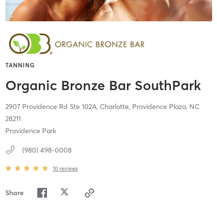
TANNING
Organic Bronze Bar SouthPark
2907 Providence Rd Ste 102A,
Charlotte, Providence Plaza,
NC
28211
Providence Park
(980) 498-0008
10
reviews
Share