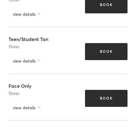
BOOK
view details
Teen/Student Tan
15
min
BOOK
view details
Face Only
15
min
BOOK
view details