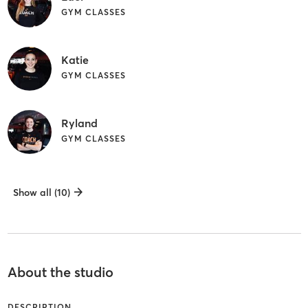
GYM CLASSES
Katie
GYM CLASSES
Ryland
GYM CLASSES
Show all (10)
About the studio
DESCRIPTION