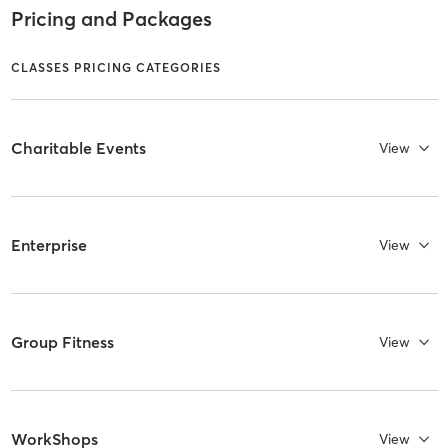
Pricing and Packages
CLASSES PRICING CATEGORIES
Charitable Events
View
Enterprise
View
Group Fitness
View
WorkShops
View