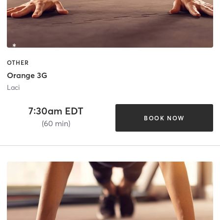
OTHER
Orange 3G
Laci
7:30am EDT
BOOK NOW
(60 min)