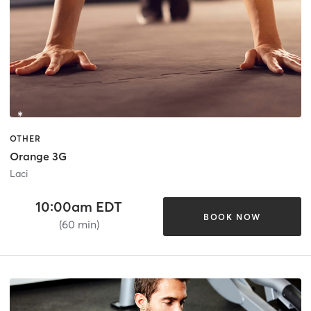
OTHER
Orange 3G
Laci
10:00am EDT
BOOK NOW
(60 min)