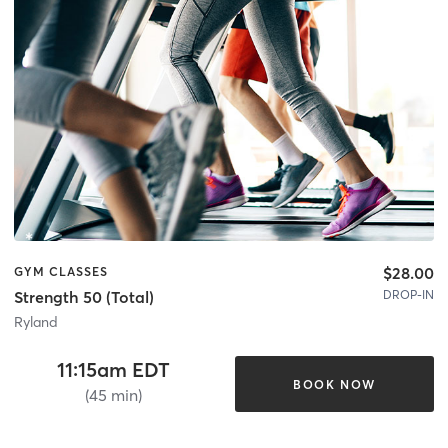
$28.00
GYM CLASSES
DROP-IN
Strength 50 (Total)
Ryland
11:15am EDT
BOOK NOW
(45 min)