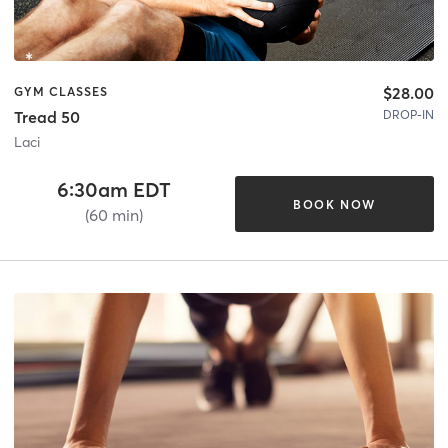
$28.00
GYM CLASSES
DROP-IN
Tread 50
Laci
6:30am EDT
BOOK NOW
(60 min)