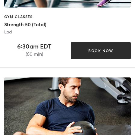
GYM CLASSES
Strength 50 (Total)
Laci
6:30am EDT
BOOK NOW
(60 min)