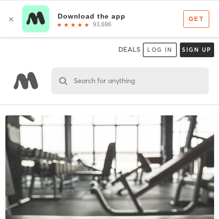
DEALS
LOG IN
SIGN UP
Search for anything