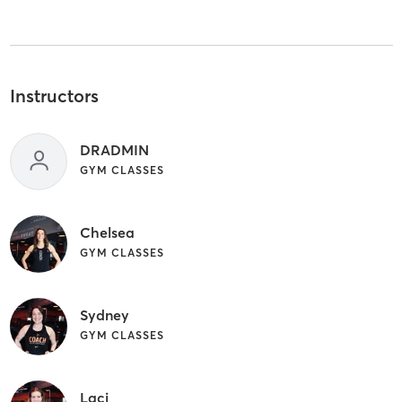
Instructors
DRADMIN
GYM CLASSES
Chelsea
GYM CLASSES
Sydney
GYM CLASSES
Laci