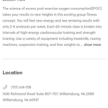
The science of excess post-exercise oxygen consumption(EPOC)
takes your results to new heights in this exciting group fitness
concept. You will feel new energy and see amazing results with
only 2-4 workouts per week. Each 60-minute class is broken into
intervals of high-energy cardiovascular training and strength
training. Use a variety of equipment including treadmills, rowing
machines, suspension training, and free weights to
…
Location
(757) 614-1118
1430 Richmond Road Suite B07-707,
Williamsburg,
VA
23185
Williamsburg, VA #0937