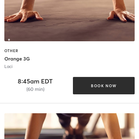
OTHER
Orange 3G
Laci
8:45am EDT
BOOK NOW
(60 min)