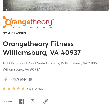
GYM CLASSES
Orangetheory Fitness
Williamsburg, VA #0937
1430 Richmond Road Suite B07-707,
Williamsburg,
VA
23185
Williamsburg, VA #0937
(757) 614-1118
5398
reviews
Share