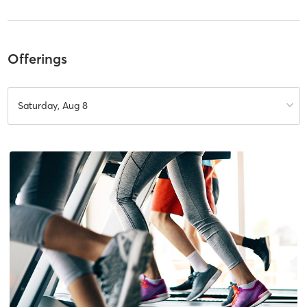
Offerings
Saturday, Aug 8