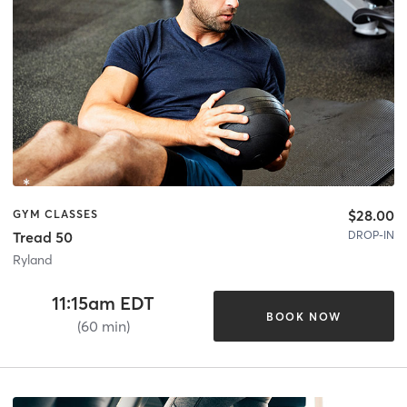
$28.00
GYM CLASSES
DROP-IN
Tread 50
Ryland
11:15am EDT
BOOK NOW
(60 min)