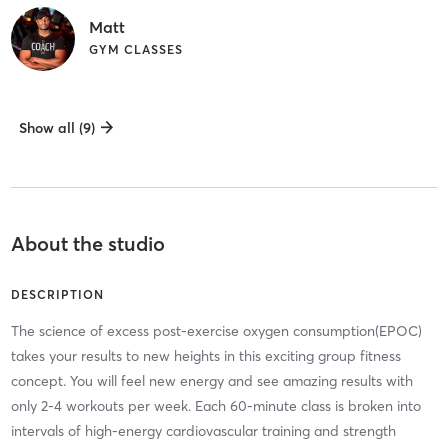
Matt
GYM CLASSES
Show all (9)
About the studio
DESCRIPTION
The science of excess post-exercise oxygen consumption(EPOC)
takes your results to new heights in this exciting group fitness
concept. You will feel new energy and see amazing results with
only 2-4 workouts per week. Each 60-minute class is broken into
intervals of high-energy cardiovascular training and strength