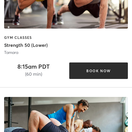
GYM CLASSES
Strength 50 (Lower)
Tamara
8:15am PDT
BOOK NOW
(60 min)