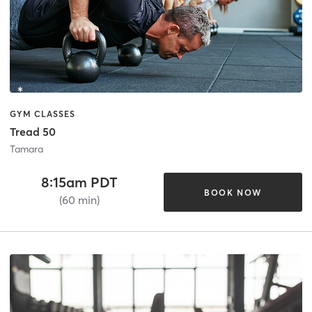
GYM CLASSES
Tread 50
Tamara
8:15am PDT
BOOK NOW
(60 min)