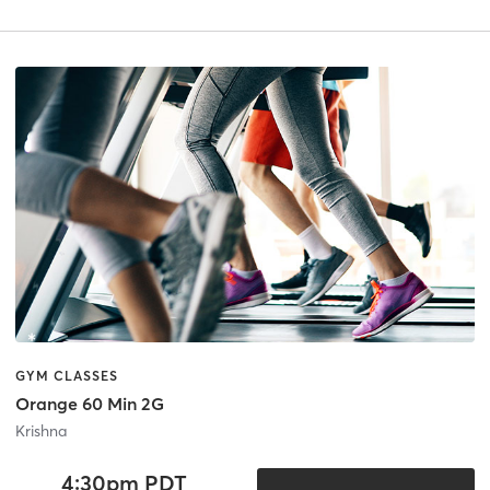
GYM CLASSES
Orange 60 Min 2G
Krishna
4:30pm PDT