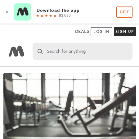
DEALS
LOG IN
SIGN UP
Search for anything