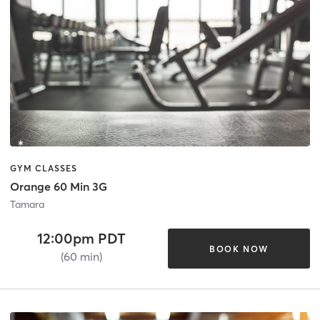
GYM CLASSES
Orange 60 Min 3G
Tamara
12:00pm PDT
BOOK NOW
(60 min)