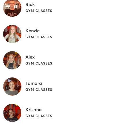
Rick
GYM CLASSES
Kenzie
GYM CLASSES
Alex
GYM CLASSES
Tamara
GYM CLASSES
Krishna
GYM CLASSES