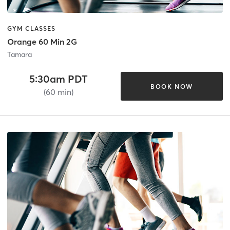
GYM CLASSES
Orange 60 Min 2G
Tamara
5:30am PDT
BOOK NOW
(60 min)