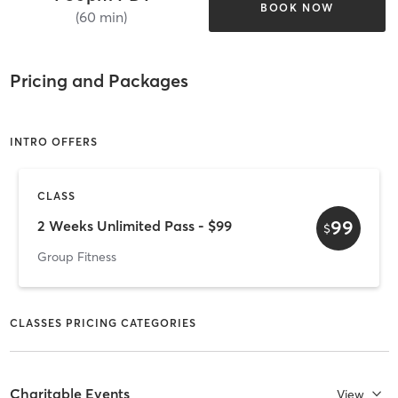
BOOK NOW
(60 min)
Pricing and Packages
INTRO OFFERS
CLASS
99
2 Weeks Unlimited Pass - $99
$
Group Fitness
CLASSES PRICING CATEGORIES
Charitable Events
View