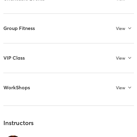
Group Fitness
View
VIP Class
View
WorkShops
View
Instructors