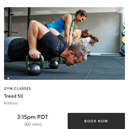
GYM CLASSES
Tread 50
Krishna
3:15pm PDT
BOOK NOW
(60 min)