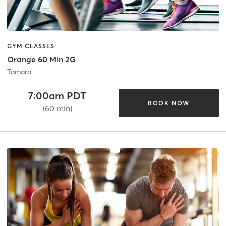
GYM CLASSES
Orange 60 Min 2G
Tamara
7:00am PDT
BOOK NOW
(60 min)