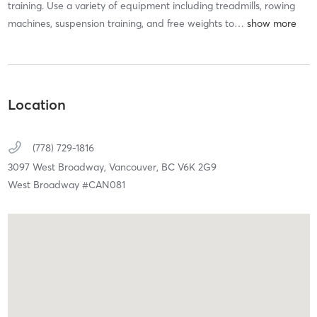
training. Use a variety of equipment including treadmills, rowing
machines, suspension training, and free weights to
…
Location
(778) 729-1816
3097 West Broadway,
Vancouver,
BC
V6K 2G9
West Broadway #CAN081