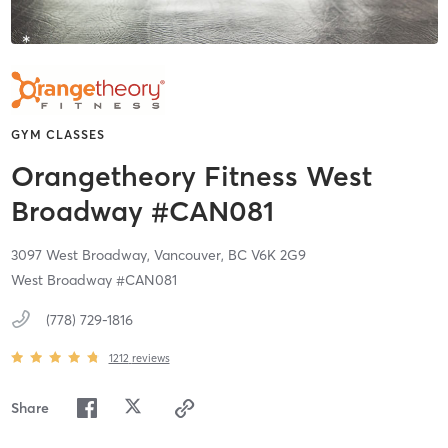
GYM CLASSES
Orangetheory Fitness West
Broadway #CAN081
3097 West Broadway,
Vancouver,
BC
V6K 2G9
West Broadway #CAN081
(778) 729-1816
1212
reviews
Share