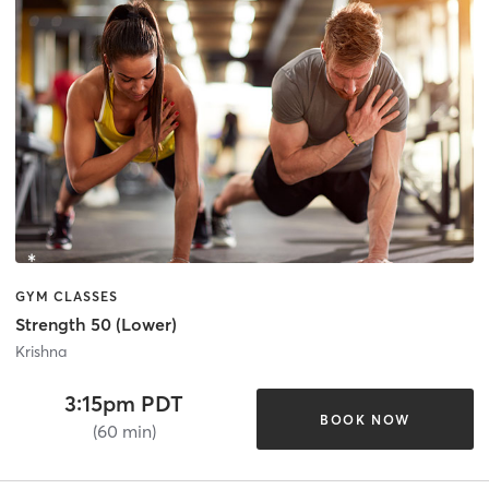
GYM CLASSES
Strength 50 (Lower)
Krishna
3:15pm PDT
BOOK NOW
(60 min)