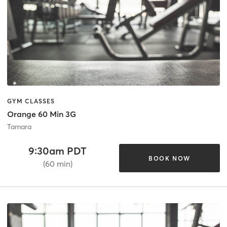
GYM CLASSES
Orange 60 Min 3G
Tamara
9:30am PDT
BOOK NOW
(60 min)