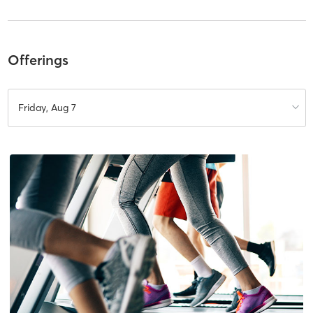
Offerings
Friday, Aug 7