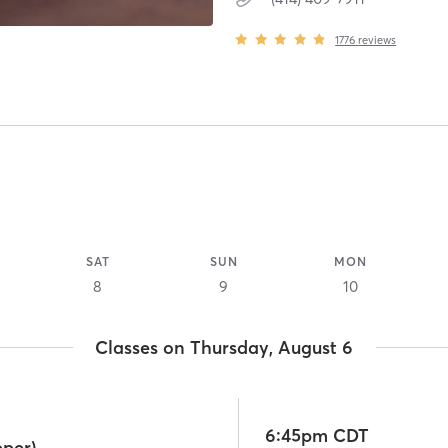
1776
reviews
SAT
SUN
MON
8
9
10
Classes on Thursday, August 6
6:45pm CDT
pper)