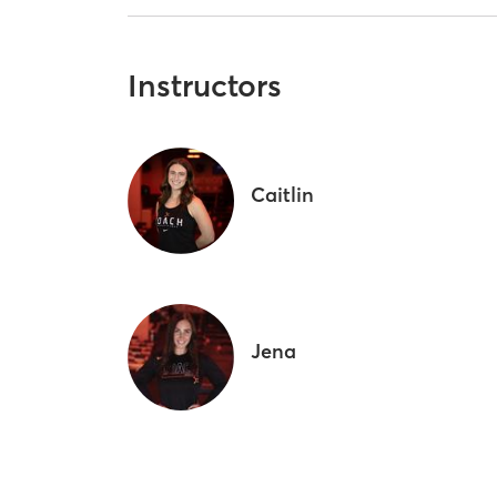
Instructors
Caitlin
Jena