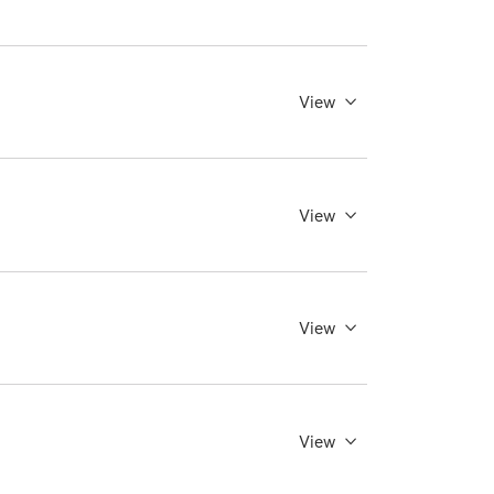
View
View
View
View