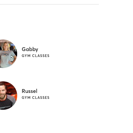
Gabby
GYM CLASSES
Russel
GYM CLASSES