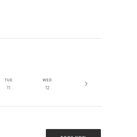
TUE
WED
11
12