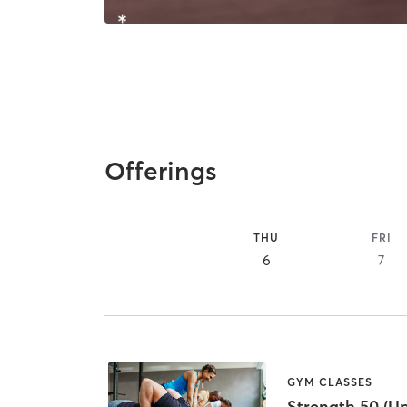
Offerings
THU
FRI
6
7
GYM CLASSES
Strength 50 (U