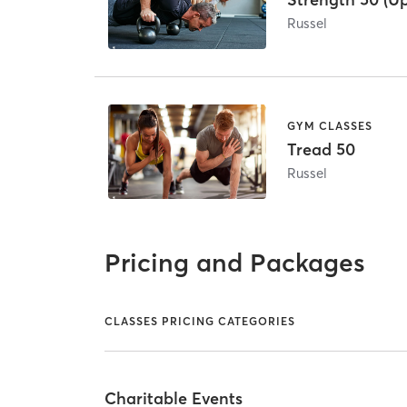
Russel
GYM CLASSES
Tread 50
Russel
Pricing and Packages
CLASSES PRICING CATEGORIES
Charitable Events