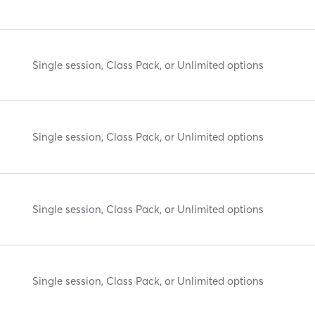
Single session, Class Pack, or Unlimited options
Single session, Class Pack, or Unlimited options
Single session, Class Pack, or Unlimited options
Single session, Class Pack, or Unlimited options