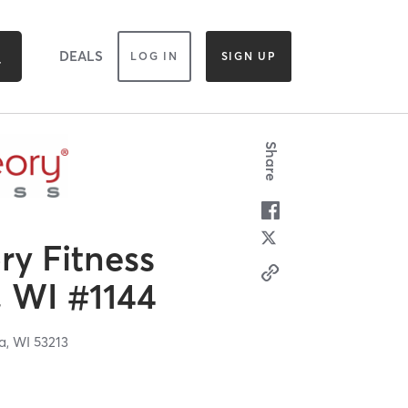
DEALS
LOG IN
SIGN UP
Share
y Fitness
 WI #1144
a,
WI
53213