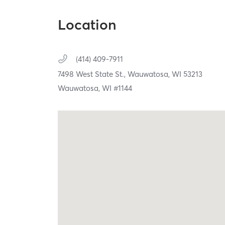
Location
(414) 409-7911
7498 West State St.,
Wauwatosa,
WI
53213
Wauwatosa, WI #1144