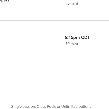
(50 min)
6:45pm CDT
(50 min)
Single session, Class Pack, or Unlimited options