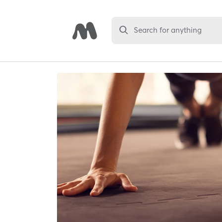
Search for anything