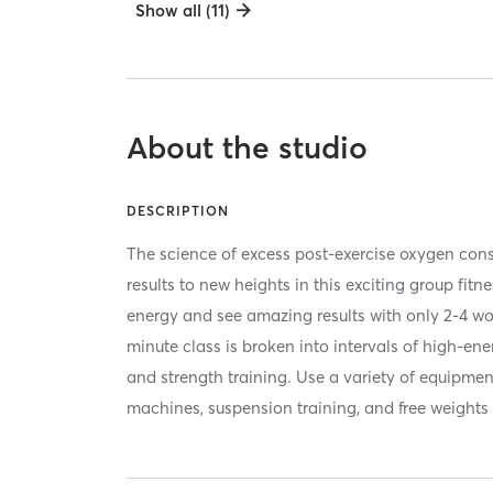
Show all (11)
About the studio
DESCRIPTION
The science of excess post-exercise oxygen co
results to new heights in this exciting group fitn
energy and see amazing results with only 2-4 w
minute class is broken into intervals of high-en
and strength training. Use a variety of equipmen
machines, suspension training, and free weights 