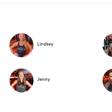
Lindsey
Jenny