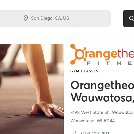
GYM CLASSES
Orangetheor
Wauwatosa,
7498 West State St.,
Wauwatos
Wauwatosa, WI #1144
(414) 409-7911