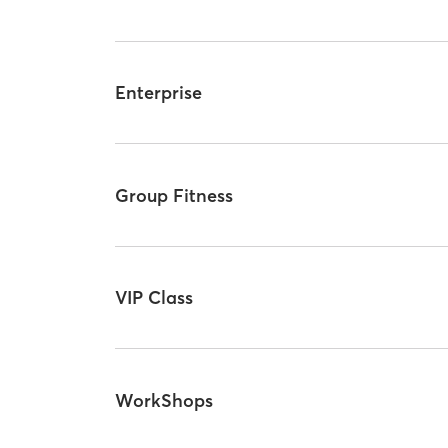
Enterprise
Group Fitness
VIP Class
WorkShops