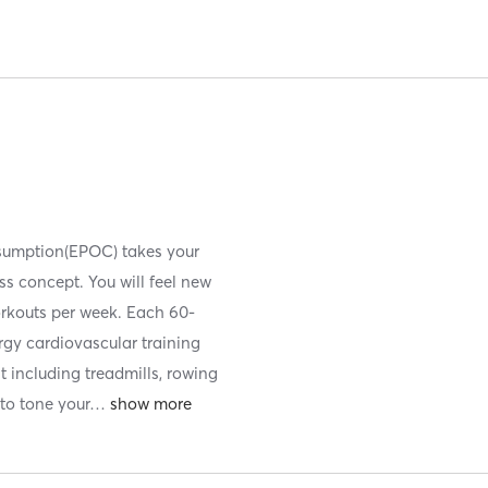
nsumption(EPOC) takes your
ess concept. You will feel new
orkouts per week. Each 60-
ergy cardiovascular training
t including treadmills, rowing
to tone your
…