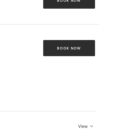
BOOK NOW
BOOK NOW
View