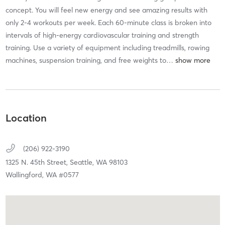
concept. You will feel new energy and see amazing results with
only 2-4 workouts per week. Each 60-minute class is broken into
intervals of high-energy cardiovascular training and strength
training. Use a variety of equipment including treadmills, rowing
machines, suspension training, and free weights to
…
Location
(206) 922-3190
1325 N. 45th Street,
Seattle,
WA
98103
Wallingford, WA #0577