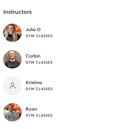
Instructors
Julia O
GYM CLASSES
Corbin
GYM CLASSES
Kristina
GYM CLASSES
Ryan
GYM CLASSES