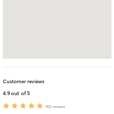
Customer reviews
4.9
out of
5
902
reviews