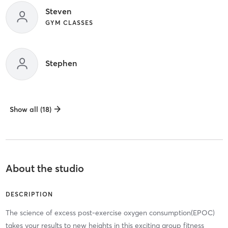
Steven
GYM CLASSES
Stephen
Show all (18)
About the studio
DESCRIPTION
The science of excess post-exercise oxygen consumption(EPOC)
takes your results to new heights in this exciting group fitness