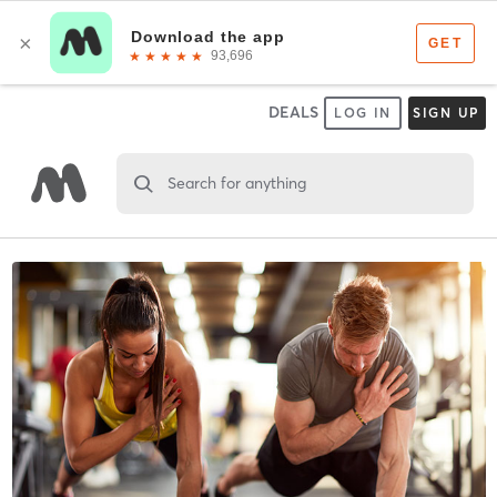
DEALS
LOG IN
SIGN UP
Search for anything