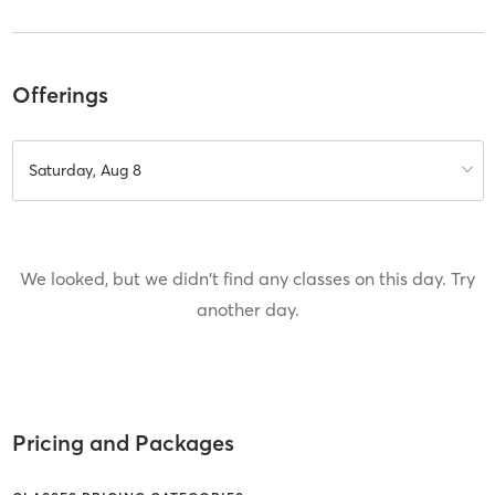
Offerings
Saturday, Aug 8
We looked, but we didn't find any classes on this day. Try
another day.
Pricing and Packages