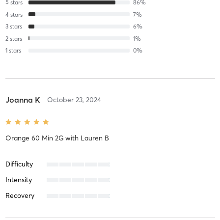
5
stars
86
%
4
stars
7
%
3
stars
6
%
2
stars
1
%
1
stars
0
%
Joanna K
October 23, 2024
Orange 60 Min 2G
with
Lauren B
Difficulty
Intensity
Recovery