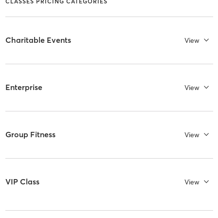
CLASSES PRICING CATEGORIES
Charitable Events
View
Enterprise
View
Group Fitness
View
VIP Class
View