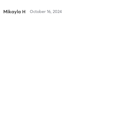
Mikayla H
October 16, 2024
Orange 60 Min 3G
with
Jenna
Difficulty
Difficult
Intensity
Intense
Recovery
As Expected
Stacey R
October 10, 2022
Orange 60 Min 2G
with
Luis
Coach Luis is the best!