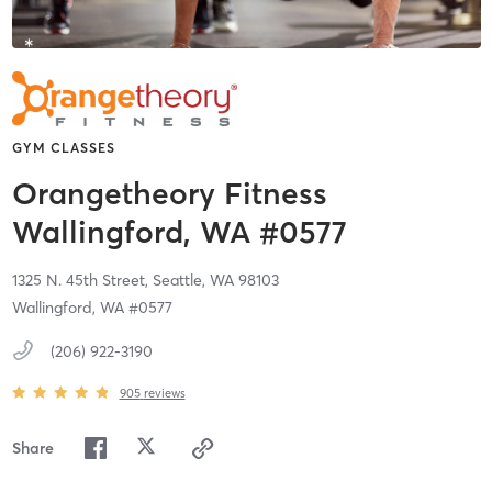
GYM CLASSES
Orangetheory Fitness
Wallingford, WA #0577
1325 N. 45th Street,
Seattle,
WA
98103
Wallingford, WA #0577
(206) 922-3190
905
reviews
Share