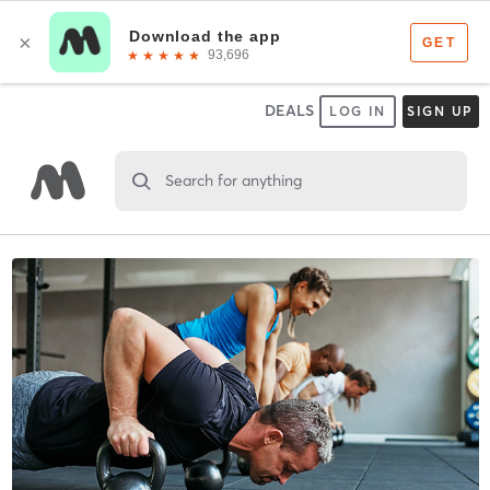
DEALS
LOG IN
SIGN UP
Search for anything