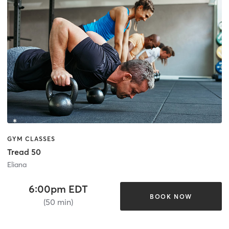
GYM CLASSES
Tread 50
Eliana
6:00pm EDT
BOOK NOW
(50 min)