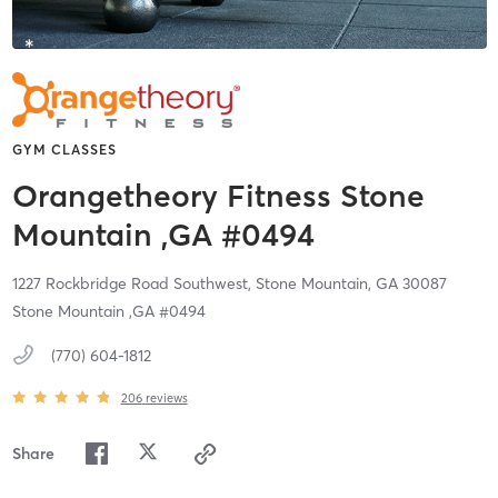
GYM CLASSES
Orangetheory Fitness Stone
Mountain ,GA #0494
1227 Rockbridge Road Southwest,
Stone Mountain,
GA
30087
Stone Mountain ,GA #0494
(770) 604-1812
206
reviews
Share