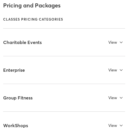
Pricing and Packages
CLASSES PRICING CATEGORIES
Charitable Events
View
Enterprise
View
Group Fitness
View
WorkShops
View