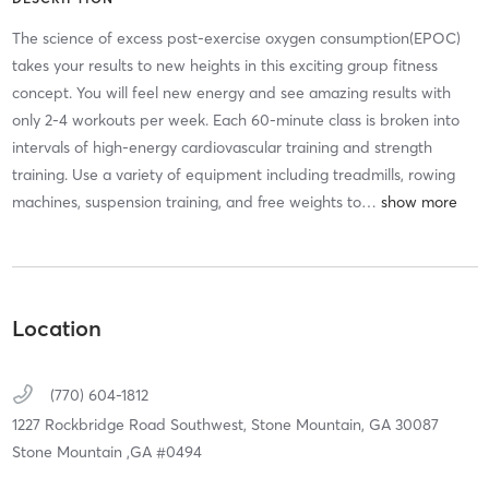
The science of excess post-exercise oxygen consumption(EPOC)
takes your results to new heights in this exciting group fitness
concept. You will feel new energy and see amazing results with
only 2-4 workouts per week. Each 60-minute class is broken into
intervals of high-energy cardiovascular training and strength
training. Use a variety of equipment including treadmills, rowing
machines, suspension training, and free weights to
…
Location
(770) 604-1812
1227 Rockbridge Road Southwest,
Stone Mountain,
GA
30087
Stone Mountain ,GA #0494