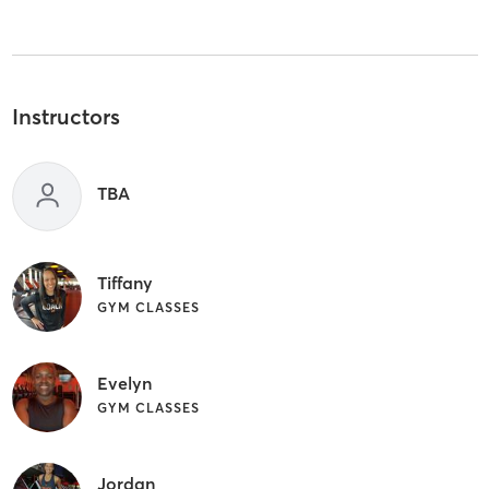
Instructors
TBA
Tiffany
GYM CLASSES
Evelyn
GYM CLASSES
Jordan