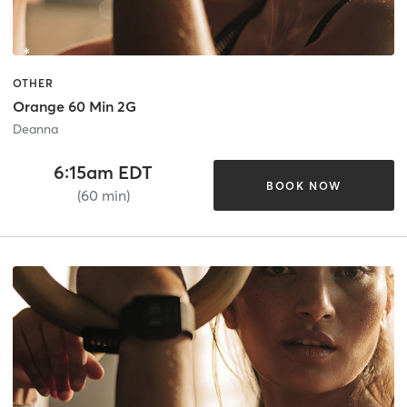
OTHER
Orange 60 Min 2G
Deanna
6:15am EDT
BOOK NOW
(60 min)