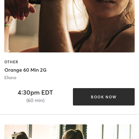
OTHER
Orange 60 Min 2G
Eliana
4:30pm EDT
BOOK NOW
(60 min)