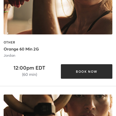
OTHER
Orange 60 Min 2G
Jordan
12:00pm EDT
BOOK NOW
(60 min)