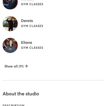
GYM CLASSES
Dennis
GYM CLASSES
Eliana
GYM CLASSES
Show all (11)
About the studio
DESCRIPTION