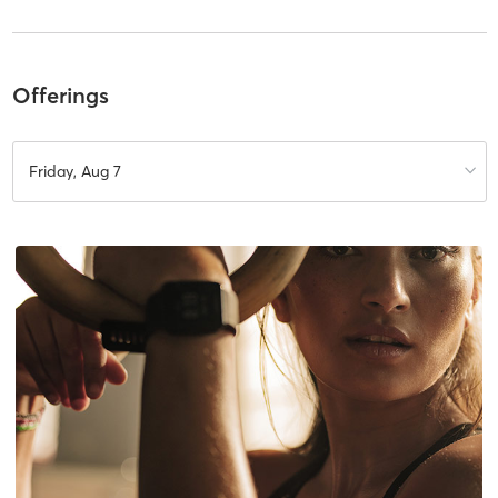
Offerings
Friday, Aug 7