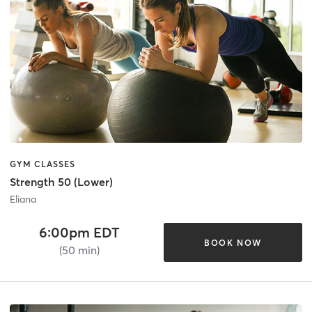
GYM CLASSES
Strength 50 (Lower)
Eliana
6:00pm EDT
BOOK NOW
(50 min)