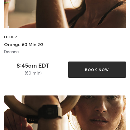
OTHER
Orange 60 Min 2G
Deanna
8:45am EDT
BOOK NOW
(60 min)