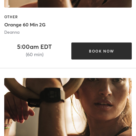
OTHER
Orange 60 Min 2G
Deanna
5:00am EDT
BOOK NOW
(60 min)