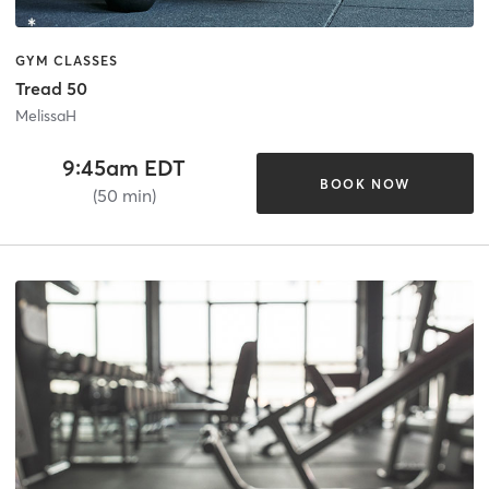
GYM CLASSES
Tread 50
MelissaH
9:45am EDT
BOOK NOW
(50 min)