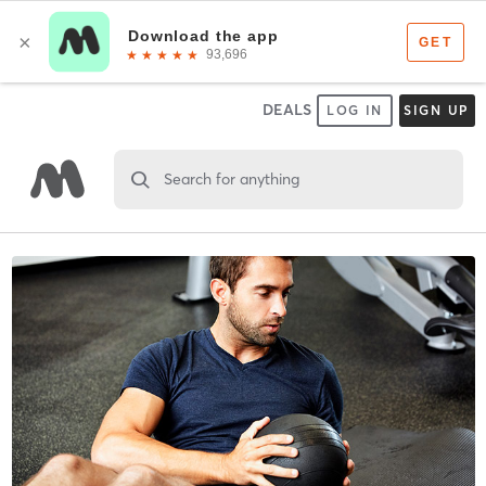
DEALS
LOG IN
SIGN UP
Search for anything