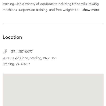
training. Use a variety of equipment including treadmills, rowing
machines, suspension training, and free weights to
…
Location
(571) 257-0077
20806 Edds lane,
Sterling,
VA
20165
Sterling, VA #0267