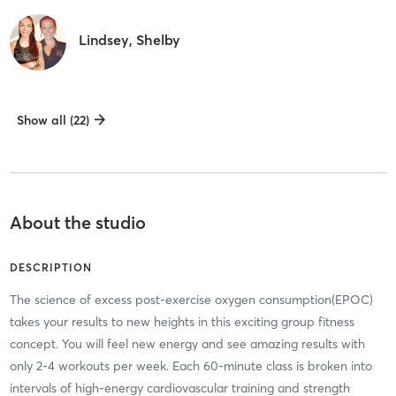
Lindsey, Shelby
Show all (22)
About the studio
DESCRIPTION
The science of excess post-exercise oxygen consumption(EPOC)
takes your results to new heights in this exciting group fitness
concept. You will feel new energy and see amazing results with
only 2-4 workouts per week. Each 60-minute class is broken into
intervals of high-energy cardiovascular training and strength