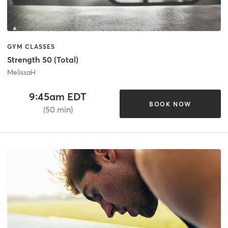
GYM CLASSES
Strength 50 (Total)
MelissaH
9:45am EDT
BOOK NOW
(50 min)