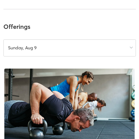
Offerings
Sunday, Aug 9