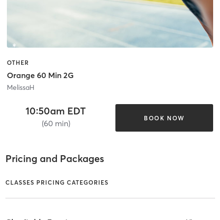
OTHER
Orange 60 Min 2G
MelissaH
10:50am EDT
BOOK NOW
(60 min)
Pricing and Packages
CLASSES PRICING CATEGORIES