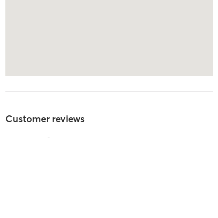
Customer reviews
4.9
out of
5
285
reviews
5
stars
98
%
4
stars
3
%
3
stars
0
%