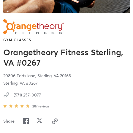
GYM CLASSES
Orangetheory Fitness Sterling,
VA #0267
20806 Edds lane,
Sterling,
VA
20165
Sterling, VA #0267
(571) 257-0077
287
reviews
Share