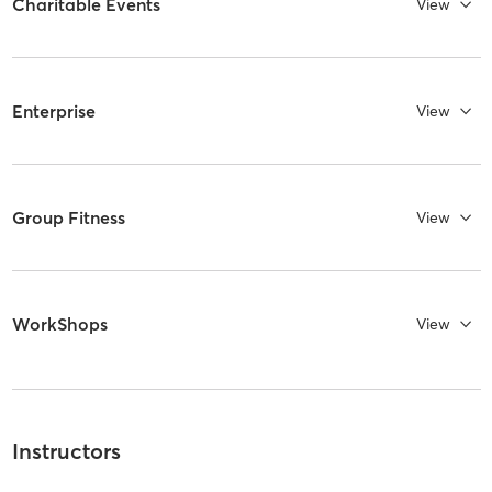
Charitable Events
View
Enterprise
View
Group Fitness
View
WorkShops
View
Instructors