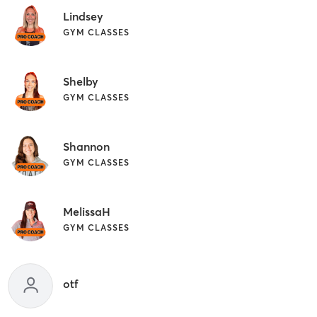
Lindsey
GYM CLASSES
Shelby
GYM CLASSES
Shannon
GYM CLASSES
MelissaH
GYM CLASSES
otf