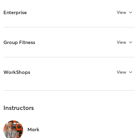
Enterprise
View
Group Fitness
View
WorkShops
View
Instructors
Mark