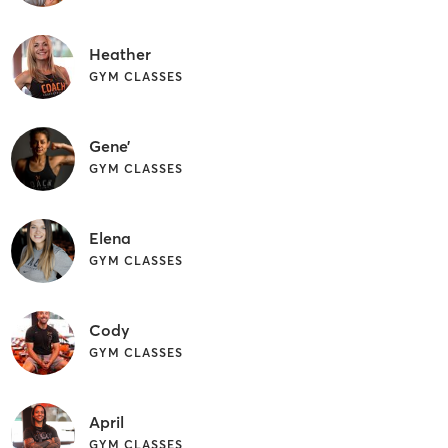
Heather
GYM CLASSES
Gene’
GYM CLASSES
Elena
GYM CLASSES
Cody
GYM CLASSES
April
GYM CLASSES