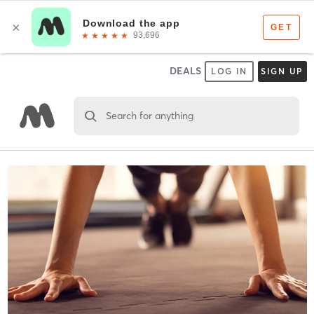
DEALS
LOG IN
SIGN UP
Search for anything