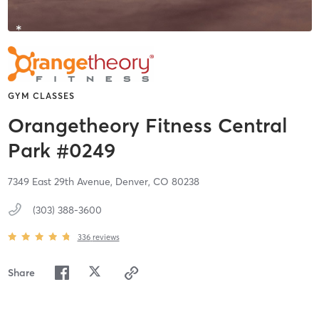
GYM CLASSES
Orangetheory Fitness Central
Park #0249
7349 East 29th Avenue,
Denver,
CO
80238
(303) 388-3600
336
reviews
Share