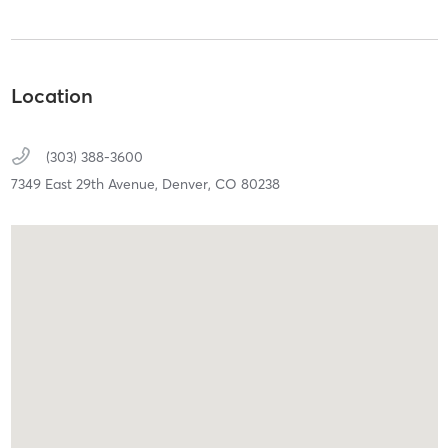
Location
(303) 388-3600
7349 East 29th Avenue,
Denver,
CO
80238