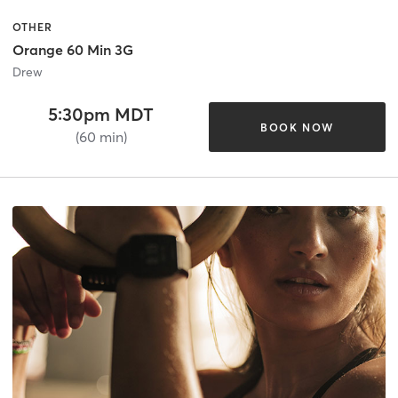
OTHER
Orange 60 Min 3G
Drew
5:30pm MDT
BOOK NOW
(60 min)