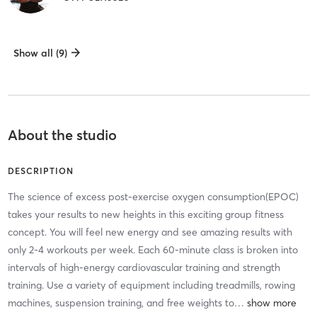
Show all (9)
About the studio
DESCRIPTION
The science of excess post-exercise oxygen consumption(EPOC)
takes your results to new heights in this exciting group fitness
concept. You will feel new energy and see amazing results with
only 2-4 workouts per week. Each 60-minute class is broken into
intervals of high-energy cardiovascular training and strength
training. Use a variety of equipment including treadmills, rowing
machines, suspension training, and free weights to
…