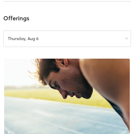
Offerings
Thursday, Aug 6