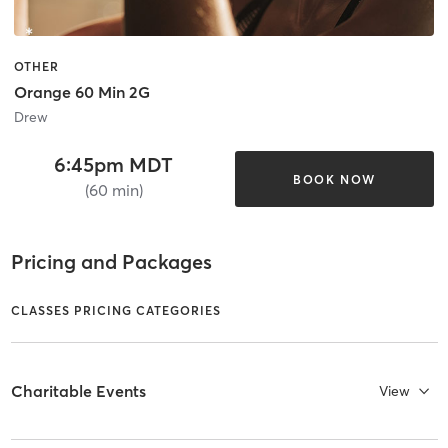
OTHER
Orange 60 Min 2G
Drew
6:45pm MDT
BOOK NOW
(60 min)
Pricing and Packages
CLASSES PRICING CATEGORIES
Charitable Events
View