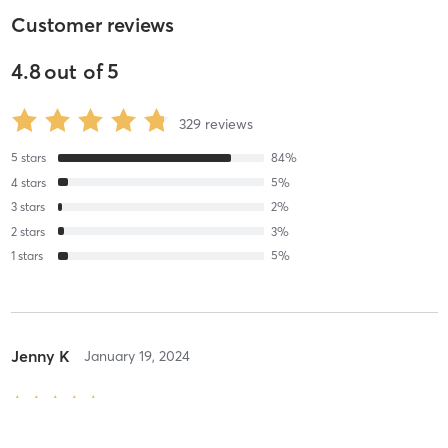
Customer reviews
4.8
out of
5
329
reviews
5
stars
84
%
4
stars
5
%
3
stars
2
%
2
stars
3
%
1
stars
5
%
Jenny K
January 19, 2024
Orange 60 Min 3G
with
Elena