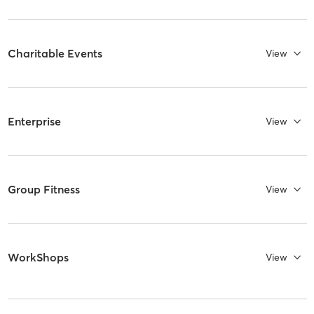
Charitable Events
View
Enterprise
View
Group Fitness
View
WorkShops
View