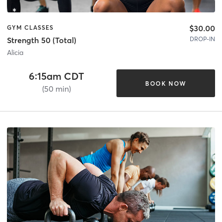
$30.00
GYM CLASSES
DROP-IN
Strength 50 (Total)
Alicia
6:15am CDT
BOOK NOW
(50 min)