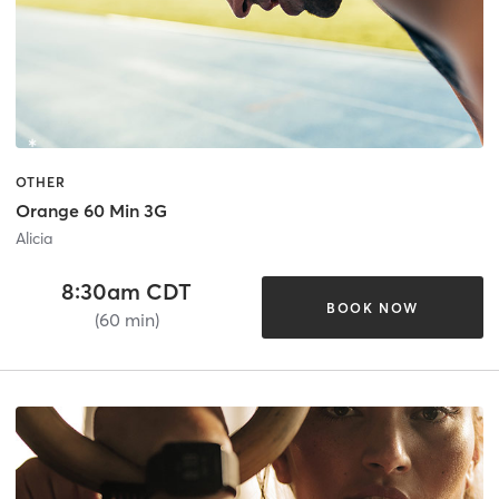
OTHER
Orange 60 Min 3G
Alicia
8:30am CDT
BOOK NOW
(60 min)