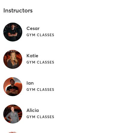
Instructors
Cesar
GYM CLASSES
Katie
GYM CLASSES
Ian
GYM CLASSES
Alicia
GYM CLASSES