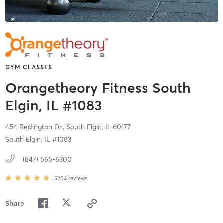
GYM CLASSES
Orangetheory Fitness South
Elgin, IL #1083
454 Redington Dr.,
South Elgin,
IL
60177
South Elgin, IL #1083
(847) 565-6300
5204
reviews
Share