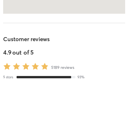
Customer reviews
4.9
out of
5
5189
reviews
5
stars
93
%
4
stars
3
%
3
stars
2
%
2
stars
1
%
1
stars
1
%