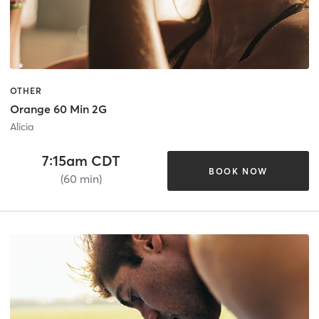
OTHER
Orange 60 Min 2G
Alicia
7:15am CDT
BOOK NOW
(60 min)