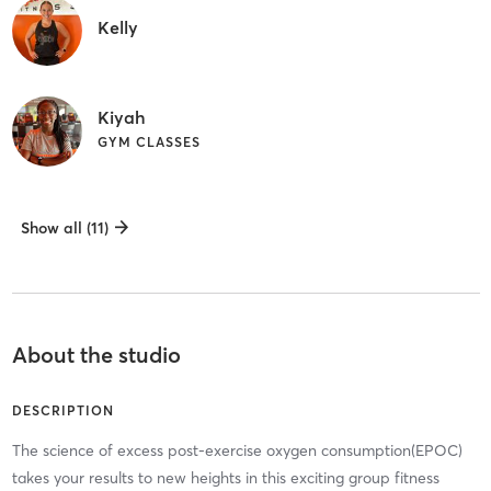
Kelly
Kiyah
GYM CLASSES
Show all (11)
About the studio
DESCRIPTION
The science of excess post-exercise oxygen consumption(EPOC)
takes your results to new heights in this exciting group fitness