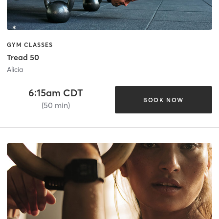
GYM CLASSES
Tread 50
Alicia
6:15am CDT
BOOK NOW
(50 min)