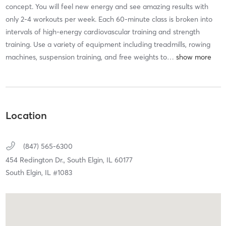
concept. You will feel new energy and see amazing results with
only 2-4 workouts per week. Each 60-minute class is broken into
intervals of high-energy cardiovascular training and strength
training. Use a variety of equipment including treadmills, rowing
machines, suspension training, and free weights to
…
Location
(847) 565-6300
454 Redington Dr.,
South Elgin,
IL
60177
South Elgin, IL #1083