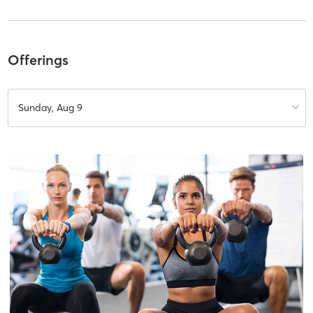
Offerings
Sunday, Aug 9