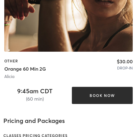
$30.00
OTHER
DROP-IN
Orange 60 Min 2G
Alicia
9:45am CDT
BOOK NOW
(60 min)
Pricing and Packages
CLASSES PRICING CATEGORIES