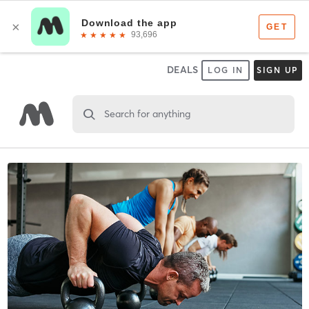
DEALS
LOG IN
SIGN UP
Search for anything