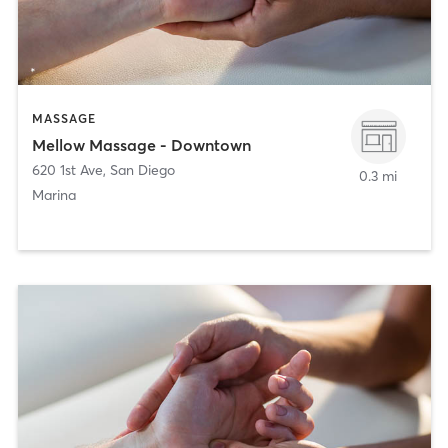
MASSAGE
Mellow Massage - Downtown
620 1st Ave
,
San Diego
0.3 mi
Marina