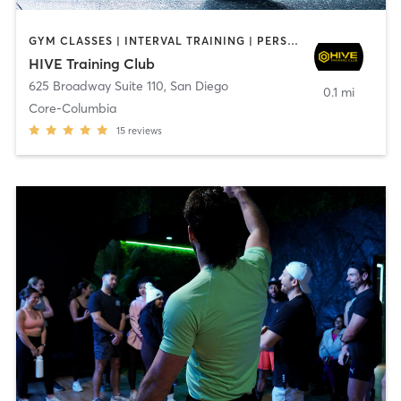
GYM CLASSES | INTERVAL TRAINING | PERSONAL TRAINING
HIVE Training Club
625 Broadway Suite 110
,
San Diego
0.1 mi
Core-Columbia
15
reviews