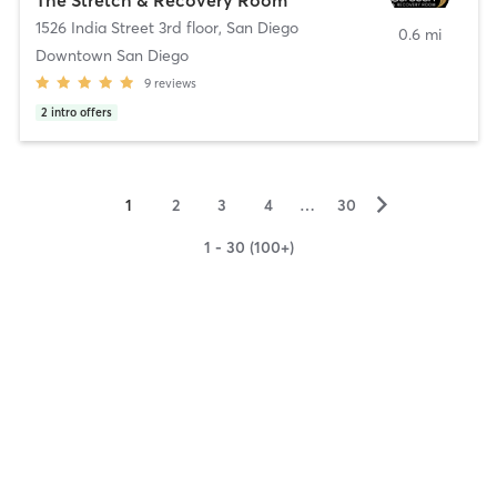
1526 India Street 3rd floor
,
San Diego
0.6 mi
Downtown San Diego
9
reviews
2
intro offers
▻
1
2
3
4
…
30
1 - 30 (100+)