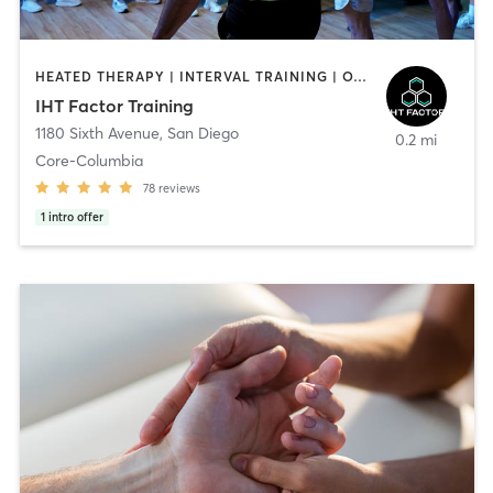
HEATED THERAPY | INTERVAL TRAINING | OTHER | WATER THERAPY
IHT Factor Training
1180 Sixth Avenue
,
San Diego
0.2 mi
Core-Columbia
78
reviews
1
intro offer