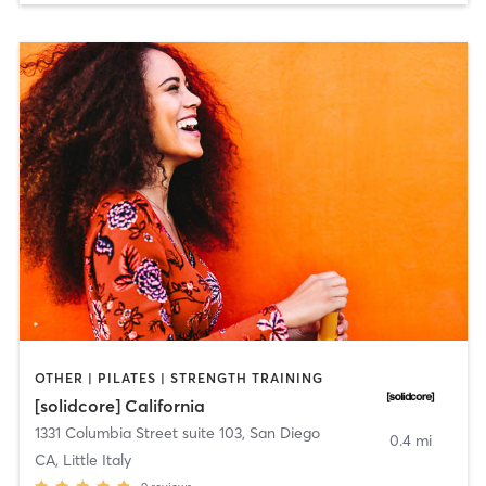
OTHER | PILATES | STRENGTH TRAINING
[solidcore] California
1331 Columbia Street suite 103
,
San Diego
0.4 mi
CA, Little Italy