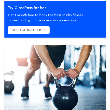
Try ClassPass for free
Get 1 month free to book the best studio fitness
classes and gym time reservations near you.
GET 1 MONTH FREE