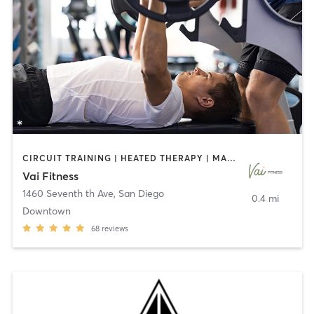
CIRCUIT TRAINING | HEATED THERAPY | MASSAGE | NUTRITION | OTHER | PERSONAL TRAINING | PILATES | WEIGHT TRAINING
Vai Fitness
1460 Seventh th Ave
,
San Diego
0.4 mi
Downtown
68
reviews