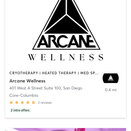
CRYOTHERAPY | HEATED THERAPY | MED SPA | OTHER
Arcane Wellness
401 West A Street Suite 100
,
San Diego
0.4 mi
Core-Columbia
2
reviews
2
intro offers