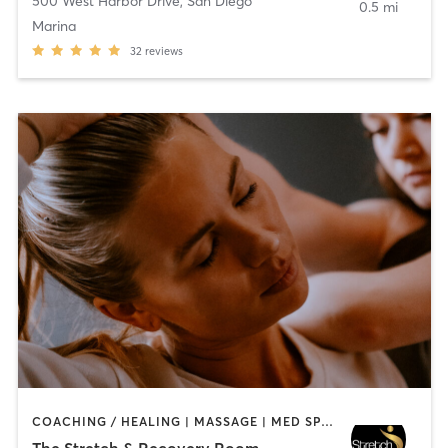
500 West Harbor Drive
,
San Diego
0.5 mi
Marina
32
reviews
COACHING / HEALING | MASSAGE | MED SPA | PERSONAL TRAINING
The Stretch & Recovery Room