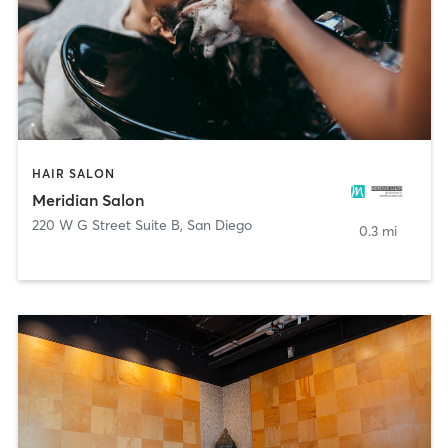
HAIR SALON
Meridian Salon
220 W G Street Suite B
,
San Diego
0.3 mi