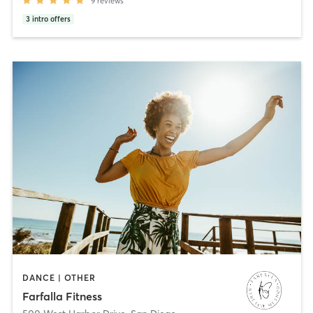
9
reviews
3
intro offers
DANCE | OTHER
Farfalla Fitness