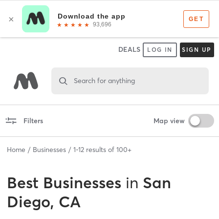
DEALS
LOG IN
SIGN UP
Search for anything
Filters
Map view
Home
Businesses
1
-
12
results of
100+
Best
Businesses
in
San
Diego, CA