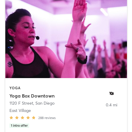
YOGA
Yoga Box Downtown
1120 F Street
,
San Diego
0.4 mi
East Village
288
reviews
1
intro offer