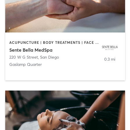
ACUPUNCTURE | BODY TREATMENTS | FACE TREATMENTS | MASSAGE | MED SPA
Sente Bella MedSpa
220 W G Street
,
San Diego
0.3 mi
Gaslamp Quarter