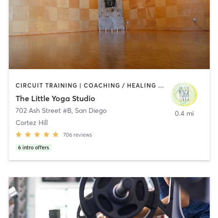
CIRCUIT TRAINING | COACHING / HEALING | MEDITATION | STRENGTH TRAINING | YOGA
The Little Yoga Studio
702 Ash Street #B
,
San Diego
0.4 mi
Cortez Hill
706
reviews
6
intro offers