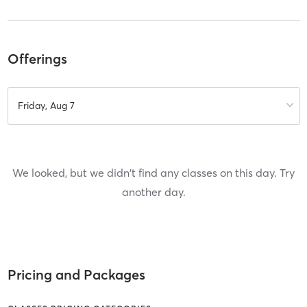
Offerings
Friday, Aug 7
We looked, but we didn't find any classes on this day. Try
another day.
Pricing and Packages