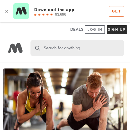
DEALS
LOG IN
SIGN UP
Search for anything