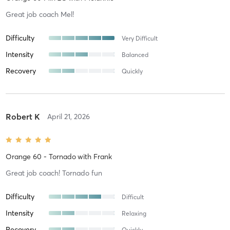
Great job coach Mel!
Difficulty
Very Difficult
Intensity
Balanced
Recovery
Quickly
Robert K
April 21, 2026
Orange 60 - Tornado
with
Frank
Great job coach! Tornado fun
Difficulty
Difficult
Intensity
Relaxing
Recovery
Quickly