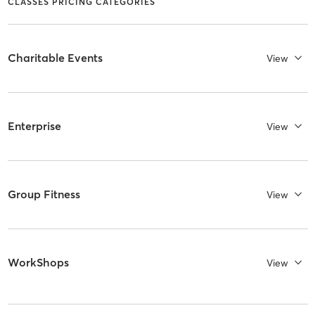
CLASSES PRICING CATEGORIES
Charitable Events
View
Enterprise
View
Group Fitness
View
WorkShops
View