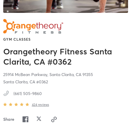
GYM CLASSES
Orangetheory Fitness Santa
Clarita, CA #0362
25914 McBean Parkway,
Santa Clarita,
CA
91355
Santa Clarita, CA #0362
(661) 505-9860
424
reviews
Share