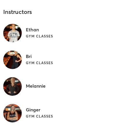
Instructors
Ethan
GYM CLASSES
Bri
GYM CLASSES
Melannie
Ginger
GYM CLASSES