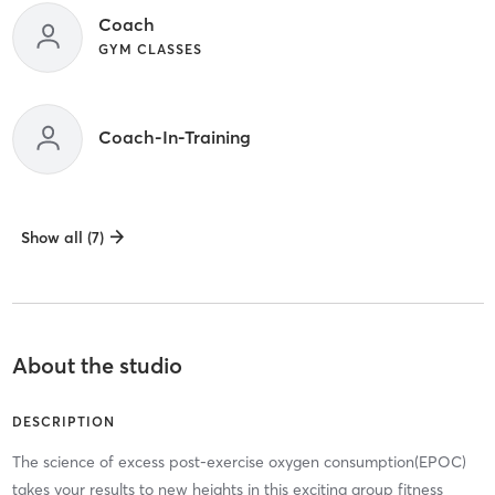
Coach
GYM CLASSES
Coach-In-Training
Show all (7)
About the studio
DESCRIPTION
The science of excess post-exercise oxygen consumption(EPOC)
takes your results to new heights in this exciting group fitness