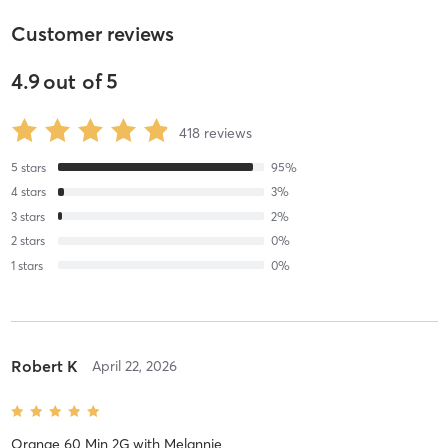
Customer reviews
4.9
out of
5
418
reviews
5
stars
95
%
4
stars
3
%
3
stars
2
%
2
stars
0
%
1
stars
0
%
Robert K
April 22, 2026
Orange 60 Min 2G
with
Melannie