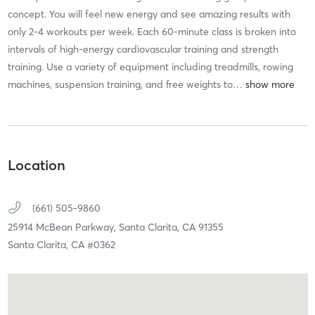
concept. You will feel new energy and see amazing results with
only 2-4 workouts per week. Each 60-minute class is broken into
intervals of high-energy cardiovascular training and strength
training. Use a variety of equipment including treadmills, rowing
machines, suspension training, and free weights to
…
Location
(661) 505-9860
25914 McBean Parkway,
Santa Clarita,
CA
91355
Santa Clarita, CA #0362