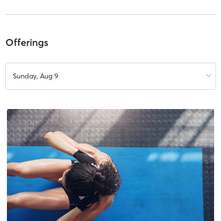
Offerings
Sunday, Aug 9