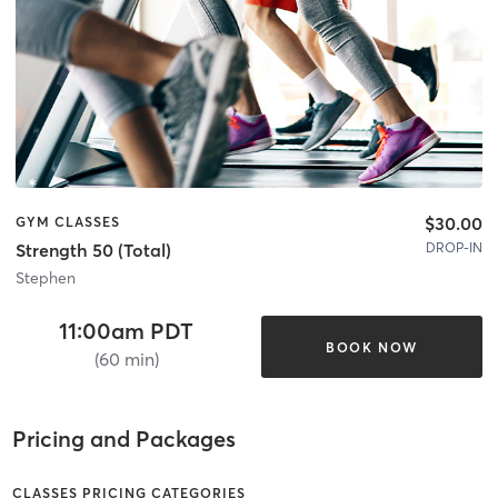
$30.00
GYM CLASSES
DROP-IN
Strength 50 (Total)
Stephen
11:00am PDT
BOOK NOW
(60 min)
Pricing and Packages
CLASSES PRICING CATEGORIES