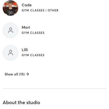
Cade
GYM CLASSES | OTHER
Mori
GYM CLASSES
Lilli
GYM CLASSES
Show all (15)
About the studio