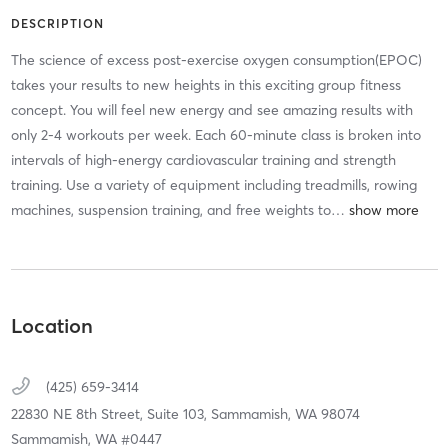
DESCRIPTION
The science of excess post-exercise oxygen consumption(EPOC)
takes your results to new heights in this exciting group fitness
concept. You will feel new energy and see amazing results with
only 2-4 workouts per week. Each 60-minute class is broken into
intervals of high-energy cardiovascular training and strength
training. Use a variety of equipment including treadmills, rowing
machines, suspension training, and free weights to
…
Location
(425) 659-3414
22830 NE 8th Street, Suite 103,
Sammamish,
WA
98074
Sammamish, WA #0447