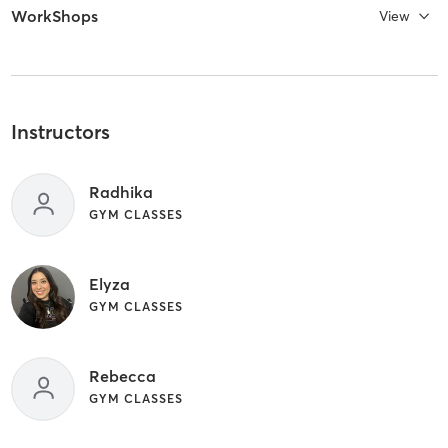
WorkShops
View
Instructors
Radhika
GYM CLASSES
Elyza
GYM CLASSES
Rebecca
GYM CLASSES