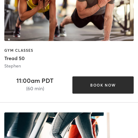
GYM CLASSES
Tread 50
Stephen
11:00am PDT
BOOK NOW
(60 min)