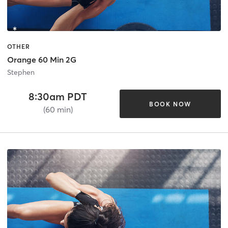
OTHER
Orange 60 Min 2G
Stephen
8:30am PDT
BOOK NOW
(60 min)