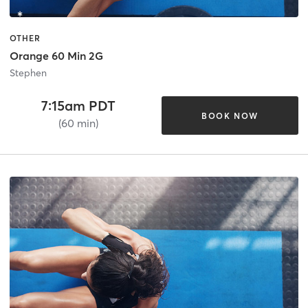
OTHER
Orange 60 Min 2G
Stephen
7:15am PDT
BOOK NOW
(60 min)