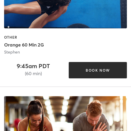
OTHER
Orange 60 Min 2G
Stephen
9:45am PDT
BOOK NOW
(60 min)