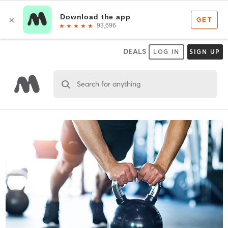
DEALS
LOG IN
SIGN UP
Search for anything