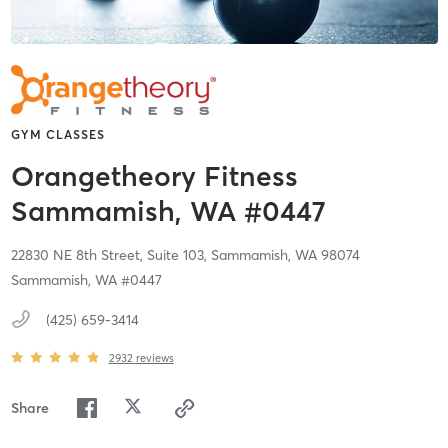
GYM CLASSES
Orangetheory Fitness
Sammamish, WA #0447
22830 NE 8th Street, Suite 103,
Sammamish,
WA
98074
Sammamish, WA #0447
(425) 659-3414
2932
reviews
Share