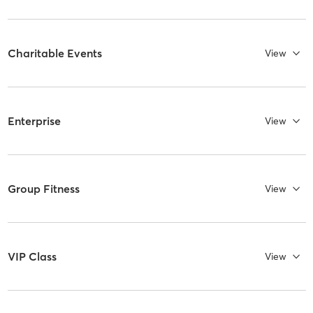
Charitable Events
View
Enterprise
View
Group Fitness
View
VIP Class
View