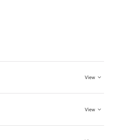
View
View