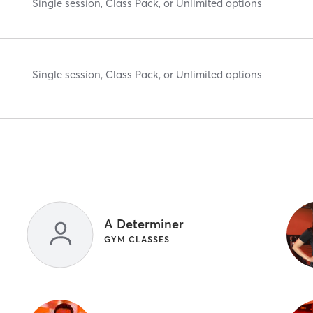
Single session, Class Pack, or Unlimited options
Single session, Class Pack, or Unlimited options
A Determiner
GYM CLASSES