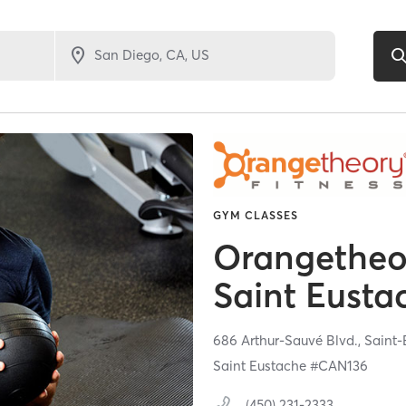
GYM CLASSES
Orangetheor
Saint Eust
686 Arthur-Sauvé Blvd.,
Saint-
Saint Eustache #CAN136
(450) 231-2333