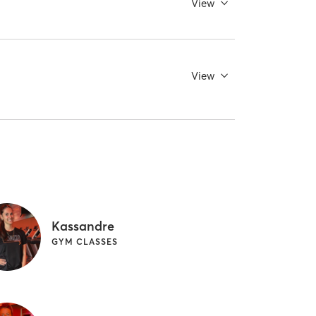
View
View
Kassandre
GYM CLASSES