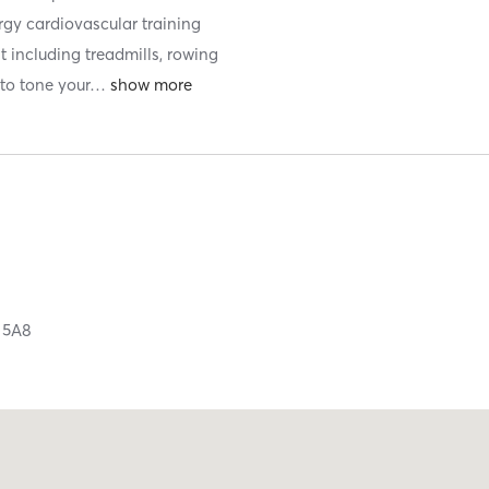
ergy cardiovascular training
t including treadmills, rowing
to tone your
…
 5A8