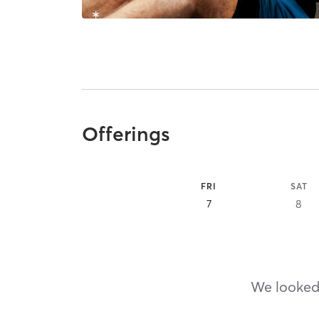
Offerings
FRI
SAT
7
8
We looked,