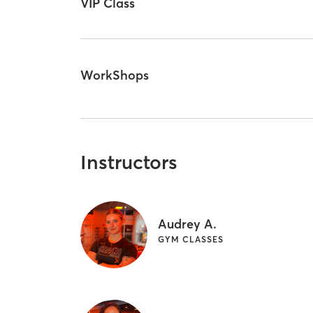
VIP Class
WorkShops
Instructors
Audrey A.
GYM CLASSES