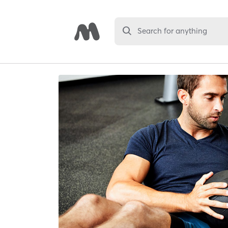
Search for anything