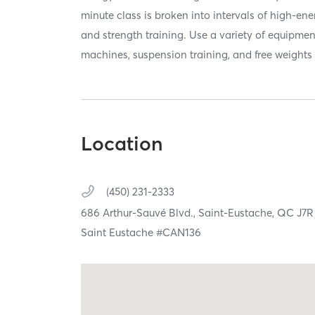
minute class is broken into intervals of high-en
and strength training. Use a variety of equipmen
machines, suspension training, and free weights 
Location
(450) 231-2333
686 Arthur-Sauvé Blvd.,
Saint-Eustache,
QC
J7R
Saint Eustache #CAN136