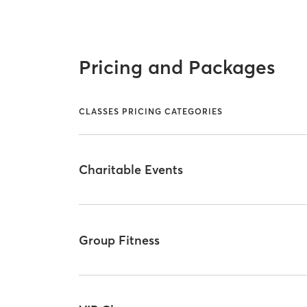
Pricing and Packages
CLASSES PRICING CATEGORIES
Charitable Events
Group Fitness