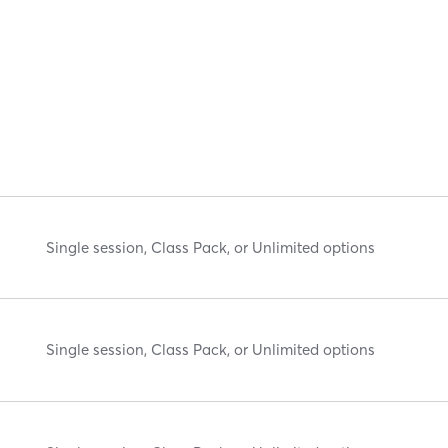
Single session, Class Pack, or Unlimited options
Single session, Class Pack, or Unlimited options