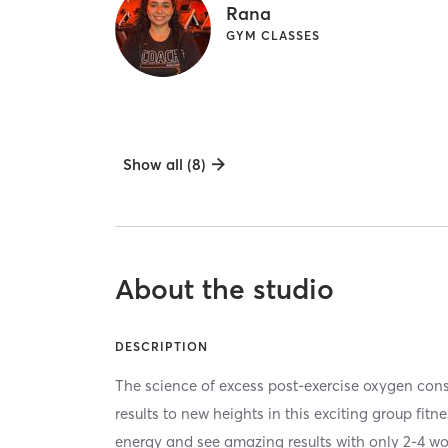
Rana
GYM CLASSES
Show all (8)
About the studio
DESCRIPTION
The science of excess post-exercise oxygen co
results to new heights in this exciting group fitn
energy and see amazing results with only 2-4 w