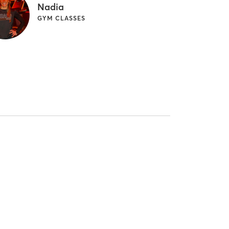
Nadia
GYM CLASSES