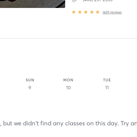
1429
reviews
SUN
MON
TUE
9
10
11
 but we didn't find any classes on this day. Try a