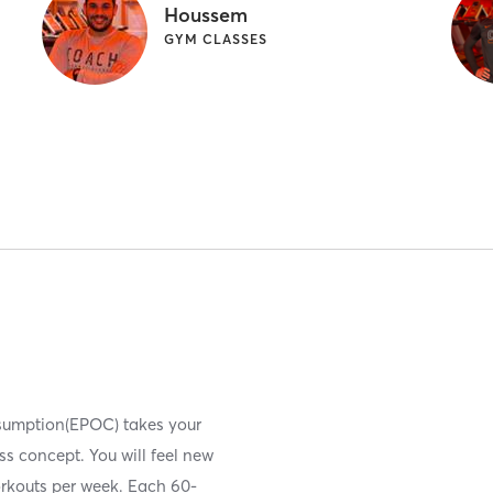
Houssem
GYM CLASSES
nsumption(EPOC) takes your
ess concept. You will feel new
orkouts per week. Each 60-