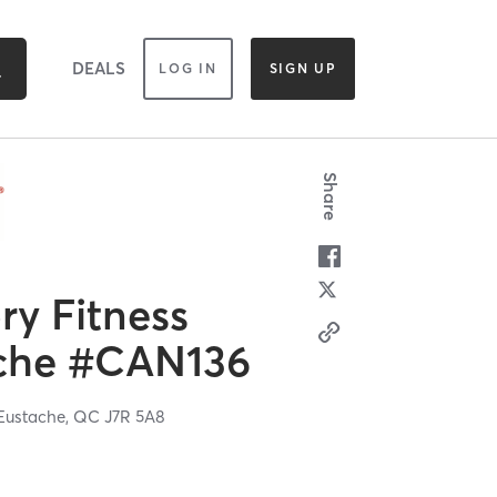
DEALS
LOG IN
SIGN UP
Share
y Fitness
ache #CAN136
Eustache,
QC
J7R 5A8