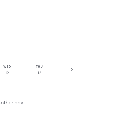
WED
THU
12
13
nother day.