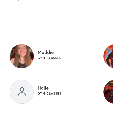
Maddie
GYM CLASSES
Halle
GYM CLASSES