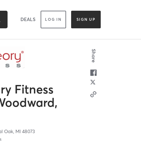
DEALS
LOG IN
SIGN UP
Share
y Fitness
Woodward,
al Oak,
MI
48073
1