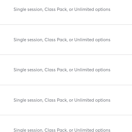
Single session, Class Pack, or Unlimited options
Single session, Class Pack, or Unlimited options
Single session, Class Pack, or Unlimited options
Single session, Class Pack, or Unlimited options
Single session, Class Pack, or Unlimited options