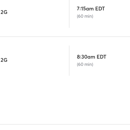
7:15am EDT
 2G
(60 min)
8:30am EDT
 2G
(60 min)