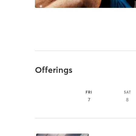
Offerings
FRI
SAT
7
8