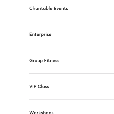
Charitable Events
Enterprise
Group Fitness
VIP Class
Workshops