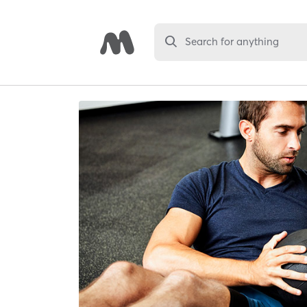
Search for anything