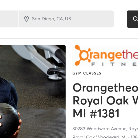
GYM CLASSES
Orangetheor
Royal Oak 
MI #1381
30283 Woodward Avenue,
Roy
Royal Oak Woodward, MI #138