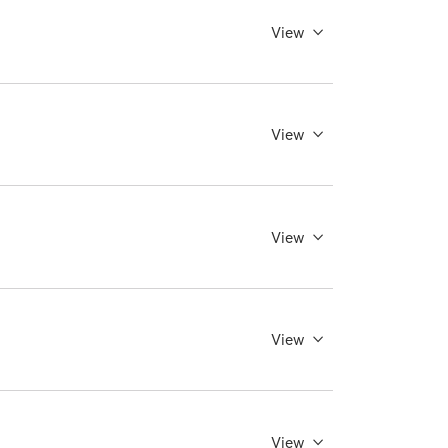
View
View
View
View
View