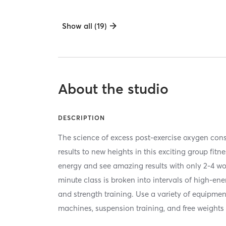
Show all (19)
About the studio
DESCRIPTION
The science of excess post-exercise oxygen co
results to new heights in this exciting group fitn
energy and see amazing results with only 2-4 w
minute class is broken into intervals of high-en
and strength training. Use a variety of equipmen
machines, suspension training, and free weights 