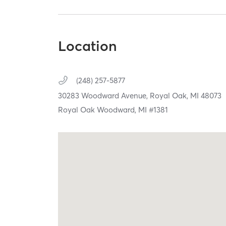
Location
(248) 257-5877
30283 Woodward Avenue,
Royal Oak,
MI
48073
Royal Oak Woodward, MI #1381