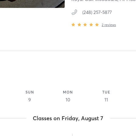
(248) 257-5877
2
reviews
SUN
MON
TUE
9
10
11
Classes on Friday, August 7