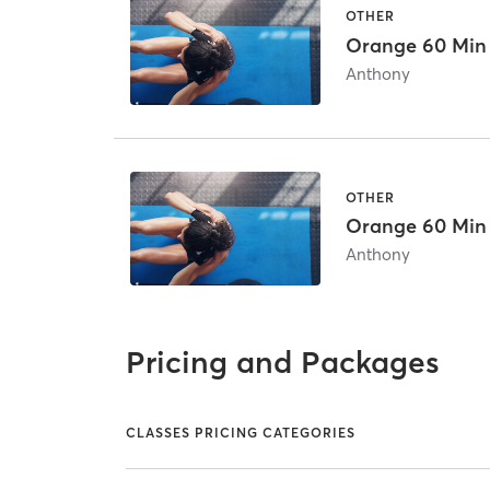
OTHER
Orange 60 Min
Anthony
OTHER
Orange 60 Min
Anthony
Pricing and Packages
CLASSES PRICING CATEGORIES