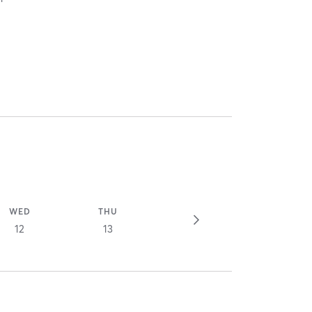
WED
THU
12
13