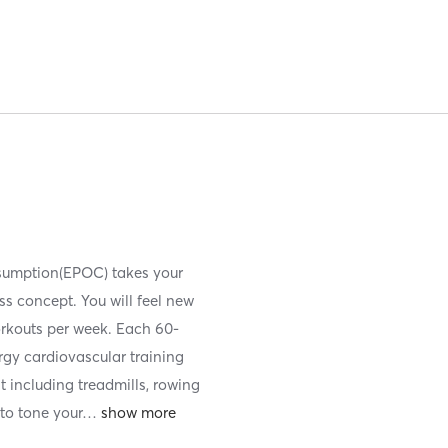
nsumption(EPOC) takes your
ess concept. You will feel new
orkouts per week. Each 60-
ergy cardiovascular training
t including treadmills, rowing
to tone your
…