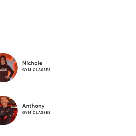
Nichole
GYM CLASSES
Anthony
GYM CLASSES