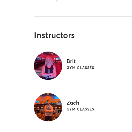
Instructors
Brit
GYM CLASSES
Zach
GYM CLASSES