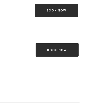
BOOK NOW
BOOK NOW