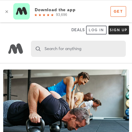
DEALS
LOG IN
SIGN UP
Search for anything