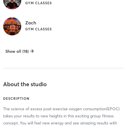
GYM CLASSES
Zach
GYM CLASSES
Show all (18)
About the studio
DESCRIPTION
The science of excess post-exercise oxygen consumption(EPOC)
takes your results to new heights in this exciting group fitness
concept. You will feel new energy and see amazing results with