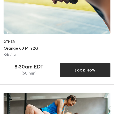
OTHER
Orange 60 Min 2G
Kristina
8:30am EDT
BOOK NOW
(60 min)