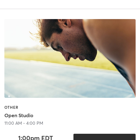
OTHER
Open Studio
11:00 AM - 4:00 PM
1:00pm EDT