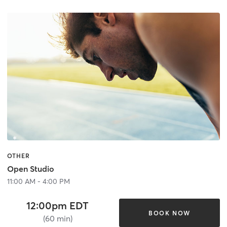
OTHER
Open Studio
11:00 AM - 4:00 PM
12:00pm EDT
BOOK NOW
(60 min)