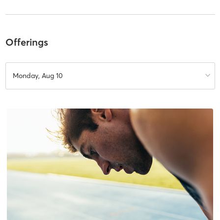
Offerings
Monday, Aug 10