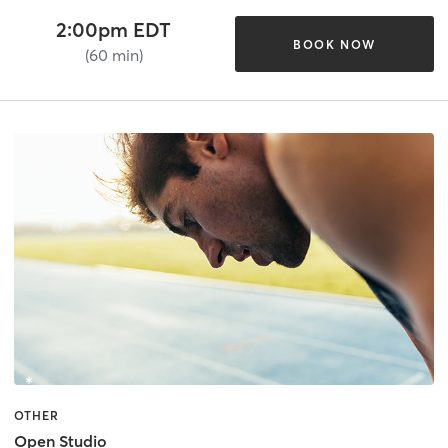
2:00pm EDT
BOOK NOW
(60 min)
OTHER
Open Studio