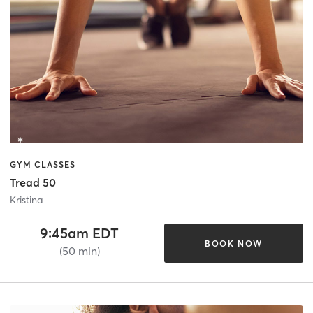
GYM CLASSES
Tread 50
Kristina
9:45am EDT
BOOK NOW
(50 min)