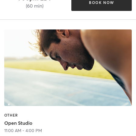
BOOK NOW
(60 min)
OTHER
Open Studio
11:00 AM - 4:00 PM