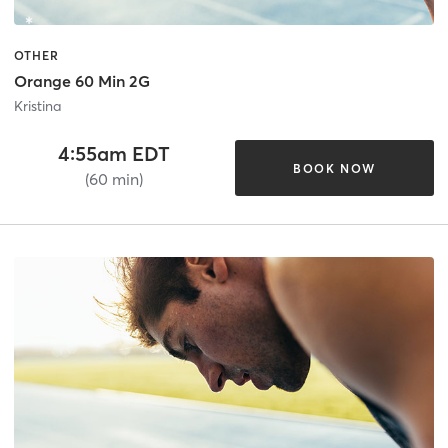
OTHER
Orange 60 Min 2G
Kristina
4:55am EDT
BOOK NOW
(60 min)