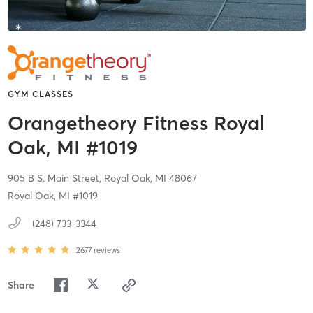
GYM CLASSES
Orangetheory Fitness Royal
Oak, MI #1019
905 B S. Main Street,
Royal Oak,
MI
48067
Royal Oak, MI #1019
(248) 733-3344
2677
reviews
Share