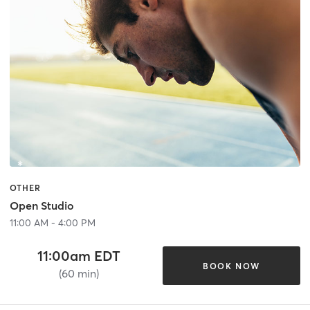
OTHER
Open Studio
11:00 AM - 4:00 PM
11:00am EDT
BOOK NOW
(60 min)