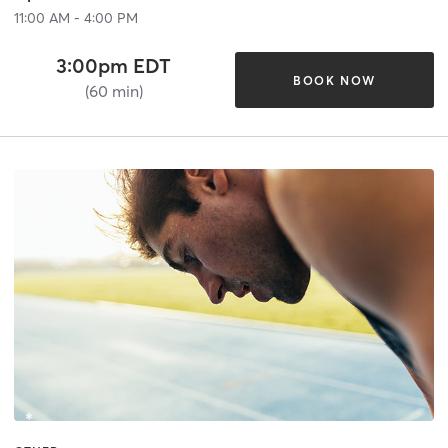
11:00 AM - 4:00 PM
3:00pm EDT
BOOK NOW
(60 min)