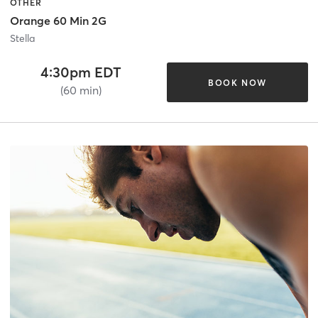
OTHER
Orange 60 Min 2G
Stella
4:30pm EDT
BOOK NOW
(60 min)