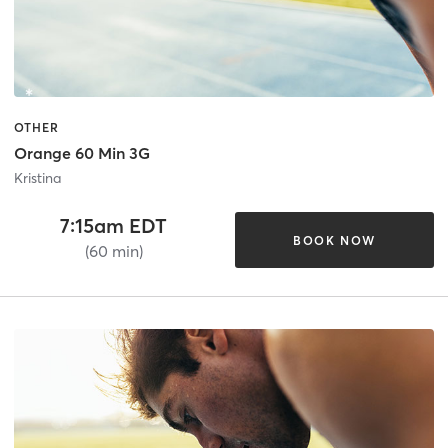
OTHER
Orange 60 Min 3G
Kristina
7:15am EDT
BOOK NOW
(60 min)