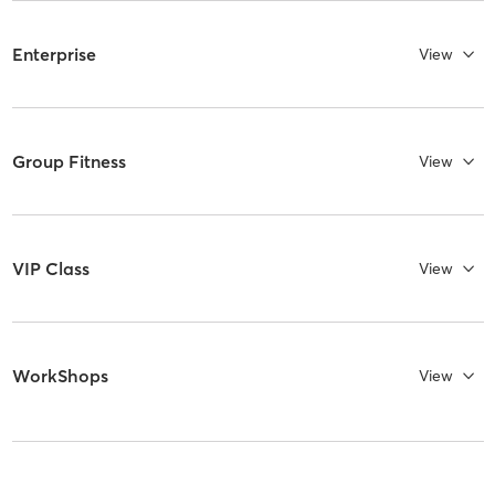
Enterprise
View
Group Fitness
View
VIP Class
View
WorkShops
View