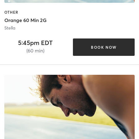
OTHER
Orange 60 Min 2G
Stella
5:45pm EDT
BOOK NOW
(60 min)