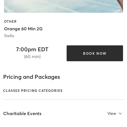
OTHER
Orange 60 Min 2G
Stella
7:00pm EDT
BOOK NOW
(60 min)
Pricing and Packages
CLASSES PRICING CATEGORIES
Charitable Events
View