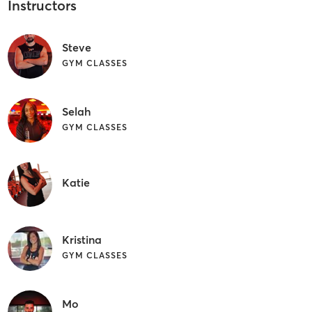
Instructors
Steve
GYM CLASSES
Selah
GYM CLASSES
Katie
Kristina
GYM CLASSES
Mo