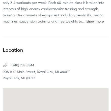
only 2-4 workouts per week. Each 60-minute class is broken into
intervals of high-energy cardiovascular training and strength
training. Use a variety of equipment including treadmills, rowing
machines, suspension training, and free weights to
…
Location
(248) 733-3344
905 B S. Main Street,
Royal Oak,
MI
48067
Royal Oak, MI #1019