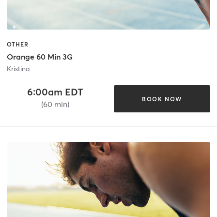
OTHER
Orange 60 Min 3G
Kristina
6:00am EDT
BOOK NOW
(60 min)