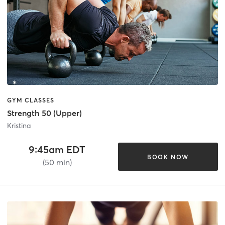
GYM CLASSES
Strength 50 (Upper)
Kristina
9:45am EDT
BOOK NOW
(50 min)