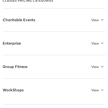
CLASSES PRICING CATEGORIES
Charitable Events
View
Enterprise
View
Group Fitness
View
WorkShops
View