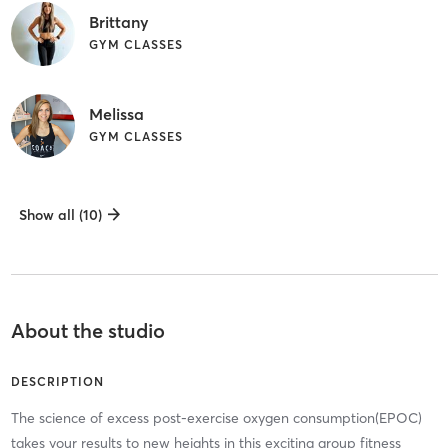
Brittany
GYM CLASSES
Melissa
GYM CLASSES
Show all (10)
About the studio
DESCRIPTION
The science of excess post-exercise oxygen consumption(EPOC)
takes your results to new heights in this exciting group fitness