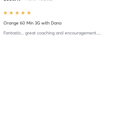
Orange 60 Min 3G
with
Dana
Fantastic... great coaching and encouragement.....
Difficulty
Very Difficult
Intensity
Very Intense
Recovery
Sore for Days
Adrian S
September 2, 2022
Lift 45 (Total Body 3)
with
Dylan