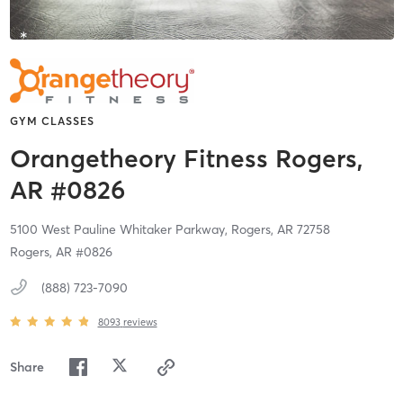
GYM CLASSES
Orangetheory Fitness Rogers,
AR #0826
5100 West Pauline Whitaker Parkway,
Rogers,
AR
72758
Rogers, AR #0826
(888) 723-7090
8093
reviews
Share