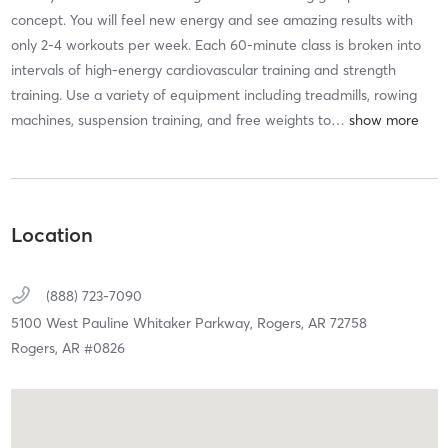
concept. You will feel new energy and see amazing results with
only 2-4 workouts per week. Each 60-minute class is broken into
intervals of high-energy cardiovascular training and strength
training. Use a variety of equipment including treadmills, rowing
machines, suspension training, and free weights to
…
Location
(888) 723-7090
5100 West Pauline Whitaker Parkway,
Rogers,
AR
72758
Rogers, AR #0826