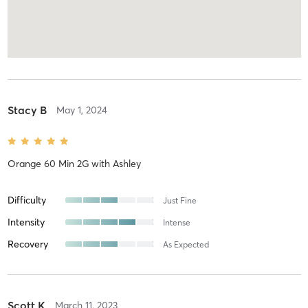
Stacy B
May 1, 2024
Orange 60 Min 2G
with
Ashley
Difficulty
Just Fine
Intensity
Intense
Recovery
As Expected
Scott K
March 11, 2023