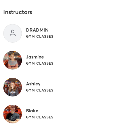
Instructors
DRADMIN
GYM CLASSES
Jasmine
GYM CLASSES
Ashley
GYM CLASSES
Blake
GYM CLASSES