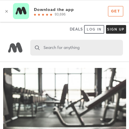
DEALS
LOG IN
SIGN UP
Search for anything