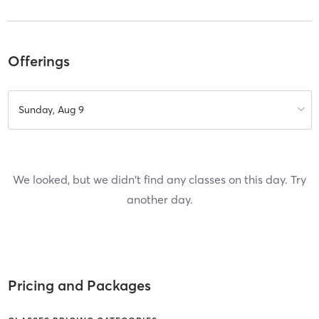
Offerings
Sunday, Aug 9
We looked, but we didn't find any classes on this day. Try
another day.
Pricing and Packages