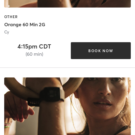
OTHER
Orange 60 Min 2G
Cy
4:15pm CDT
BOOK NOW
(60 min)