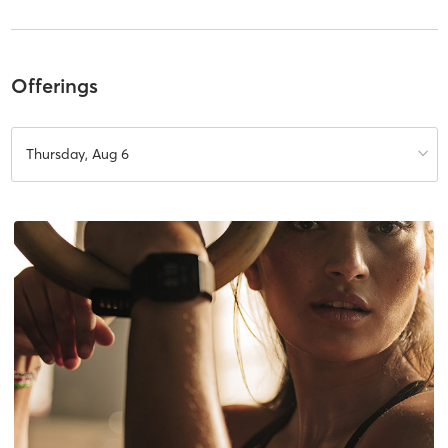
Offerings
Thursday, Aug 6