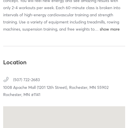
concept. You will feel new energy and see amazing results with
only 2-4 workouts per week. Each 60-minute class is broken into
intervals of high-energy cardiovascular training and strength
training. Use a variety of equipment including treadmills, rowing
machines, suspension training, and free weights to
…
Location
(507) 722-2683
1008 Apache Mall (1201 12th Street),
Rochester,
MN
55902
Rochester, MN #1141