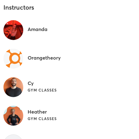
Instructors
Amanda
Orangetheory
Cy
GYM CLASSES
Heather
GYM CLASSES