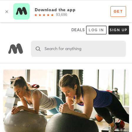
DEALS
LOG IN
SIGN UP
Search for anything