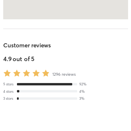
Customer reviews
4.9
out of
5
1296
reviews
5
stars
92
%
4
stars
4
%
3
stars
3
%
2
stars
1
%
1
stars
0
%