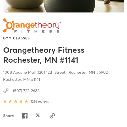
GYM CLASSES
Orangetheory Fitness
Rochester, MN #1141
1008 Apache Mall (1201 12th Street),
Rochester,
MN
55902
Rochester, MN #1141
(507) 722-2683
1296
reviews
Share