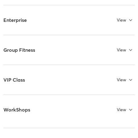
Enterprise
View
Group Fitness
View
VIP Class
View
WorkShops
View