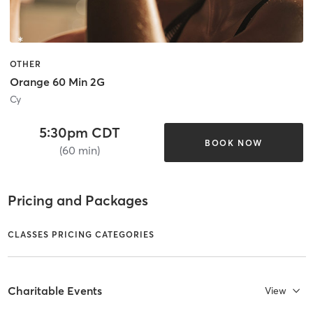
OTHER
Orange 60 Min 2G
Cy
5:30pm CDT
BOOK NOW
(60 min)
Pricing and Packages
CLASSES PRICING CATEGORIES
Charitable Events
View