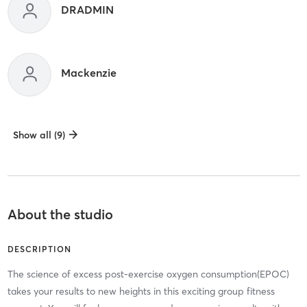
DRADMIN
Mackenzie
Show all (9)
About the studio
DESCRIPTION
The science of excess post-exercise oxygen consumption(EPOC)
takes your results to new heights in this exciting group fitness