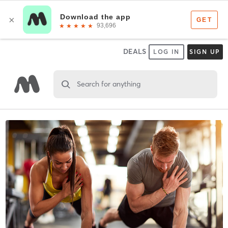
DEALS
LOG IN
SIGN UP
Search for anything