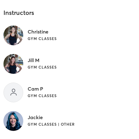
Instructors
Christine
GYM CLASSES
Jill M
GYM CLASSES
Cam P
GYM CLASSES
Jackie
GYM CLASSES | OTHER