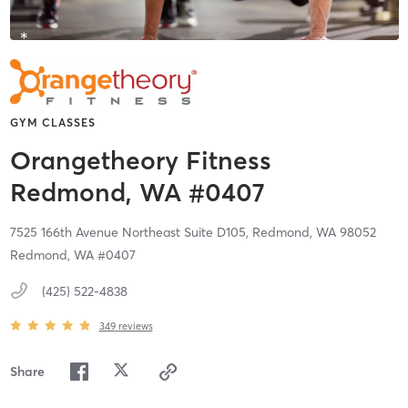
GYM CLASSES
Orangetheory Fitness
Redmond, WA #0407
7525 166th Avenue Northeast Suite D105,
Redmond,
WA
98052
Redmond, WA #0407
(425) 522-4838
349
reviews
Share