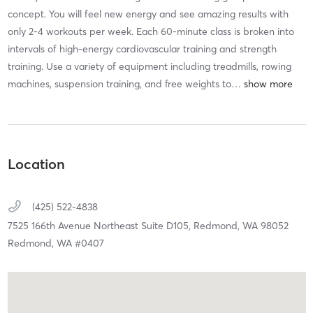
concept. You will feel new energy and see amazing results with
only 2-4 workouts per week. Each 60-minute class is broken into
intervals of high-energy cardiovascular training and strength
training. Use a variety of equipment including treadmills, rowing
machines, suspension training, and free weights to
…
Location
(425) 522-4838
7525 166th Avenue Northeast Suite D105,
Redmond,
WA
98052
Redmond, WA #0407