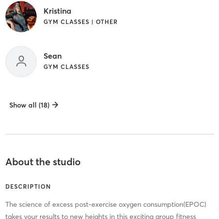
Kristina
GYM CLASSES | OTHER
Sean
GYM CLASSES
Show all (18)
About the studio
DESCRIPTION
The science of excess post-exercise oxygen consumption(EPOC)
takes your results to new heights in this exciting group fitness