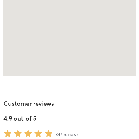
Customer reviews
4.9
out of
5
347
reviews