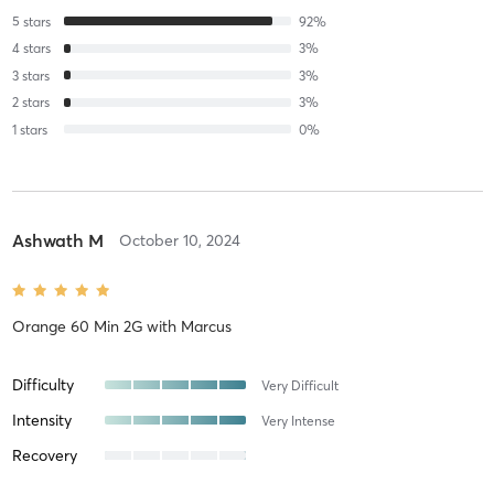
5
stars
92
%
4
stars
3
%
3
stars
3
%
2
stars
3
%
1
stars
0
%
Ashwath M
October 10, 2024
Orange 60 Min 2G
with
Marcus
Difficulty
Very Difficult
Intensity
Very Intense
Recovery