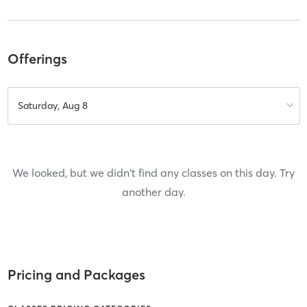
Offerings
Saturday, Aug 8
We looked, but we didn't find any classes on this day. Try
another day.
Pricing and Packages