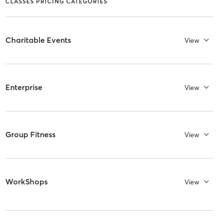
CLASSES PRICING CATEGORIES
Charitable Events
View
Enterprise
View
Group Fitness
View
WorkShops
View