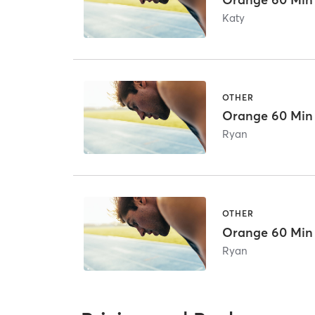
Katy
OTHER
Orange 60 Min
Ryan
OTHER
Orange 60 Min
Ryan