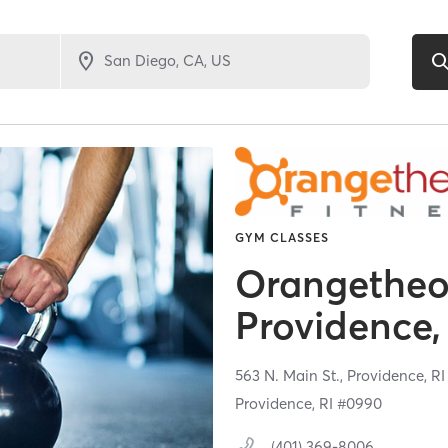
GYM CLASSES
Orangetheor
Providence,
563 N. Main St.,
Providence,
R
Providence, RI #0990
(401) 369-8006