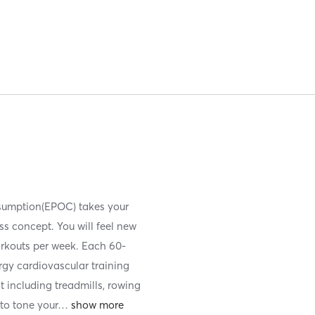
nsumption(EPOC) takes your
ess concept. You will feel new
orkouts per week. Each 60-
ergy cardiovascular training
t including treadmills, rowing
to tone your
…