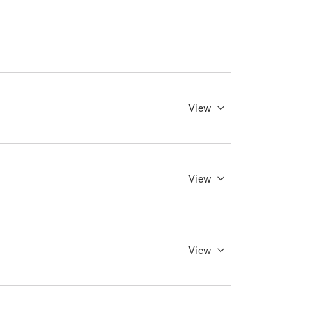
View
View
View