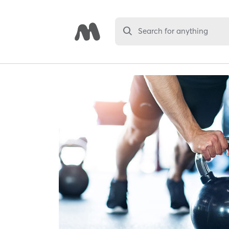
Search for anything