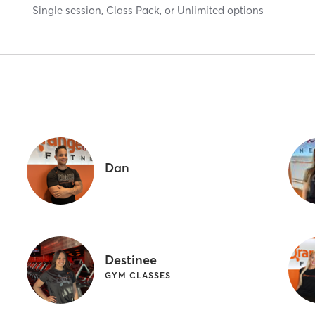
Single session, Class Pack, or Unlimited options
Dan
Destinee
GYM CLASSES