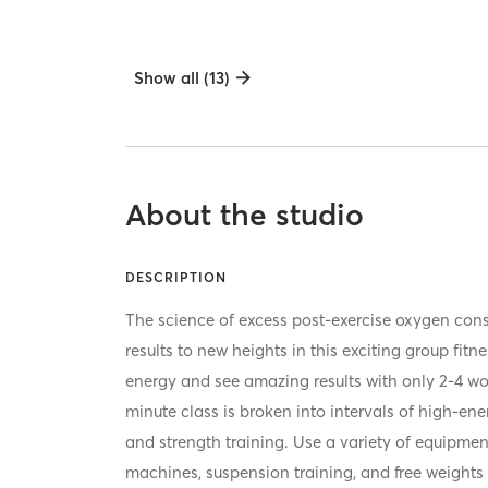
Show all (13)
About the studio
DESCRIPTION
The science of excess post-exercise oxygen co
results to new heights in this exciting group fitn
energy and see amazing results with only 2-4 w
minute class is broken into intervals of high-en
and strength training. Use a variety of equipmen
machines, suspension training, and free weights 