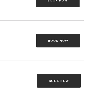
BOOK NOW
BOOK NOW
BOOK NOW