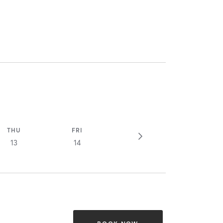
THU
FRI
13
14