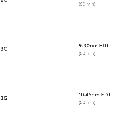
(60 min)
9:30am EDT
 3G
(60 min)
10:45am EDT
 3G
(60 min)