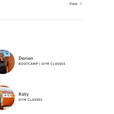
View
Darian
BOOTCAMP | GYM CLASSES
Katy
GYM CLASSES