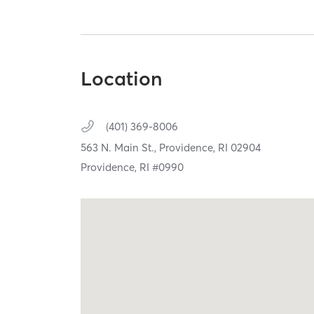
Location
(401) 369-8006
563 N. Main St.,
Providence,
RI
02904
Providence, RI #0990