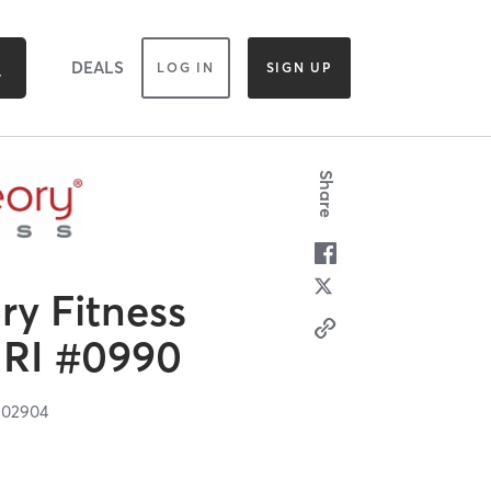
DEALS
LOG IN
SIGN UP
Share
y Fitness
 RI #0990
I
02904