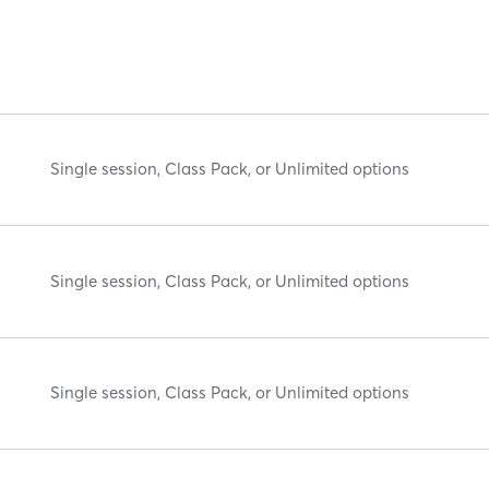
Single session, Class Pack, or Unlimited options
Single session, Class Pack, or Unlimited options
Single session, Class Pack, or Unlimited options