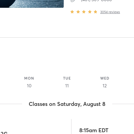
3054
reviews
MON
TUE
WED
10
11
12
Classes on Saturday, August 8
8:15am EDT
 2G