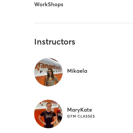
WorkShops
Instructors
Mikaela
MaryKate
GYM CLASSES