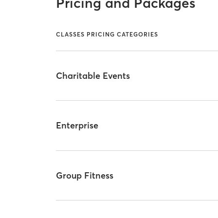
Pricing and Packages
CLASSES PRICING CATEGORIES
Charitable Events
Enterprise
Group Fitness