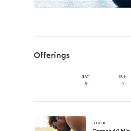
Offerings
SAT
SUN
8
9
OTHER
Orange 60 Min