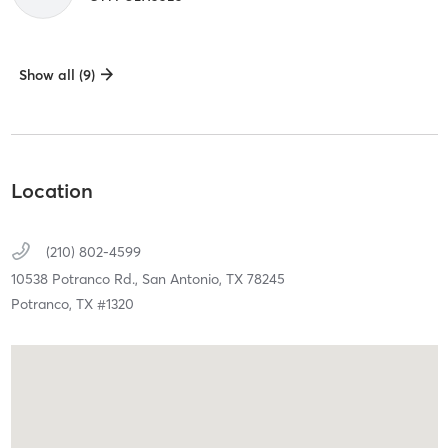
Show all (9)
Location
(210) 802-4599
10538 Potranco Rd.,
San Antonio,
TX
78245
Potranco, TX #1320