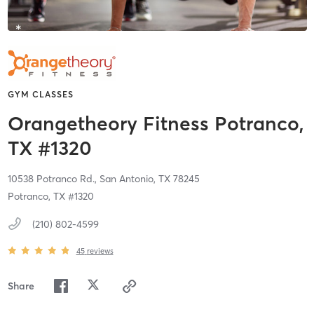
GYM CLASSES
Orangetheory Fitness Potranco,
TX #1320
10538 Potranco Rd.,
San Antonio,
TX
78245
Potranco, TX #1320
(210) 802-4599
45
reviews
Share