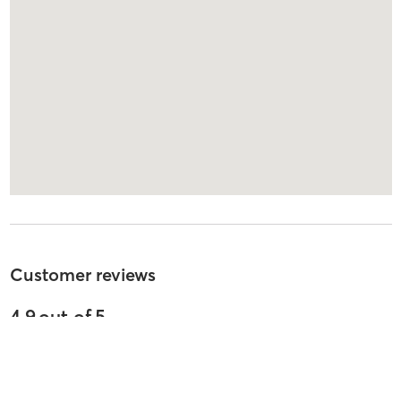
Customer reviews
4.9
out of
5
45
reviews
5
stars
100
%