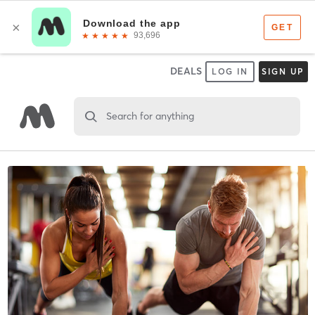
DEALS
LOG IN
SIGN UP
Search for anything