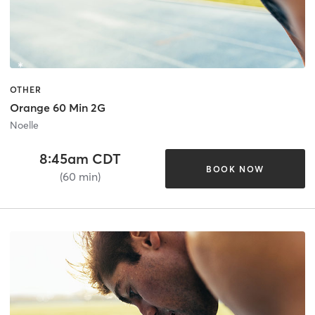
OTHER
Orange 60 Min 2G
Noelle
8:45am CDT
BOOK NOW
(60 min)