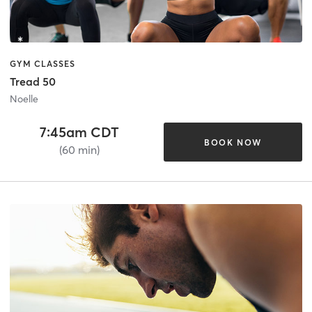
GYM CLASSES
Tread 50
Noelle
7:45am CDT
BOOK NOW
(60 min)