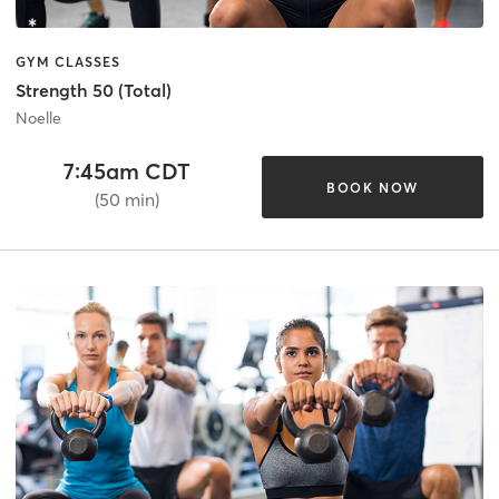
GYM CLASSES
Strength 50 (Total)
Noelle
7:45am CDT
BOOK NOW
(50 min)