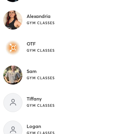
Alexandria
GYM CLASSES
OTF
GYM CLASSES
Sam
GYM CLASSES
Tiffany
GYM CLASSES
Logan
GYM CLASSES