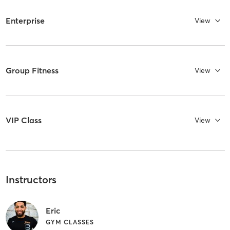
Enterprise
View
Group Fitness
View
VIP Class
View
Instructors
Eric
GYM CLASSES