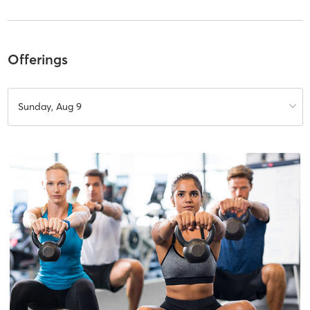
Offerings
Sunday, Aug 9