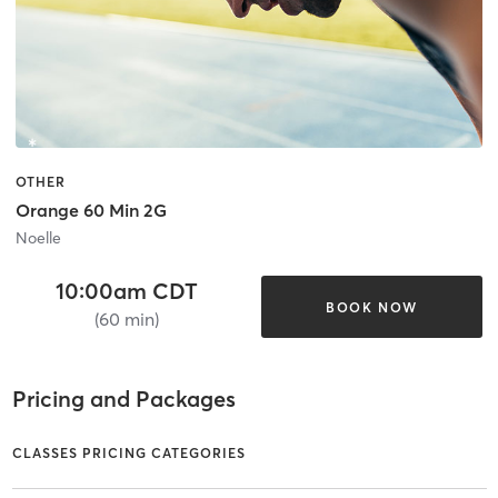
OTHER
Orange 60 Min 2G
Noelle
10:00am CDT
BOOK NOW
(60 min)
Pricing and Packages
CLASSES PRICING CATEGORIES