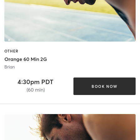
OTHER
Orange 60 Min 2G
Brian
4:30pm PDT
BOOK NOW
(60 min)