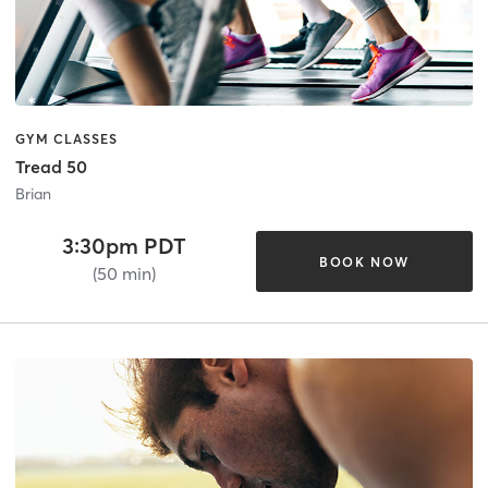
GYM CLASSES
Tread 50
Brian
3:30pm PDT
BOOK NOW
(50 min)