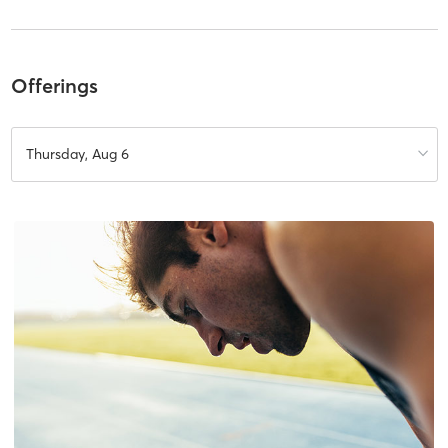
Offerings
Thursday, Aug 6