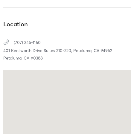
Location
(707) 345-1160
401 Kenilworth Drive Suites 310-320,
Petaluma,
CA
94952
Petaluma, CA #0388