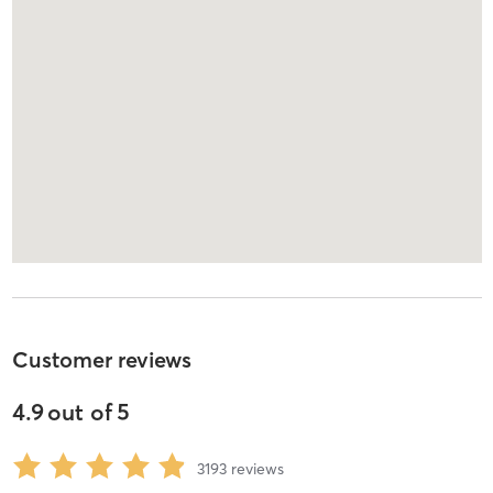
Customer reviews
4.9
out of
5
3193
reviews