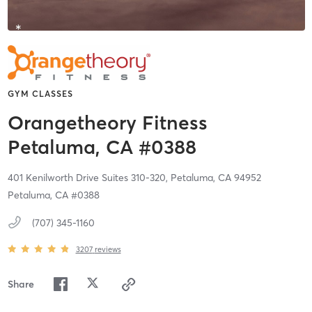
GYM CLASSES
Orangetheory Fitness
Petaluma, CA #0388
401 Kenilworth Drive Suites 310-320,
Petaluma,
CA
94952
Petaluma, CA #0388
(707) 345-1160
3207
reviews
Share