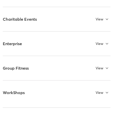
Charitable Events
View
Enterprise
View
Group Fitness
View
WorkShops
View