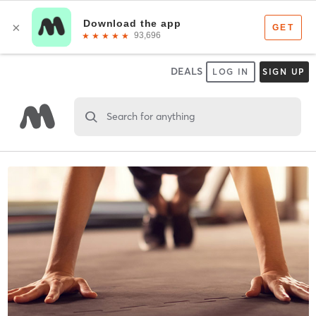
DEALS
LOG IN
SIGN UP
Search for anything