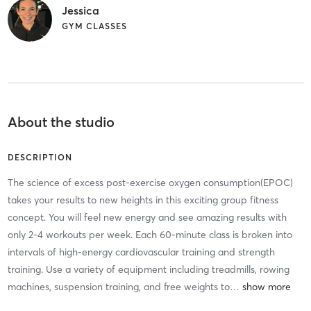
Jessica
GYM CLASSES
About the studio
DESCRIPTION
The science of excess post-exercise oxygen consumption(EPOC)
takes your results to new heights in this exciting group fitness
concept. You will feel new energy and see amazing results with
only 2-4 workouts per week. Each 60-minute class is broken into
intervals of high-energy cardiovascular training and strength
training. Use a variety of equipment including treadmills, rowing
machines, suspension training, and free weights to
…