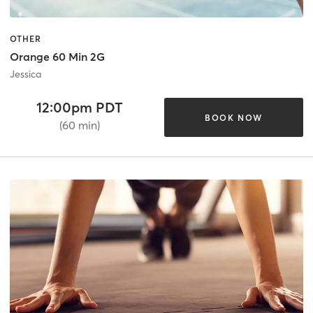
OTHER
Orange 60 Min 2G
Jessica
12:00pm PDT
BOOK NOW
(60 min)