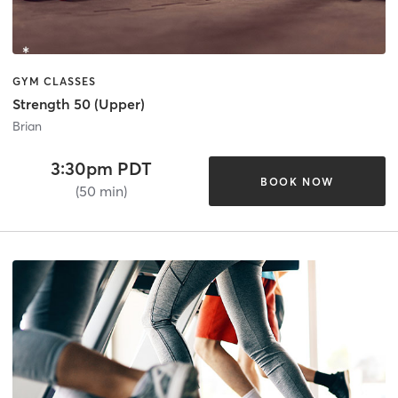
GYM CLASSES
Strength 50 (Upper)
Brian
3:30pm PDT
BOOK NOW
(50 min)