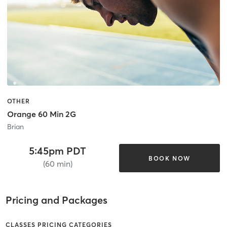
OTHER
Orange 60 Min 2G
Brian
5:45pm PDT
BOOK NOW
(60 min)
Pricing and Packages
CLASSES PRICING CATEGORIES