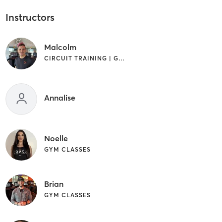
Instructors
Malcolm
CIRCUIT TRAINING | GYM CLASSES | STRENGTH TRAINING | WEIGHT TRAINING
Annalise
Noelle
GYM CLASSES
Brian
GYM CLASSES