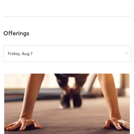
Offerings
Friday, Aug 7