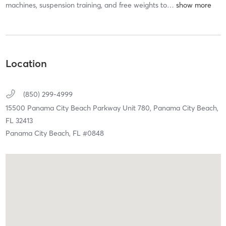
machines, suspension training, and free weights to
…
Location
(850) 299-4999
15500 Panama City Beach Parkway Unit 780,
Panama City Beach,
FL
32413
Panama City Beach, FL #0848