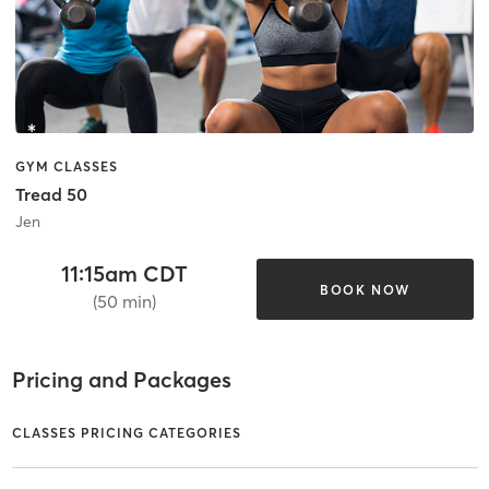
GYM CLASSES
Tread 50
Jen
11:15am CDT
BOOK NOW
(50 min)
Pricing and Packages
CLASSES PRICING CATEGORIES