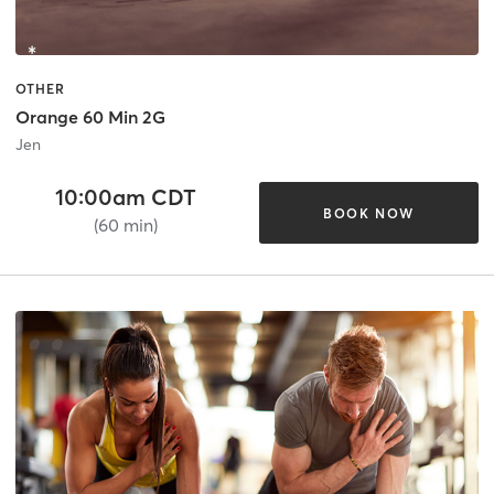
OTHER
Orange 60 Min 2G
Jen
10:00am CDT
BOOK NOW
(60 min)