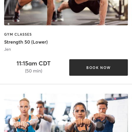
GYM CLASSES
Strength 50 (Lower)
Jen
11:15am CDT
BOOK NOW
(50 min)