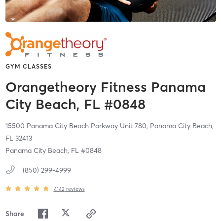
GYM CLASSES
Orangetheory Fitness Panama
City Beach, FL #0848
15500 Panama City Beach Parkway Unit 780,
Panama City Beach,
FL
32413
Panama City Beach, FL #0848
(850) 299-4999
4142
reviews
Share