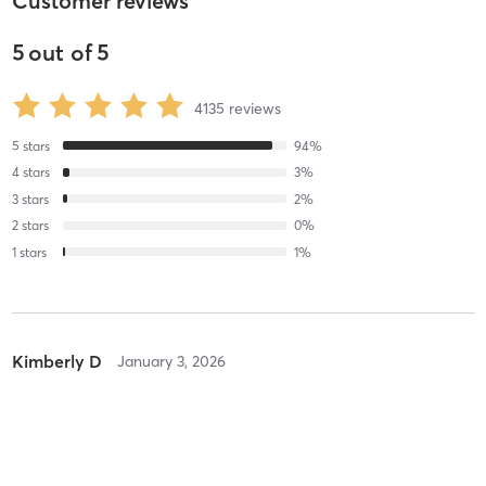
Customer reviews
5
out of
5
4135
reviews
5
stars
94
%
4
stars
3
%
3
stars
2
%
2
stars
0
%
1
stars
1
%
Kimberly D
January 3, 2026
Orange 3G
with
Brian