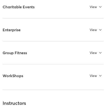
Charitable Events
View
Enterprise
View
Group Fitness
View
WorkShops
View
Instructors