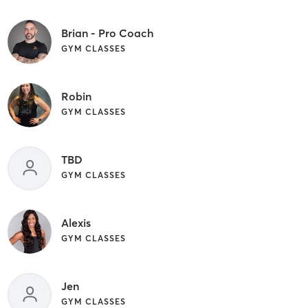
Brian - Pro Coach
GYM CLASSES
Robin
GYM CLASSES
TBD
GYM CLASSES
Alexis
GYM CLASSES
Jen
GYM CLASSES