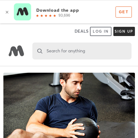
DEALS
LOG IN
SIGN UP
Search for anything