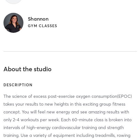
Shannon
GYM CLASSES
About the studio
DESCRIPTION
The science of excess post-exercise oxygen consumption(EPOC)
takes your results to new heights in this exciting group fitness
concept. You will feel new energy and see amazing results with
only 2-4 workouts per week. Each 60-minute class is broken into
intervals of high-energy cardiovascular training and strength
training. Use a variety of equipment including treadmills, rowing