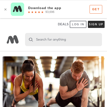
DEALS
LOG IN
SIGN UP
Search for anything