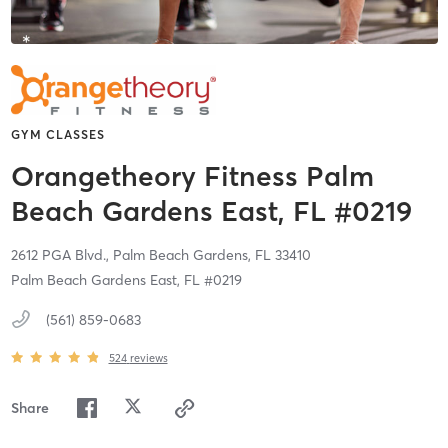
GYM CLASSES
Orangetheory Fitness Palm
Beach Gardens East, FL #0219
2612 PGA Blvd.,
Palm Beach Gardens,
FL
33410
Palm Beach Gardens East, FL #0219
(561) 859-0683
524
reviews
Share