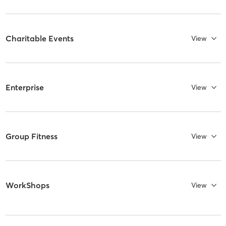
Charitable Events
View
Enterprise
View
Group Fitness
View
WorkShops
View