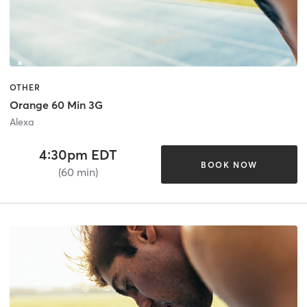
OTHER
Orange 60 Min 3G
Alexa
4:30pm EDT
BOOK NOW
(60 min)