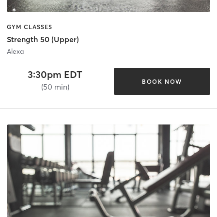
GYM CLASSES
Strength 50 (Upper)
Alexa
3:30pm EDT
BOOK NOW
(50 min)