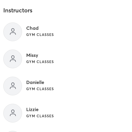
Instructors
Chad
GYM CLASSES
Missy
GYM CLASSES
Danielle
GYM CLASSES
Lizzie
GYM CLASSES