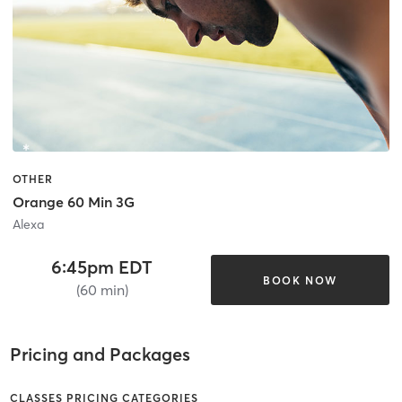
OTHER
Orange 60 Min 3G
Alexa
6:45pm EDT
BOOK NOW
(60 min)
Pricing and Packages
CLASSES PRICING CATEGORIES