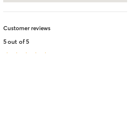
Customer reviews
5
out of
5
510
reviews
5
stars
97
%
4
stars
2
%
3
stars
0
%
2
stars
0
%
1
stars
2
%
Yvonne B
May 27, 2026