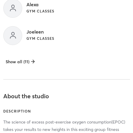
Alexa
GYM CLASSES
Joeleen
GYM CLASSES
Show all (11)
About the studio
DESCRIPTION
The science of excess post-exercise oxygen consumption(EPOC)
takes your results to new heights in this exciting group fitness