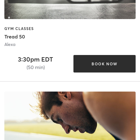
GYM CLASSES
Tread 50
Alexa
3:30pm EDT
BOOK NOW
(50 min)