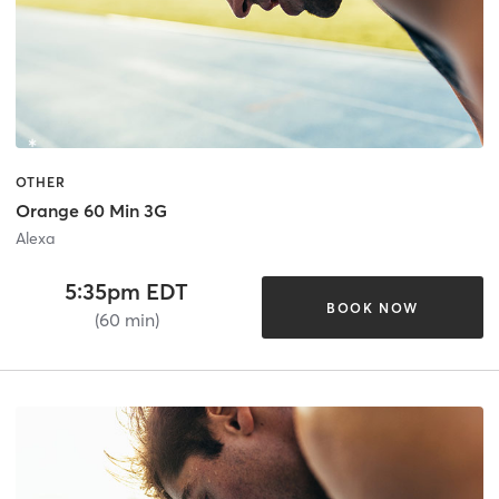
OTHER
Orange 60 Min 3G
Alexa
5:35pm EDT
BOOK NOW
(60 min)