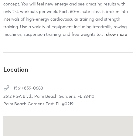
concept. You will feel new energy and see amazing results with
only 2-4 workouts per week. Each 60-minute class is broken into
intervals of high-energy cardiovascular training and strength
training. Use a variety of equipment including treadmills, rowing
machines, suspension training, and free weights to
…
Location
(561) 859-0683
2612 PGA Blvd.,
Palm Beach Gardens,
FL
33410
Palm Beach Gardens East, FL #0219