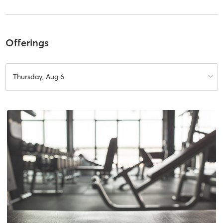
Offerings
Thursday, Aug 6