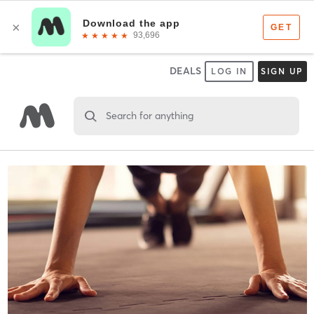
DEALS
LOG IN
SIGN UP
Search for anything