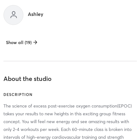
Ashley
Show all (19)
About the studio
DESCRIPTION
The science of excess post-exercise oxygen consumption(EPOC)
takes your results to new heights in this exciting group fitness
concept. You will feel new energy and see amazing results with
only 2-4 workouts per week. Each 60-minute class is broken into
intervals of high-energy cardiovascular training and strength