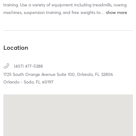
training. Use a variety of equipment including treadmills, rowing
machines, suspension training, and free weights to
…
Location
(407) 477-5388
1725 South Orange Avenue Suite 100,
Orlando,
FL
32806
Orlando - Sodo, FL #0197