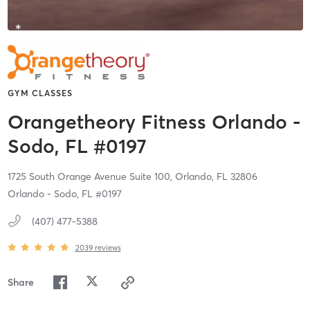
GYM CLASSES
Orangetheory Fitness Orlando -
Sodo, FL #0197
1725 South Orange Avenue Suite 100,
Orlando,
FL
32806
Orlando - Sodo, FL #0197
(407) 477-5388
2039
reviews
Share