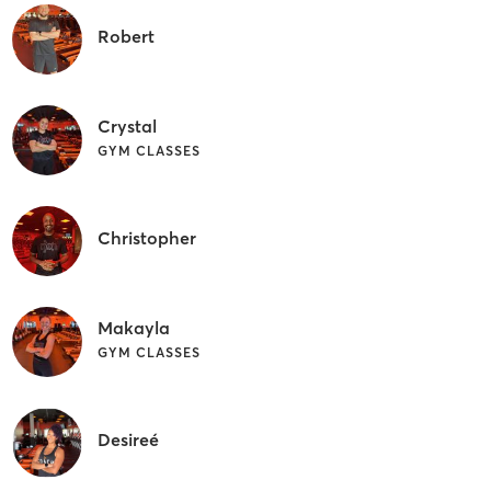
Robert
Crystal
GYM CLASSES
Christopher
Makayla
GYM CLASSES
Desireé