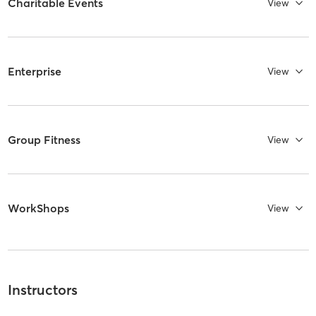
Charitable Events
View
Enterprise
View
Group Fitness
View
WorkShops
View
Instructors