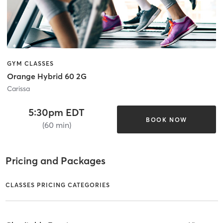
GYM CLASSES
Orange Hybrid 60 2G
Carissa
5:30pm EDT
BOOK NOW
(60 min)
Pricing and Packages
CLASSES PRICING CATEGORIES