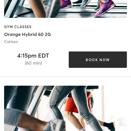
GYM CLASSES
Orange Hybrid 60 2G
Carissa
4:15pm EDT
BOOK NOW
(60 min)