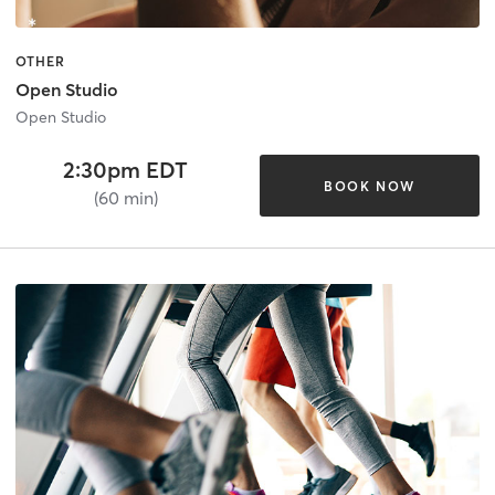
OTHER
Open Studio
Open Studio
2:30pm EDT
BOOK NOW
(60 min)