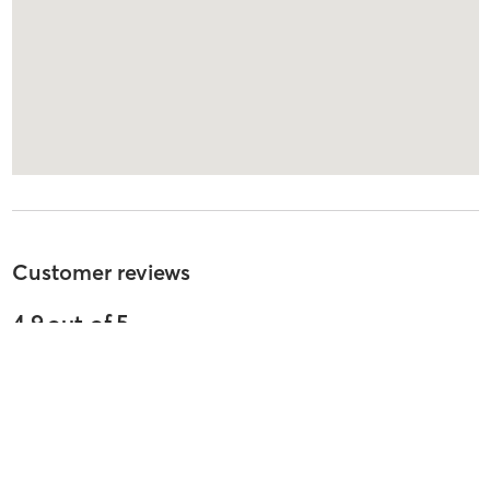
Customer reviews
4.9
out of
5
2037
reviews
5
stars
91
%
4
stars
4
%
3
stars
3
%