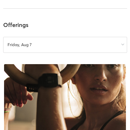
Offerings
Friday, Aug 7