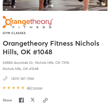
GYM CLASSES
Orangetheory Fitness Nichols
Hills, OK #1048
6488A Avondale Dr.,
Nichols Hills,
OK
73116
Nichols Hills, OK #1048
(405) 367-3166
4827
reviews
Share