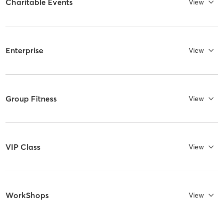
Charitable Events
View
Enterprise
View
Group Fitness
View
VIP Class
View
WorkShops
View