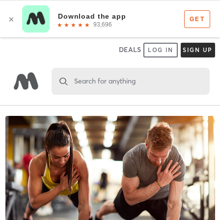
DEALS
LOG IN
SIGN UP
Search for anything