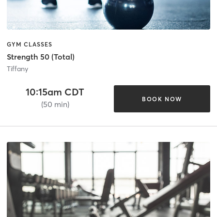
GYM CLASSES
Strength 50 (Total)
Tiffany
10:15am CDT
BOOK NOW
(50 min)