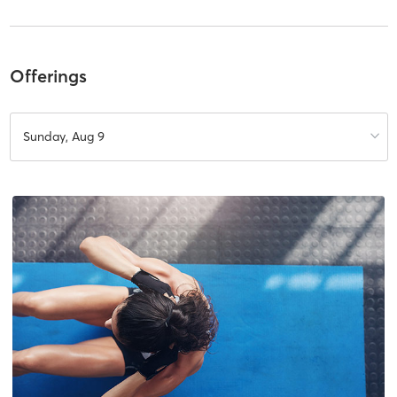
Offerings
Sunday, Aug 9