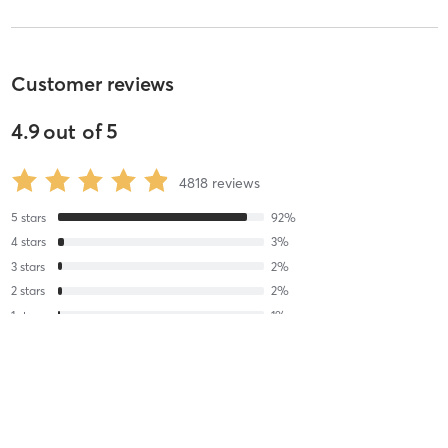
Customer reviews
4.9
out of
5
4818
reviews
5
stars
92
%
4
stars
3
%
3
stars
2
%
2
stars
2
%
1
stars
1
%
Freya S
May 20, 2025