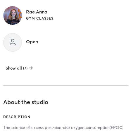
Rae Anna
GYM CLASSES
Open
Show all (7)
About the studio
DESCRIPTION
The science of excess post-exercise oxygen consumption(EPOC)