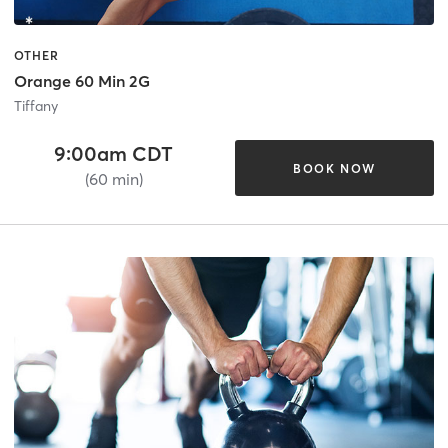
OTHER
Orange 60 Min 2G
Tiffany
9:00am CDT
BOOK NOW
(60 min)