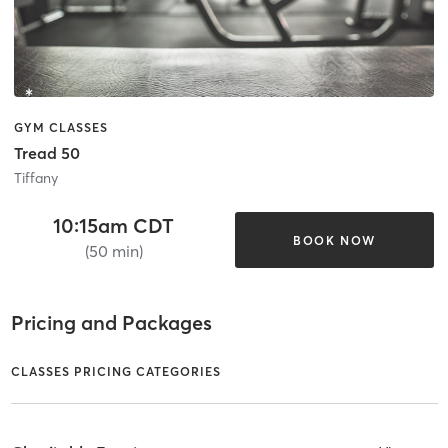
GYM CLASSES
Tread 50
Tiffany
10:15am CDT
BOOK NOW
(50 min)
Pricing and Packages
CLASSES PRICING CATEGORIES