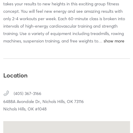
takes your results to new heights in this exciting group fitness
concept. You will feel new energy and see amazing results with
only 2-4 workouts per week. Each 60-minute class is broken into
intervals of high-energy cardiovascular training and strength
training. Use a variety of equipment including treadmills, rowing
machines, suspension training, and free weights to
…
Location
(405) 367-3166
6488A Avondale Dr.,
Nichols Hills,
OK
73116
Nichols Hills, OK #1048