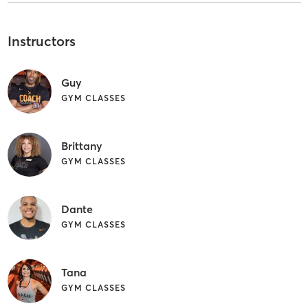
Instructors
Guy
GYM CLASSES
Brittany
GYM CLASSES
Dante
GYM CLASSES
Tana
GYM CLASSES