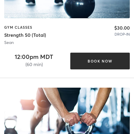
$30.00
GYM CLASSES
DROP-IN
Strength 50 (Total)
Sean
12:00pm MDT
BOOK NOW
(60 min)