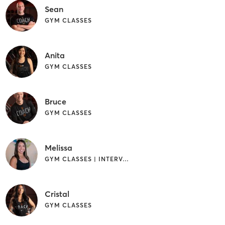
Sean
GYM CLASSES
Anita
GYM CLASSES
Bruce
GYM CLASSES
Melissa
GYM CLASSES | INTERVAL TRAINING | WEIGHT TRAINING
Cristal
GYM CLASSES