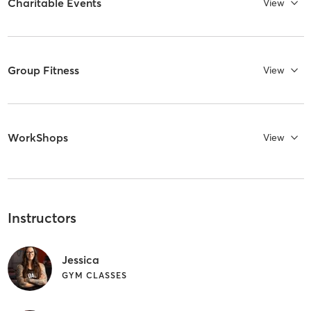
Charitable Events
View
Group Fitness
View
WorkShops
View
Instructors
Jessica
GYM CLASSES