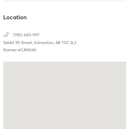
Location
(780) 640-1197
16640 95 Street,
Edmonton,
AB
T5Z 3L2
Namao #CAN046