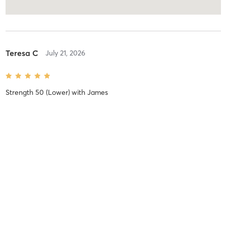
Teresa C
July 21, 2026
Strength 50 (Lower)
with
James
Difficulty
Intensity
Recovery
Karen S
August 27, 2024