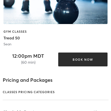
GYM CLASSES
Tread 50
Sean
12:00pm MDT
BOOK NOW
(60 min)
Pricing and Packages
CLASSES PRICING CATEGORIES