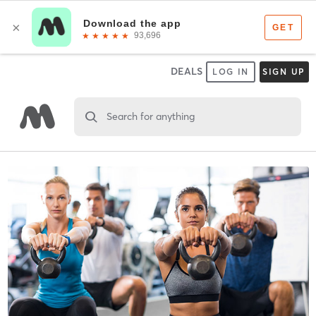
DEALS
LOG IN
SIGN UP
Search for anything