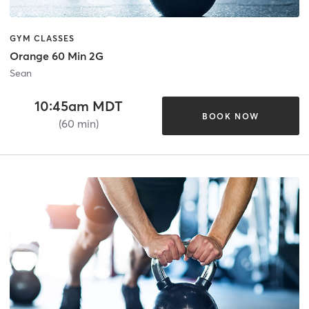
GYM CLASSES
Orange 60 Min 2G
Sean
10:45am MDT
BOOK NOW
(60 min)