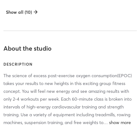
Show all (10)
About the studio
DESCRIPTION
The science of excess post-exercise oxygen consumption(EPOC)
takes your results to new heights in this exciting group fitness
concept. You will feel new energy and see amazing results with
only 2-4 workouts per week. Each 60-minute class is broken into
intervals of high-energy cardiovascular training and strength
training. Use a variety of equipment including treadmills, rowing
machines, suspension training, and free weights to
…