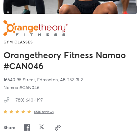
GYM CLASSES
Orangetheory Fitness Namao
#CAN046
16640 95 Street,
Edmonton,
AB
T5Z 3L2
Namao #CAN046
(780) 640-1197
6516
reviews
Share