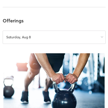
Offerings
Saturday, Aug 8