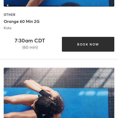
OTHER
Orange 60 Min 2G
Kate
7:30am CDT
BOOK NOW
(60 min)