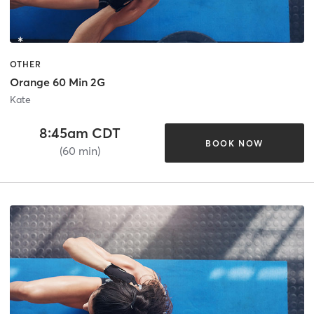
OTHER
Orange 60 Min 2G
Kate
8:45am CDT
BOOK NOW
(60 min)