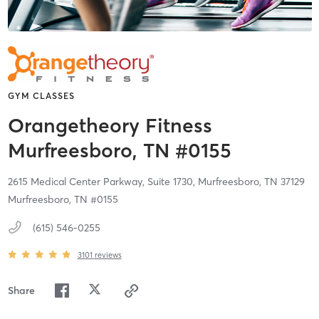
GYM CLASSES
Orangetheory Fitness
Murfreesboro, TN #0155
2615 Medical Center Parkway, Suite 1730,
Murfreesboro,
TN
37129
Murfreesboro, TN #0155
(615) 546-0255
3101
reviews
Share