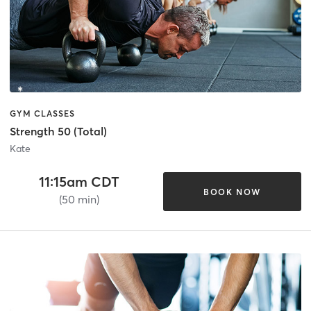
GYM CLASSES
Strength 50 (Total)
Kate
11:15am CDT
BOOK NOW
(50 min)