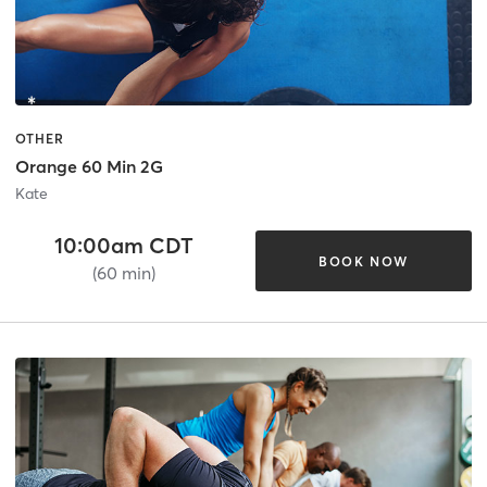
OTHER
Orange 60 Min 2G
Kate
10:00am CDT
BOOK NOW
(60 min)