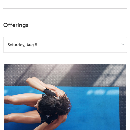
Offerings
Saturday, Aug 8