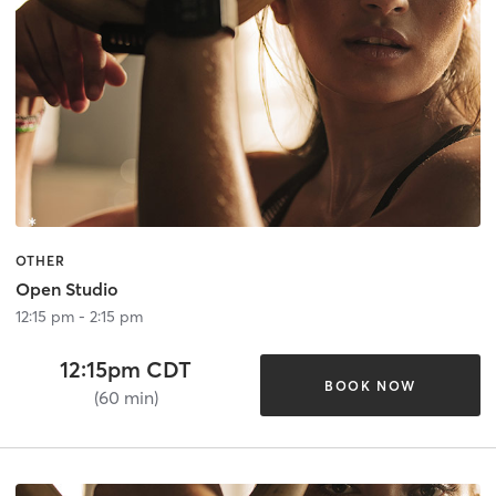
OTHER
Open Studio
12:15 pm - 2:15 pm
12:15pm CDT
BOOK NOW
(60 min)