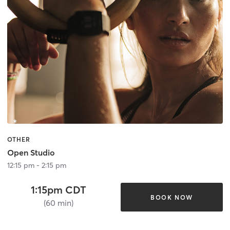
OTHER
Open Studio
12:15 pm - 2:15 pm
1:15pm CDT
BOOK NOW
(60 min)