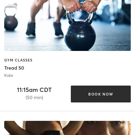
GYM CLASSES
Tread 50
Kate
11:15am CDT
BOOK NOW
(50 min)