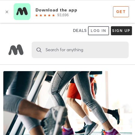
DEALS
LOG IN
SIGN UP
Search for anything