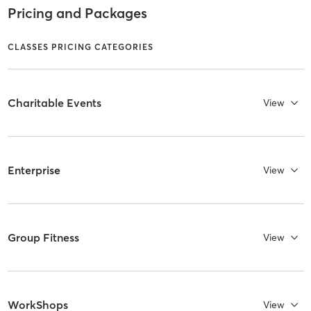
Pricing and Packages
CLASSES PRICING CATEGORIES
Charitable Events
View
Enterprise
View
Group Fitness
View
WorkShops
View