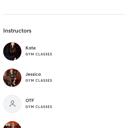
Instructors
Kate
GYM CLASSES
Jessica
GYM CLASSES
OTF
GYM CLASSES