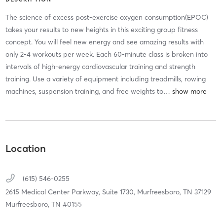
The science of excess post-exercise oxygen consumption(EPOC)
takes your results to new heights in this exciting group fitness
concept. You will feel new energy and see amazing results with
only 2-4 workouts per week. Each 60-minute class is broken into
intervals of high-energy cardiovascular training and strength
training. Use a variety of equipment including treadmills, rowing
machines, suspension training, and free weights to
…
Location
(615) 546-0255
2615 Medical Center Parkway, Suite 1730,
Murfreesboro,
TN
37129
Murfreesboro, TN #0155