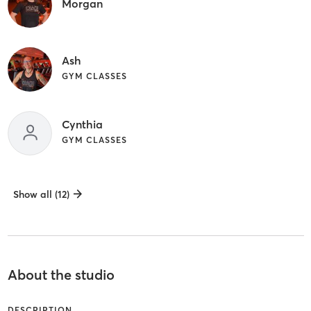
Morgan
Ash
GYM CLASSES
Cynthia
GYM CLASSES
Show all (12)
About the studio
DESCRIPTION