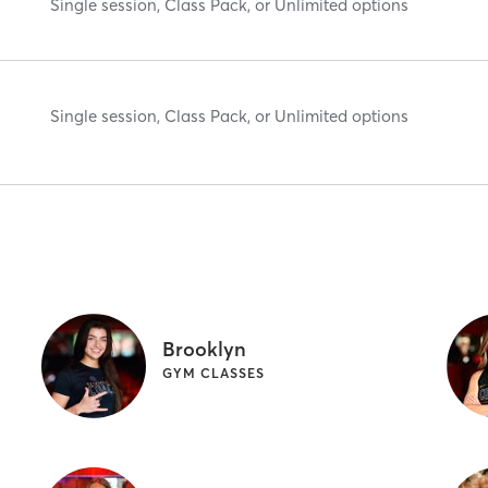
Single session, Class Pack, or Unlimited options
Single session, Class Pack, or Unlimited options
Brooklyn
GYM CLASSES