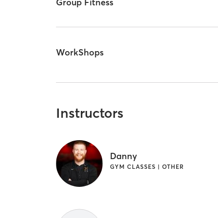
Group Fitness
WorkShops
Instructors
Danny
GYM CLASSES | OTHER