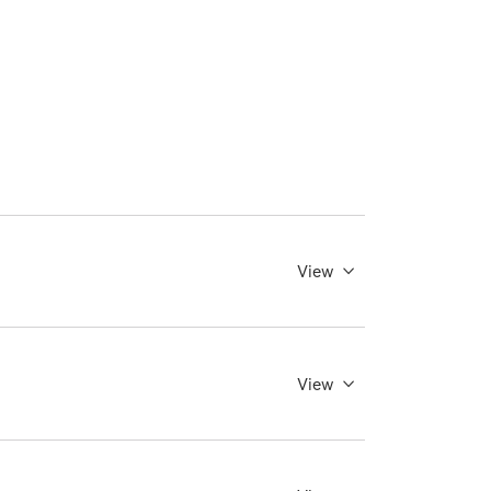
View
View