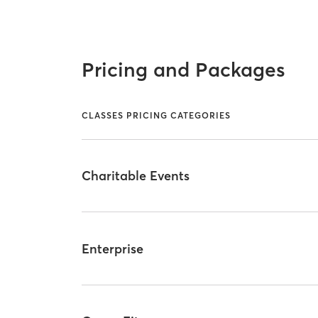
Pricing and Packages
CLASSES PRICING CATEGORIES
Charitable Events
Enterprise