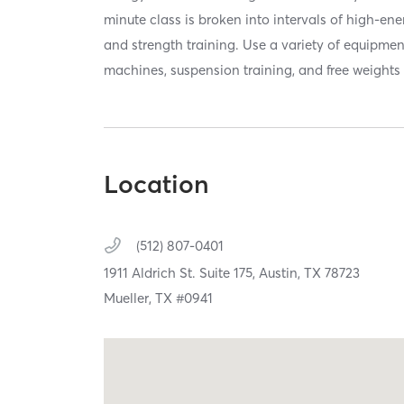
minute class is broken into intervals of high-en
and strength training. Use a variety of equipmen
machines, suspension training, and free weights 
Location
(512) 807-0401
1911 Aldrich St. Suite 175,
Austin,
TX
78723
Mueller, TX #0941