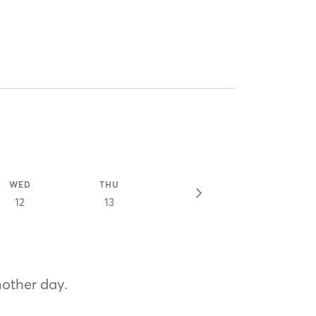
WED
THU
12
13
nother day.