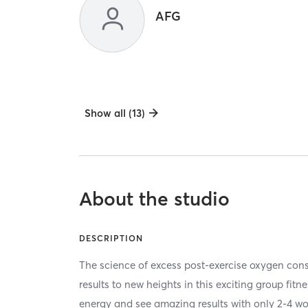
AFG
Show all (13)
About the studio
DESCRIPTION
The science of excess post-exercise oxygen co
results to new heights in this exciting group fitn
energy and see amazing results with only 2-4 w