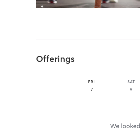
Offerings
FRI
SAT
7
8
We looked,