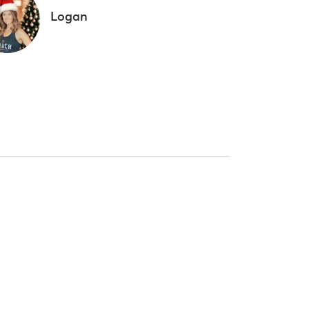
Logan