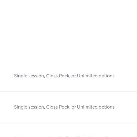
Single session, Class Pack, or Unlimited options
Single session, Class Pack, or Unlimited options