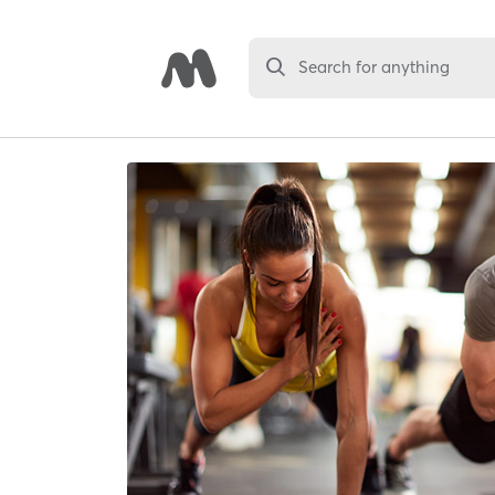
Search for anything