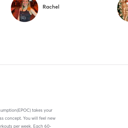
Rachel
nsumption(EPOC) takes your
ess concept. You will feel new
orkouts per week. Each 60-