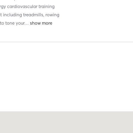
ergy cardiovascular training
t including treadmills, rowing
to tone your
…