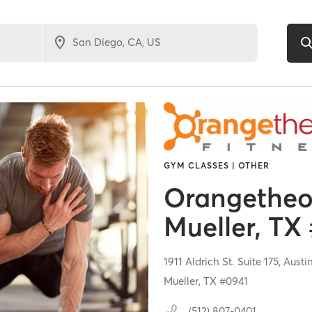
GYM CLASSES | OTHER
Orangetheor
Mueller, TX
1911 Aldrich St. Suite 175,
Austi
Mueller, TX #0941
(512) 807-0401