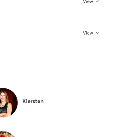
View
View
Kiersten