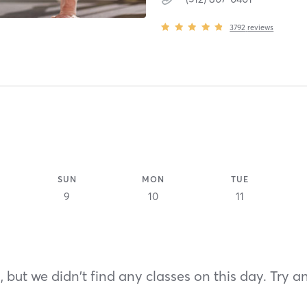
3792
reviews
SUN
MON
TUE
9
10
11
 but we didn't find any classes on this day. Try a