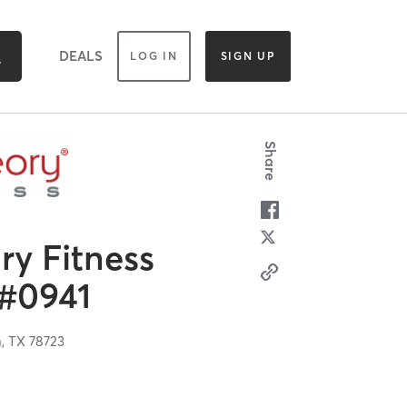
DEALS
LOG IN
SIGN UP
Share
y Fitness
 #0941
n,
TX
78723