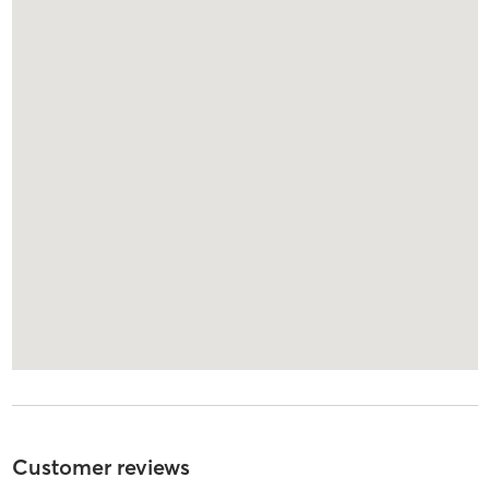
Customer reviews