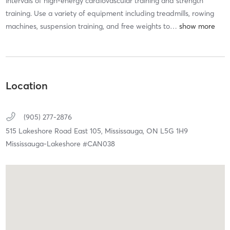
intervals of high-energy cardiovascular training and strength
training. Use a variety of equipment including treadmills, rowing
machines, suspension training, and free weights to
…
Location
(905) 277-2876
515 Lakeshore Road East 105,
Mississauga,
ON
L5G 1H9
Mississauga-Lakeshore #CAN038