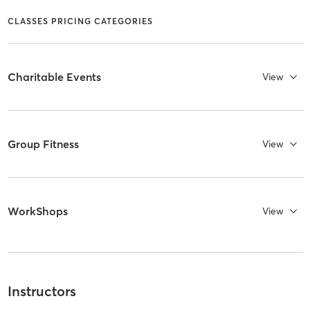
CLASSES PRICING CATEGORIES
Charitable Events
View
Group Fitness
View
WorkShops
View
Instructors