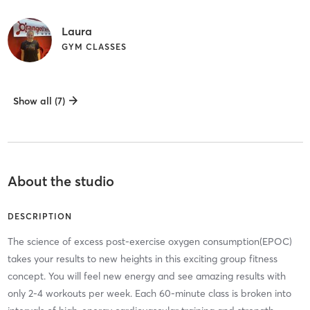
Laura
GYM CLASSES
Show all (7)
About the studio
DESCRIPTION
The science of excess post-exercise oxygen consumption(EPOC)
takes your results to new heights in this exciting group fitness
concept. You will feel new energy and see amazing results with
only 2-4 workouts per week. Each 60-minute class is broken into