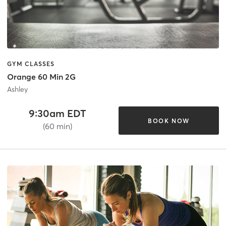
GYM CLASSES
Orange 60 Min 2G
Ashley
9:30am EDT
BOOK NOW
(60 min)