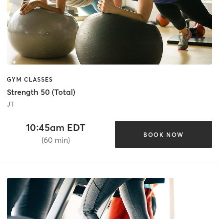
GYM CLASSES
Strength 50 (Total)
JT
10:45am EDT
BOOK NOW
(60 min)