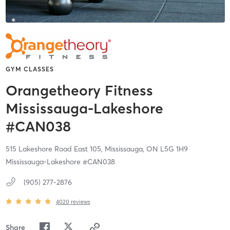
GYM CLASSES
Orangetheory Fitness
Mississauga-Lakeshore
#CAN038
515 Lakeshore Road East 105,
Mississauga,
ON
L5G 1H9
Mississauga-Lakeshore #CAN038
(905) 277-2876
4020
reviews
Share