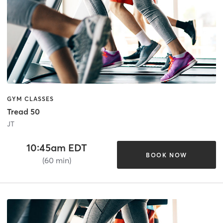
GYM CLASSES
Tread 50
JT
10:45am EDT
BOOK NOW
(60 min)