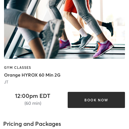
GYM CLASSES
Orange HYROX 60 Min 2G
JT
12:00pm EDT
BOOK NOW
(60 min)
Pricing and Packages