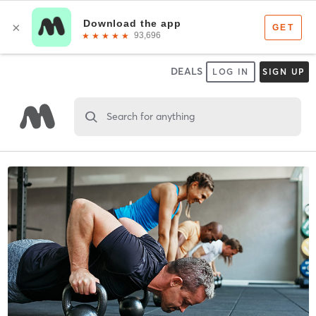
DEALS
LOG IN
SIGN UP
Search for anything