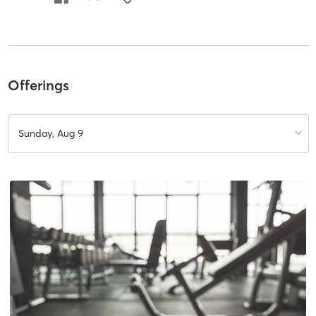
Offerings
Sunday, Aug 9