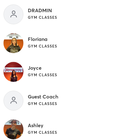
DRADMIN
GYM CLASSES
Floriana
GYM CLASSES
Joyce
GYM CLASSES
Guest Coach
GYM CLASSES
Ashley
GYM CLASSES