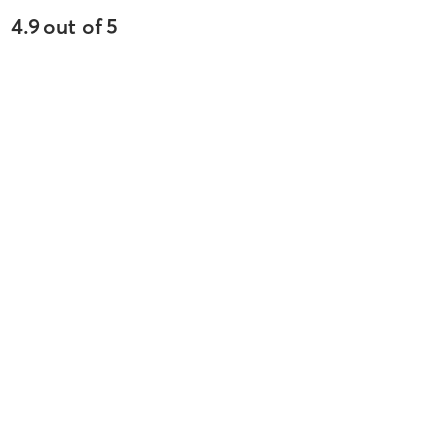
4.9
out of
5
4012
reviews
5
stars
89
%
4
stars
5
%
3
stars
3
%
2
stars
2
%
1
stars
1
%
Olivia R
May 5, 2026
Tread 50
with
Ashley
Difficulty