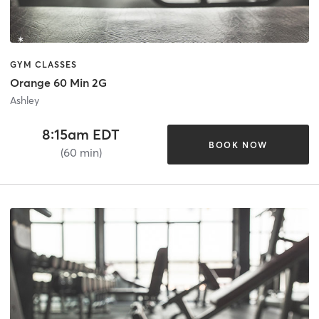
GYM CLASSES
Orange 60 Min 2G
Ashley
8:15am EDT
BOOK NOW
(60 min)