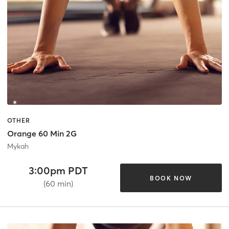
OTHER
Orange 60 Min 2G
Mykah
3:00pm PDT
BOOK NOW
(60 min)