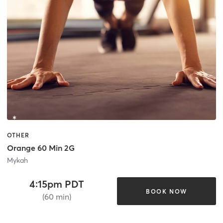
OTHER
Orange 60 Min 2G
Mykah
4:15pm PDT
BOOK NOW
(60 min)