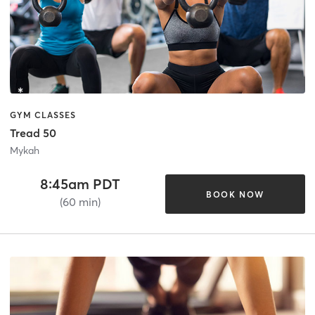
GYM CLASSES
Tread 50
Mykah
8:45am PDT
BOOK NOW
(60 min)