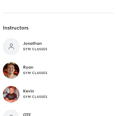
Instructors
Jonathan
GYM CLASSES
Ryan
GYM CLASSES
Kevin
GYM CLASSES
OTF