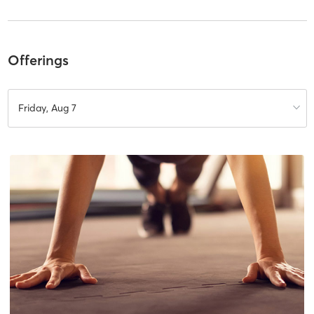
Offerings
Friday, Aug 7