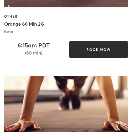
OTHER
Orange 60 Min 2G
Kevin
6:15am PDT
BOOK NOW
(60 min)