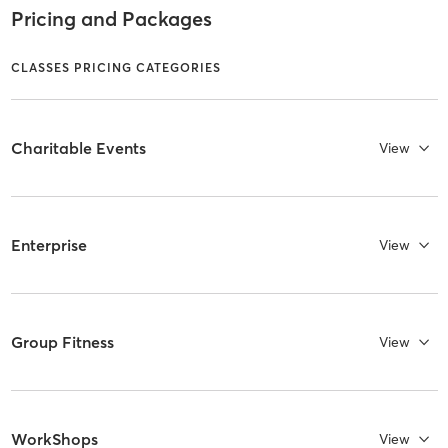
Pricing and Packages
CLASSES PRICING CATEGORIES
Charitable Events
View
Enterprise
View
Group Fitness
View
WorkShops
View