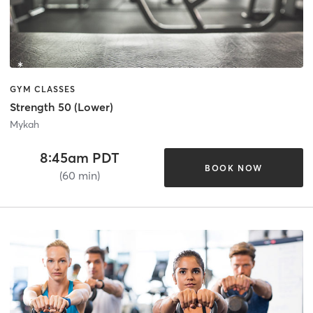
GYM CLASSES
Strength 50 (Lower)
Mykah
8:45am PDT
BOOK NOW
(60 min)