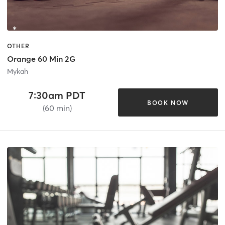
OTHER
Orange 60 Min 2G
Mykah
7:30am PDT
BOOK NOW
(60 min)