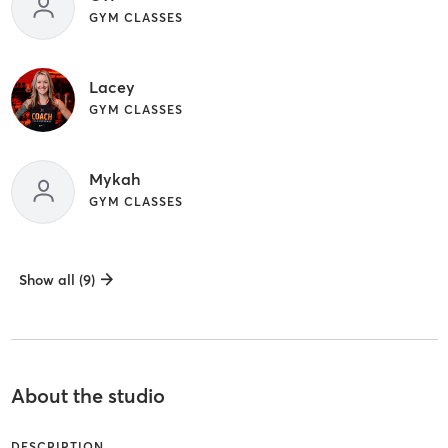
GYM CLASSES
Lacey
GYM CLASSES
Mykah
GYM CLASSES
Show all (9)
About the studio
DESCRIPTION