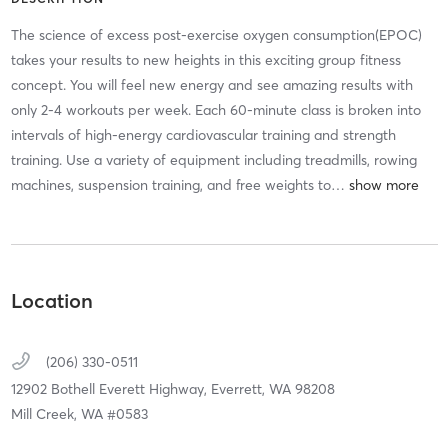
The science of excess post-exercise oxygen consumption(EPOC)
takes your results to new heights in this exciting group fitness
concept. You will feel new energy and see amazing results with
only 2-4 workouts per week. Each 60-minute class is broken into
intervals of high-energy cardiovascular training and strength
training. Use a variety of equipment including treadmills, rowing
machines, suspension training, and free weights to
…
Location
(206) 330-0511
12902 Bothell Everett Highway,
Everrett,
WA
98208
Mill Creek, WA #0583