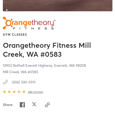
GYM CLASSES
Orangetheory Fitness Mill
Creek, WA #0583
12902 Bothell Everett Highway,
Everrett,
WA
98208
Mill Creek, WA #0583
(206) 330-0511
486
reviews
Share