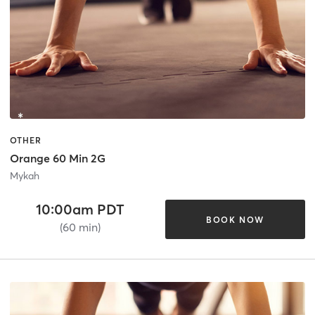
OTHER
Orange 60 Min 2G
Mykah
10:00am PDT
BOOK NOW
(60 min)