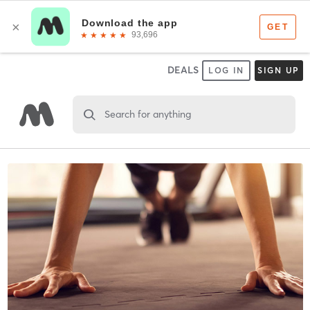
DEALS
LOG IN
SIGN UP
Search for anything