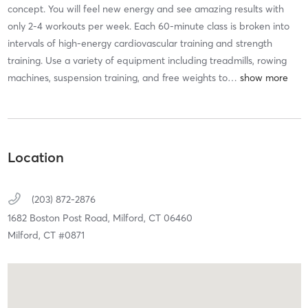
concept. You will feel new energy and see amazing results with
only 2-4 workouts per week. Each 60-minute class is broken into
intervals of high-energy cardiovascular training and strength
training. Use a variety of equipment including treadmills, rowing
machines, suspension training, and free weights to
…
Location
(203) 872-2876
1682 Boston Post Road,
Milford,
CT
06460
Milford, CT #0871