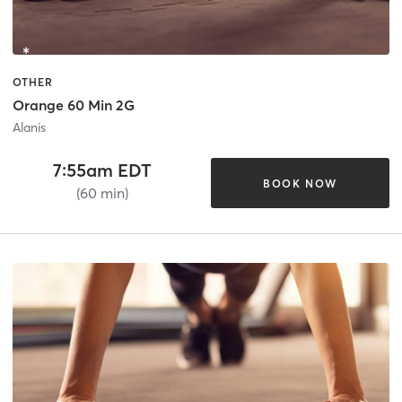
OTHER
Orange 60 Min 2G
Alanis
7:55am EDT
BOOK NOW
(60 min)