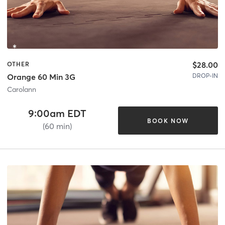
$28.00
OTHER
DROP-IN
Orange 60 Min 3G
Carolann
9:00am EDT
BOOK NOW
(60 min)