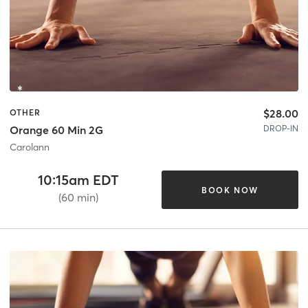
$28.00
OTHER
DROP-IN
Orange 60 Min 2G
Carolann
10:15am EDT
BOOK NOW
(60 min)