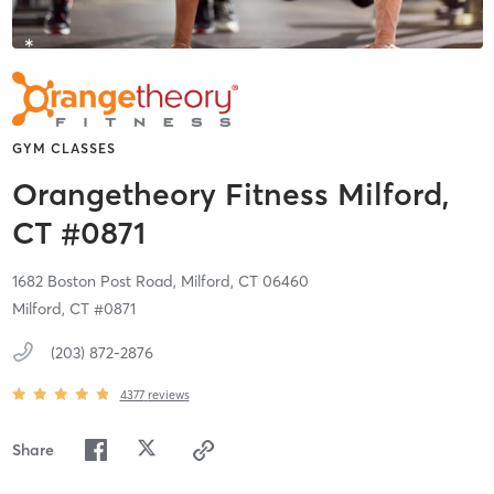
GYM CLASSES
Orangetheory Fitness Milford,
CT #0871
1682 Boston Post Road,
Milford,
CT
06460
Milford, CT #0871
(203) 872-2876
4377
reviews
Share