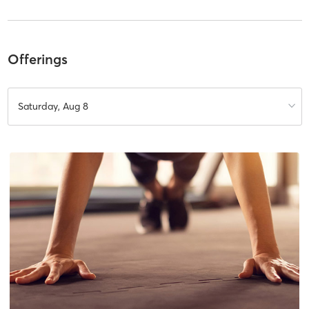
Offerings
Saturday, Aug 8