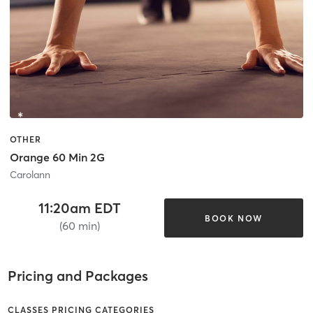
OTHER
Orange 60 Min 2G
Carolann
11:20am EDT
BOOK NOW
(60 min)
Pricing and Packages
CLASSES PRICING CATEGORIES