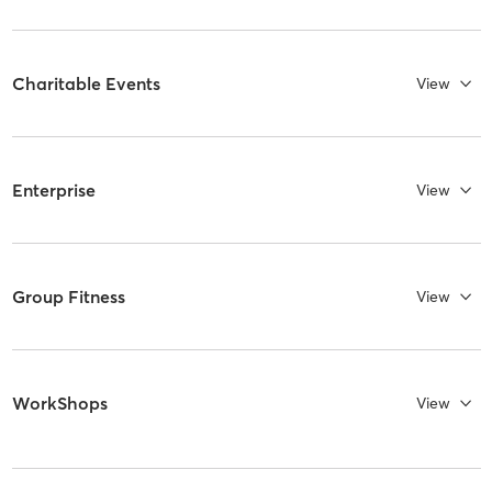
Charitable Events
View
Enterprise
View
Group Fitness
View
WorkShops
View