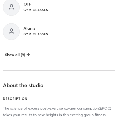
OTF
GYM CLASSES
Alanis
GYM CLASSES
Show all (9)
About the studio
DESCRIPTION
The science of excess post-exercise oxygen consumption(EPOC)
takes your results to new heights in this exciting group fitness