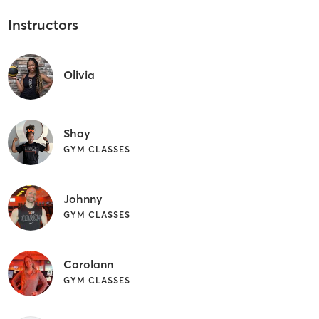
Instructors
Olivia
Shay
GYM CLASSES
Johnny
GYM CLASSES
Carolann
GYM CLASSES