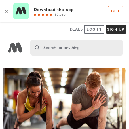
DEALS
LOG IN
SIGN UP
Search for anything