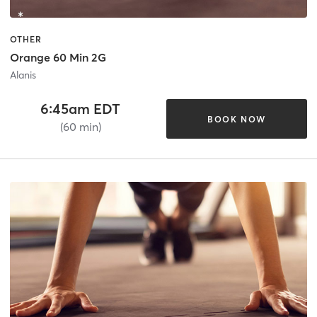
OTHER
Orange 60 Min 2G
Alanis
6:45am EDT
BOOK NOW
(60 min)