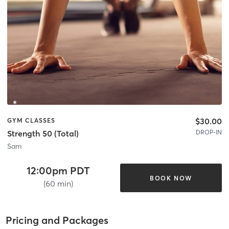
$30.00
GYM CLASSES
DROP-IN
Strength 50 (Total)
Sam
12:00pm PDT
BOOK NOW
(60 min)
Pricing and Packages