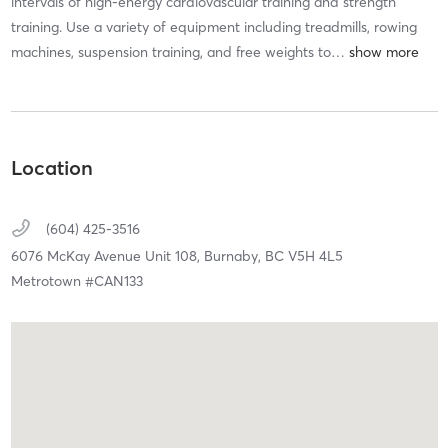
intervals of high-energy cardiovascular training and strength
training. Use a variety of equipment including treadmills, rowing
machines, suspension training, and free weights to
…
Location
(604) 425-3516
6076 McKay Avenue Unit 108,
Burnaby,
BC
V5H 4L5
Metrotown #CAN133