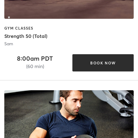
GYM CLASSES
Strength 50 (Total)
Sam
8:00am PDT
BOOK NOW
(60 min)