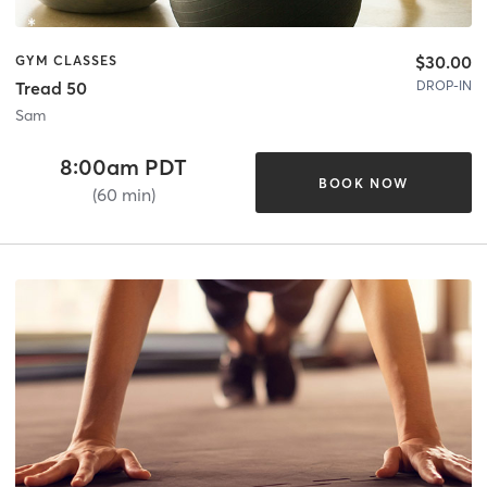
$30.00
GYM CLASSES
DROP-IN
Tread 50
Sam
8:00am PDT
BOOK NOW
(60 min)