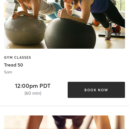
GYM CLASSES
Tread 50
Sam
12:00pm PDT
BOOK NOW
(60 min)