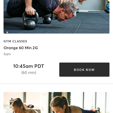
GYM CLASSES
Orange 60 Min 2G
Sam
10:45am PDT
BOOK NOW
(60 min)