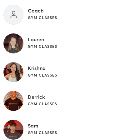
Coach
GYM CLASSES
Lauren
GYM CLASSES
Krishna
GYM CLASSES
Derrick
GYM CLASSES
Sam
GYM CLASSES