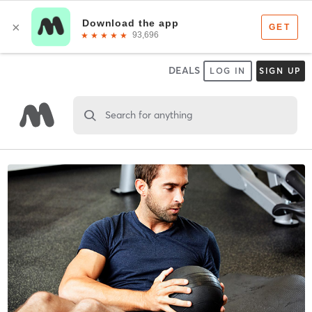
DEALS
LOG IN
SIGN UP
Search for anything