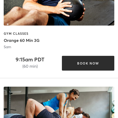
GYM CLASSES
Orange 60 Min 3G
Sam
9:15am PDT
BOOK NOW
(60 min)