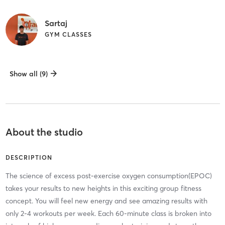
Sartaj
GYM CLASSES
Show all (9)
About the studio
DESCRIPTION
The science of excess post-exercise oxygen consumption(EPOC)
takes your results to new heights in this exciting group fitness
concept. You will feel new energy and see amazing results with
only 2-4 workouts per week. Each 60-minute class is broken into