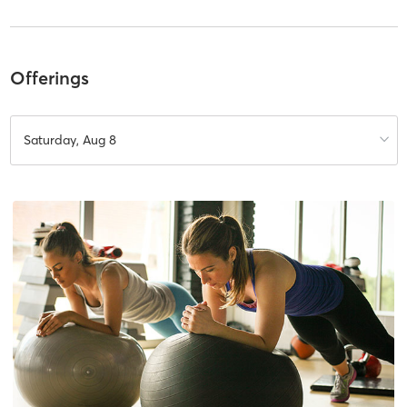
Offerings
Saturday, Aug 8