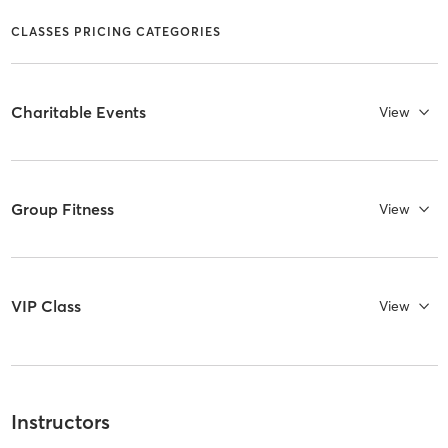
CLASSES PRICING CATEGORIES
Charitable Events
View
Group Fitness
View
VIP Class
View
Instructors