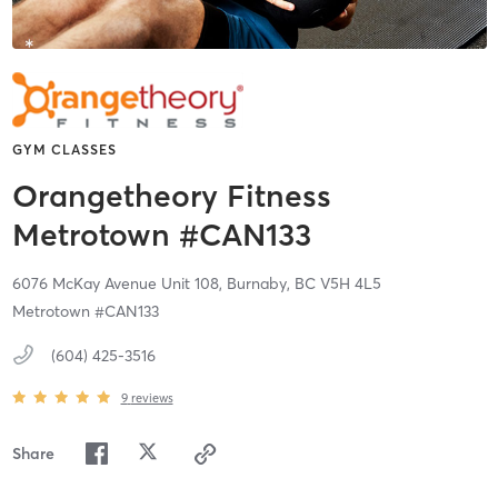
GYM CLASSES
Orangetheory Fitness
Metrotown #CAN133
6076 McKay Avenue Unit 108,
Burnaby,
BC
V5H 4L5
Metrotown #CAN133
(604) 425-3516
9
reviews
Share