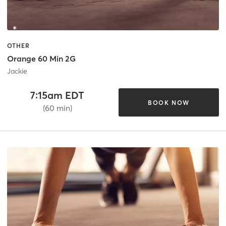
OTHER
Orange 60 Min 2G
Jackie
7:15am EDT
BOOK NOW
(60 min)