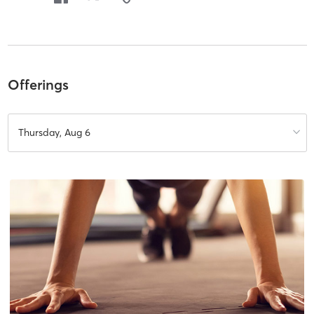
Offerings
Thursday, Aug 6