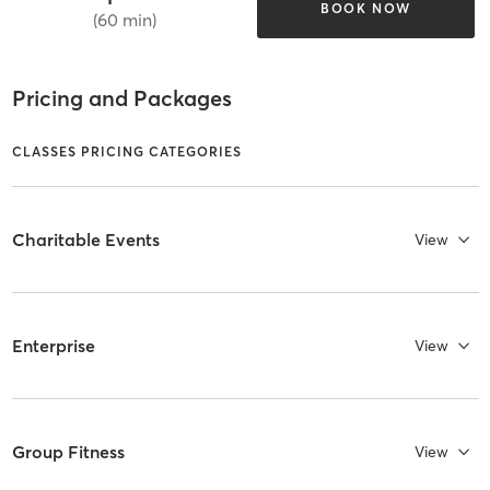
BOOK NOW
(60 min)
Pricing and Packages
CLASSES PRICING CATEGORIES
Charitable Events
View
Enterprise
View
Group Fitness
View