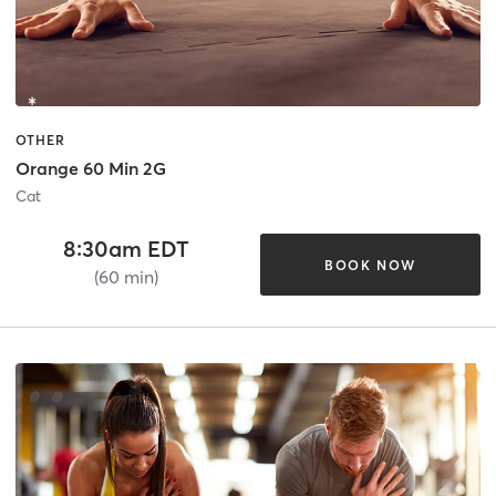
OTHER
Orange 60 Min 2G
Cat
8:30am EDT
BOOK NOW
(60 min)