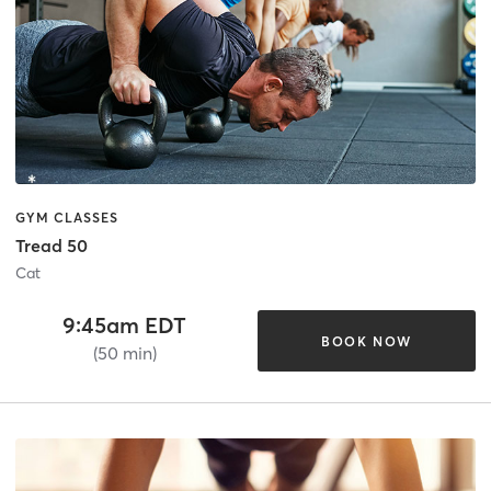
GYM CLASSES
Tread 50
Cat
9:45am EDT
BOOK NOW
(50 min)