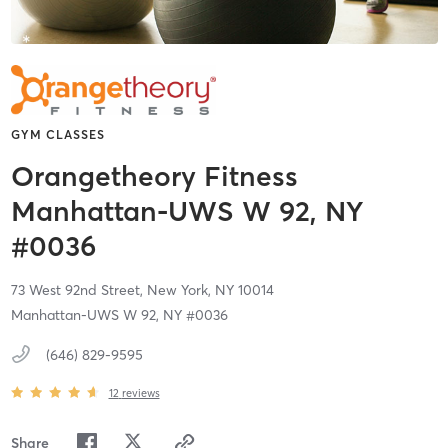
GYM CLASSES
Orangetheory Fitness
Manhattan-UWS W 92, NY
#0036
73 West 92nd Street,
New York,
NY
10014
Manhattan-UWS W 92, NY #0036
(646) 829-9595
12
reviews
Share