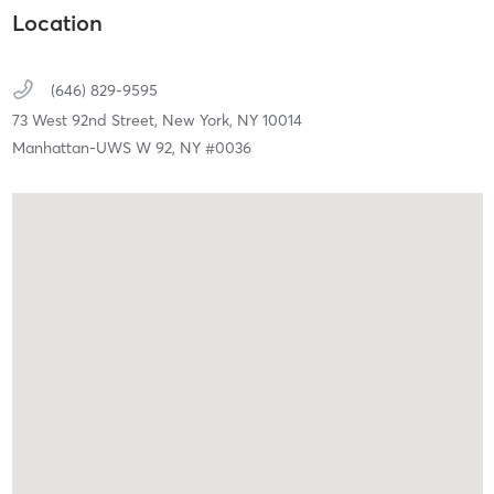
Location
(646) 829-9595
73 West 92nd Street,
New York,
NY
10014
Manhattan-UWS W 92, NY #0036