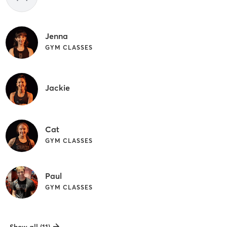
Jenna
GYM CLASSES
Jackie
Cat
GYM CLASSES
Paul
GYM CLASSES