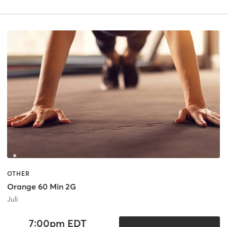
OTHER
Orange 60 Min 2G
Juli
7:00pm EDT