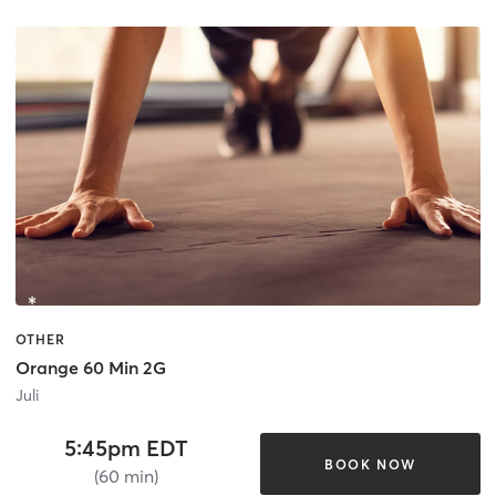
OTHER
Orange 60 Min 2G
Juli
5:45pm EDT
BOOK NOW
(60 min)