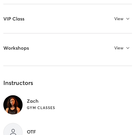
VIP Class
View
Workshops
View
Instructors
Zach
GYM CLASSES
OTF