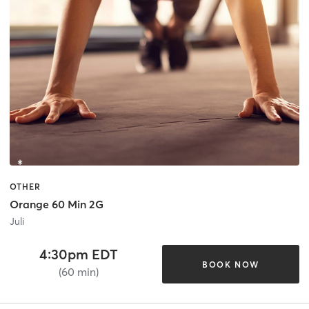
OTHER
Orange 60 Min 2G
Juli
4:30pm EDT
BOOK NOW
(60 min)