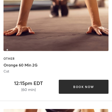
OTHER
Orange 60 Min 2G
Cat
12:15pm EDT
BOOK NOW
(60 min)