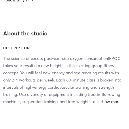
Show all (11)
About the studio
DESCRIPTION
The science of excess post-exercise oxygen consumption(EPOC)
takes your results to new heights in this exciting group fitness
concept. You will feel new energy and see amazing results with
only 2-4 workouts per week. Each 60-minute class is broken into
intervals of high-energy cardiovascular training and strength
training. Use a variety of equipment including treadmills, rowing
machines, suspension training, and free weights to
…