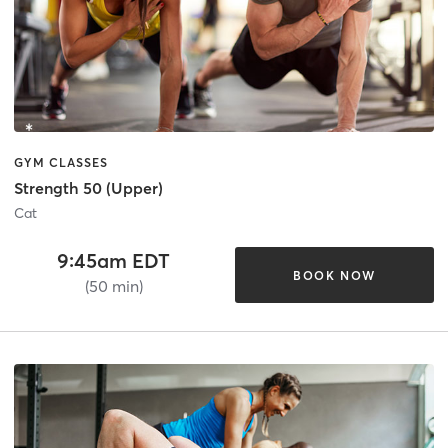
GYM CLASSES
Strength 50 (Upper)
Cat
9:45am EDT
BOOK NOW
(50 min)