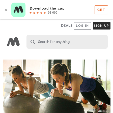
DEALS
LOG IN
SIGN UP
Search for anything