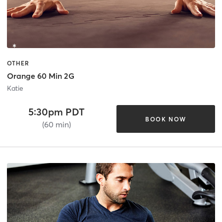
OTHER
Orange 60 Min 2G
Katie
5:30pm PDT
BOOK NOW
(60 min)