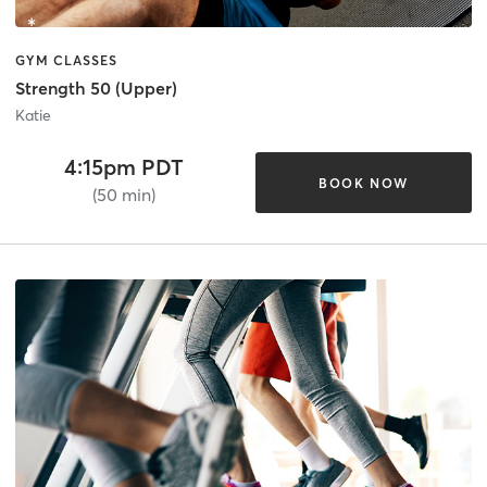
GYM CLASSES
Strength 50 (Upper)
Katie
4:15pm PDT
BOOK NOW
(50 min)