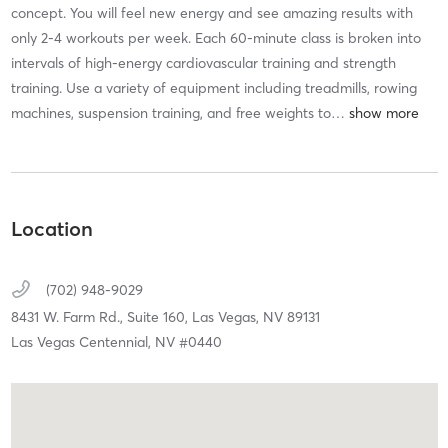
concept. You will feel new energy and see amazing results with
only 2-4 workouts per week. Each 60-minute class is broken into
intervals of high-energy cardiovascular training and strength
training. Use a variety of equipment including treadmills, rowing
machines, suspension training, and free weights to
…
Location
(702) 948-9029
8431 W. Farm Rd., Suite 160,
Las Vegas,
NV
89131
Las Vegas Centennial, NV #0440