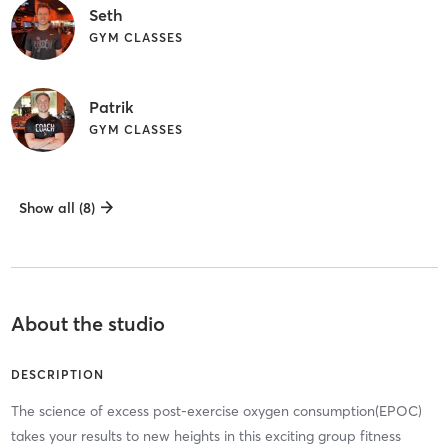
Seth
GYM CLASSES
Patrik
GYM CLASSES
Show all (8)
About the studio
DESCRIPTION
The science of excess post-exercise oxygen consumption(EPOC)
takes your results to new heights in this exciting group fitness