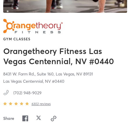
GYM CLASSES
Orangetheory Fitness Las
Vegas Centennial, NV #0440
8431 W. Farm Rd., Suite 160,
Las Vegas,
NV
89131
Las Vegas Centennial, NV #0440
(702) 948-9029
6302
reviews
Share