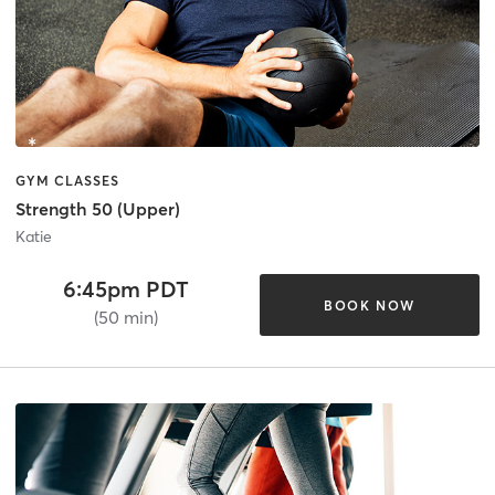
GYM CLASSES
Strength 50 (Upper)
Katie
6:45pm PDT
BOOK NOW
(50 min)