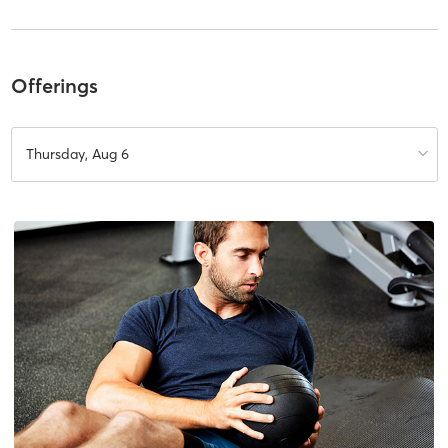
Offerings
Thursday, Aug 6