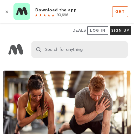
DEALS
LOG IN
SIGN UP
Search for anything