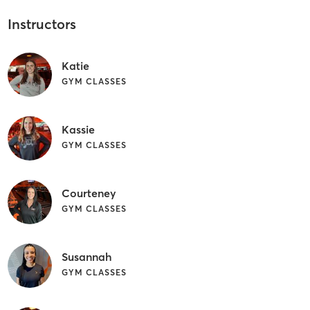
Instructors
Katie
GYM CLASSES
Kassie
GYM CLASSES
Courteney
GYM CLASSES
Susannah
GYM CLASSES