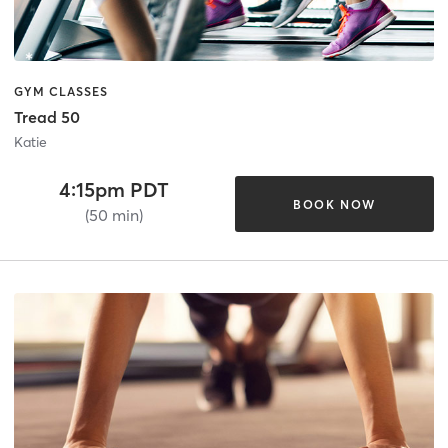
GYM CLASSES
Tread 50
Katie
4:15pm PDT
BOOK NOW
(50 min)