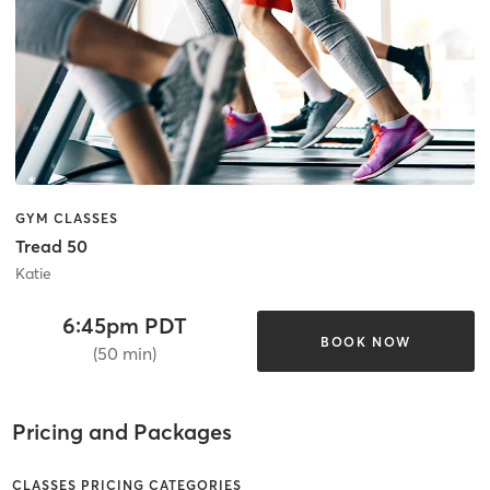
GYM CLASSES
Tread 50
Katie
6:45pm PDT
BOOK NOW
(50 min)
Pricing and Packages
CLASSES PRICING CATEGORIES