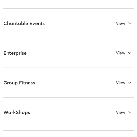
Charitable Events
View
Enterprise
View
Group Fitness
View
WorkShops
View