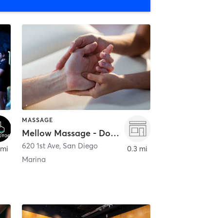
MASSAGE
Mellow Massage - Downtown
620 1st Ave
,
San Diego
 mi
0.3 mi
Marina