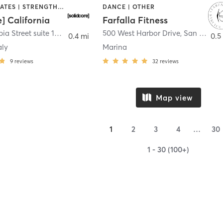
OTHER | PILATES | STRENGTH TRAINING
DANCE | OTHER
e] California
Farfalla Fitness
1331 Columbia Street suite 103
,
San Diego
500 West Harbor Drive
,
San Diego
0.4 mi
0.5
aly
Marina
9
reviews
32
reviews
Map view
1
2
3
4
…
30
1 - 30 (100+)