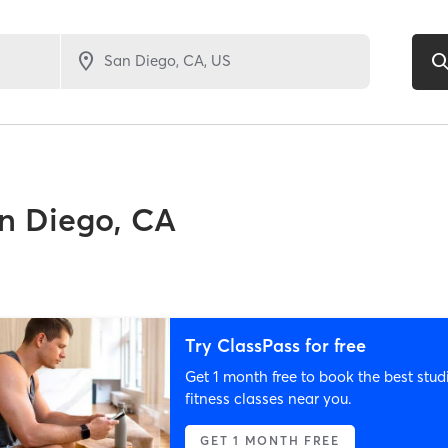
n Diego, CA
Try ClassPass for free
Get 1 month free to book the best stud
fitness classes near you.
GET 1 MONTH FREE