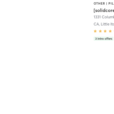
[solidcor
CA, Little It
3
intro offers