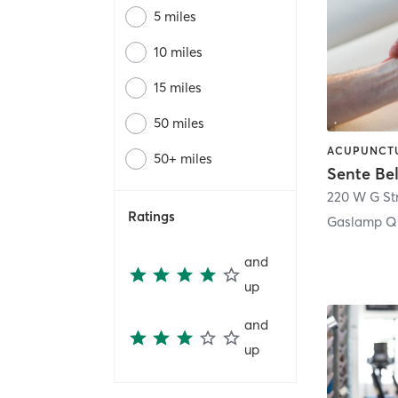
5 miles
10 miles
15 miles
50 miles
50+ miles
Sente Be
220 W G St
Ratings
Gaslamp Qu
and
up
and
up