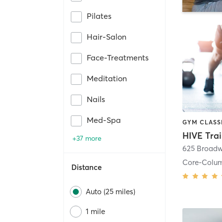
Pilates
Hair-Salon
Face-Treatments
Meditation
Nails
Med-Spa
HIVE Tra
+37 more
625 Broadw
Core-Colu
Distance
Auto (25 miles)
1 mile