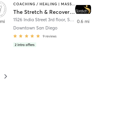
COACHING / HEALING | MASSAGE | MED SPA | PERSONAL TRAINING
The Stretch & Recovery Room
1526 India Street 3rd floor
,
San Diego
 mi
0.6 mi
Downtown San Diego
9
reviews
2
intro offers
▻