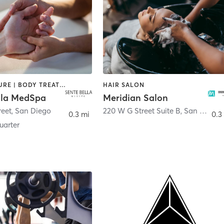
ACUPUNCTURE | BODY TREATMENTS | FACE TREATMENTS | MASSAGE | MED SPA
HAIR SALON
lla MedSpa
Meridian Salon
reet
,
San Diego
220 W G Street Suite B
,
San Diego
0.3 mi
0.3
arter