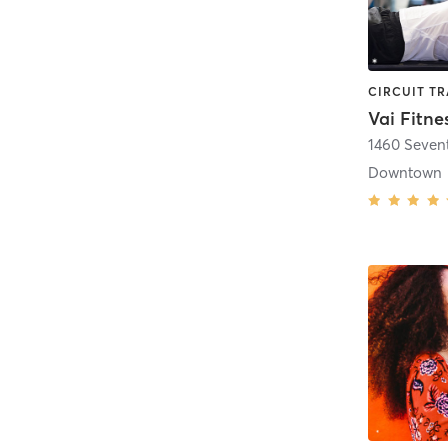
Vai Fitne
1460 Seven
Downtown