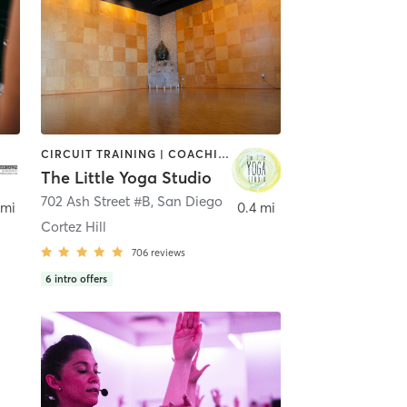
CIRCUIT TRAINING | COACHING / HEALING | MEDITATION | STRENGTH TRAINING | YOGA
The Little Yoga Studio
702 Ash Street #B
,
San Diego
 mi
0.4 mi
Cortez Hill
706
reviews
6
intro offers