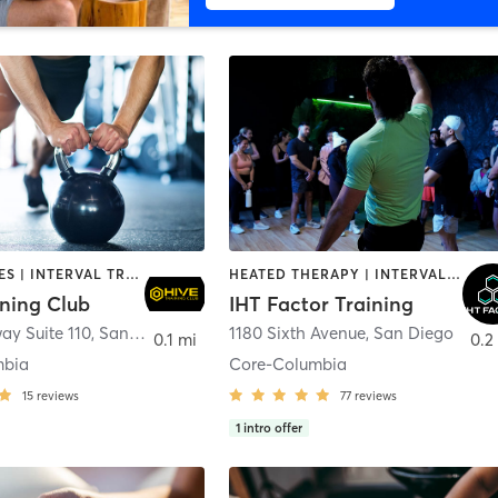
GYM CLASSES | INTERVAL TRAINING | PERSONAL TRAINING
HEATED THERAPY | INTERVAL TRAINING | OTHER | WATER THERAPY
ining Club
IHT Factor Training
ay Suite 110
,
San Diego
1180 Sixth Avenue
,
San Diego
0.1 mi
0.2
mbia
Core-Columbia
15
reviews
77
reviews
1
intro offer