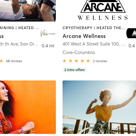
CIRCUIT TRAINING | HEATED THERAPY | MASSAGE | NUTRITION | OTHER | PERSONAL TRAINING | PILATES | WEIGHT TRAINING
CRYOTHERAPY | HEATED THERAPY | MED SPA | OTHER
ss
Arcane Wellness
th th Ave
,
San Diego
401 West A Street Suite 100
,
San Di
0.4 mi
0.4
Core-Columbia
68
reviews
2
reviews
2
intro offers