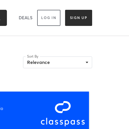
DEALS
LOG IN
SIGN UP
Sort By
Relevance
io