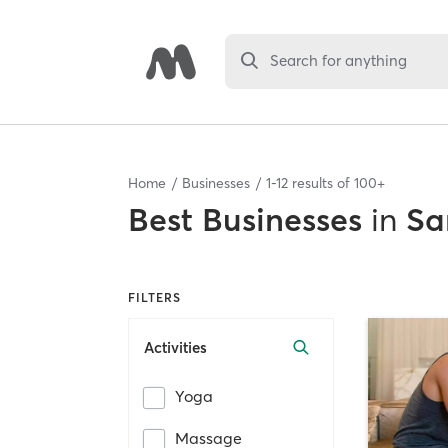
Search for anything
Home
Businesses
1
-
12
results of
100+
Best
Businesses
in
Sa
FILTERS
Activities
Yoga
Massage