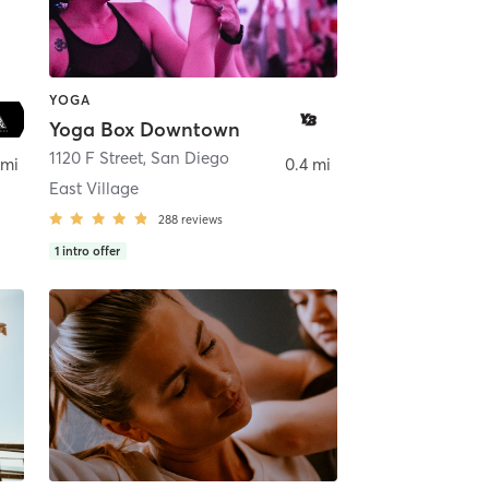
YOGA
Yoga Box Downtown
ego
1120 F Street
,
San Diego
 mi
0.4 mi
East Village
288
reviews
1
intro offer