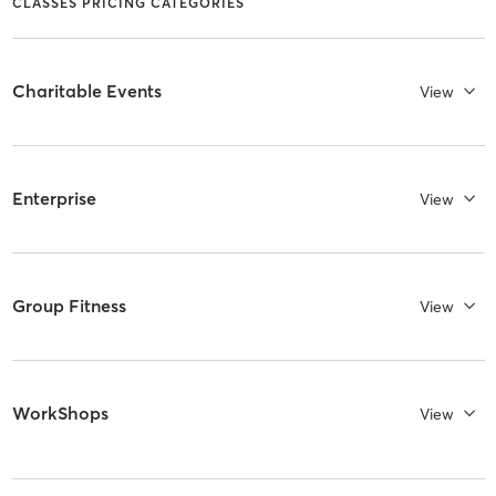
CLASSES PRICING CATEGORIES
Charitable Events
View
Enterprise
View
Group Fitness
View
WorkShops
View