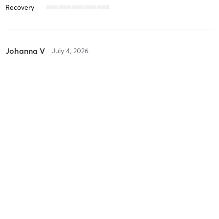
Recovery
Johanna V
July 4, 2026
Orange 60 Min 3G
with
Kaylee
Difficulty
Intensity
Recovery
Johanna V
June 26, 2026