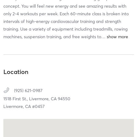
concept. You will feel new energy and see amazing results with
only 2-4 workouts per week. Each 60-minute class is broken into
intervals of high-energy cardiovascular training and strength
training. Use a variety of equipment including treadmills, rowing
machines, suspension training, and free weights to
…
Location
(925) 621-0987
1518 First St.,
Livermore,
CA
94550
Livermore, CA #0457