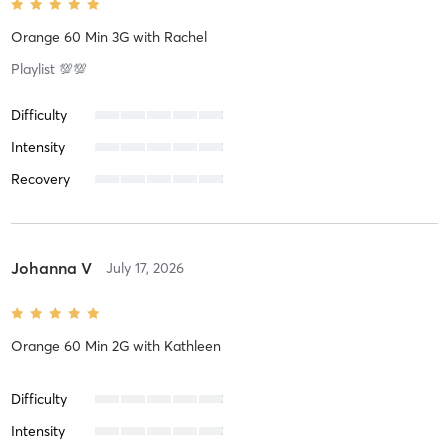
Orange 60 Min 3G
with
Rachel
Playlist 💯💯
Difficulty
Intensity
Recovery
Johanna V
July 17, 2026
Orange 60 Min 2G
with
Kathleen
Difficulty
Intensity