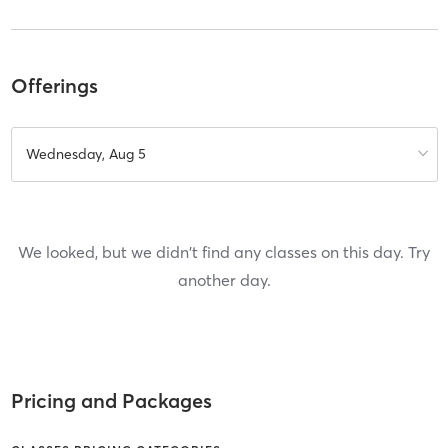
Offerings
Wednesday, Aug 5
We looked, but we didn't find any classes on this day. Try
another day.
Pricing and Packages