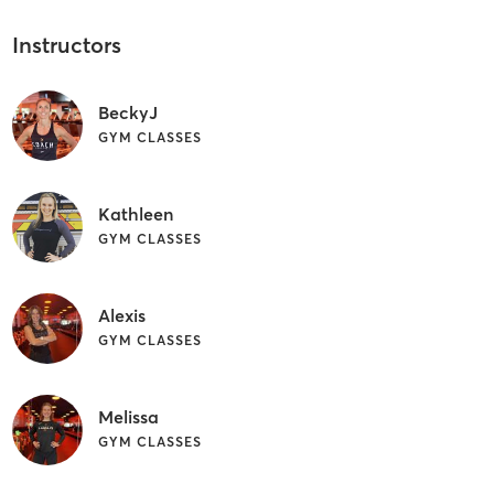
Instructors
BeckyJ
GYM CLASSES
Kathleen
GYM CLASSES
Alexis
GYM CLASSES
Melissa
GYM CLASSES