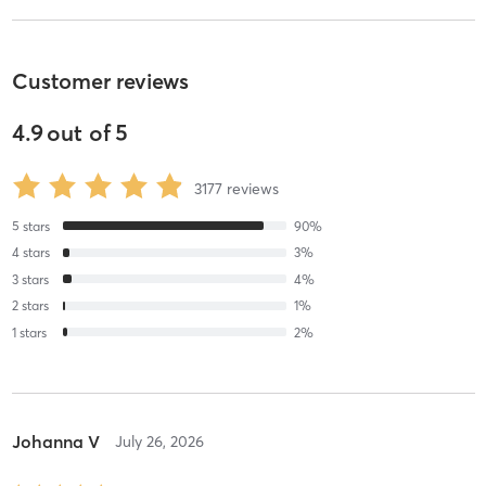
Customer reviews
4.9
out of
5
3177
reviews
5
stars
90
%
4
stars
3
%
3
stars
4
%
2
stars
1
%
1
stars
2
%
Johanna V
July 26, 2026