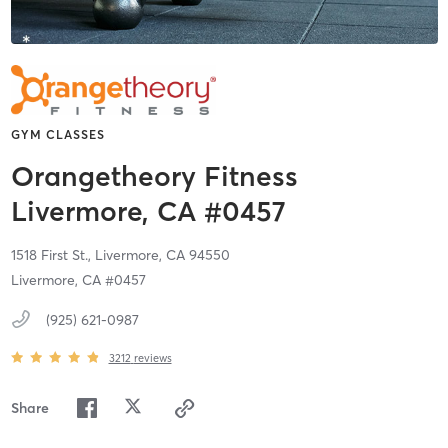
GYM CLASSES
Orangetheory Fitness
Livermore, CA #0457
1518 First St.,
Livermore,
CA
94550
Livermore, CA #0457
(925) 621-0987
3212
reviews
Share