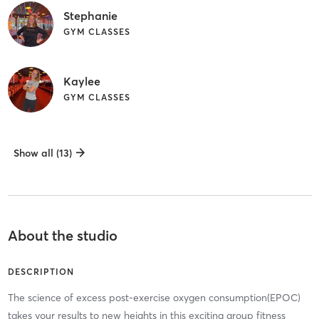
Stephanie
GYM CLASSES
Kaylee
GYM CLASSES
Show all (13)
About the studio
DESCRIPTION
The science of excess post-exercise oxygen consumption(EPOC)
takes your results to new heights in this exciting group fitness