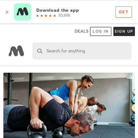
DEALS
LOG IN
SIGN UP
Search for anything