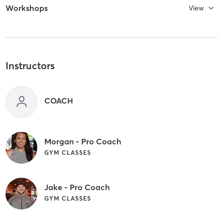
Workshops
View
Instructors
COACH
Morgan - Pro Coach
GYM CLASSES
Jake - Pro Coach
GYM CLASSES