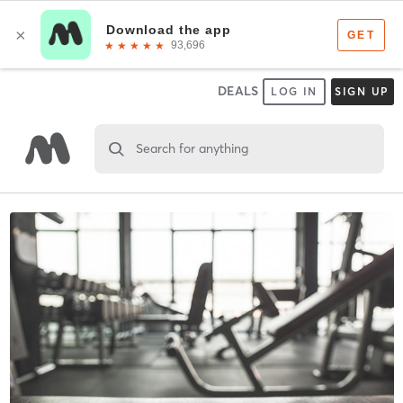
DEALS
LOG IN
SIGN UP
Search for anything