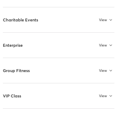
Charitable Events
View
Enterprise
View
Group Fitness
View
VIP Class
View