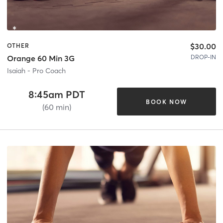
$30.00
OTHER
DROP-IN
Orange 60 Min 3G
Isaiah - Pro Coach
8:45am PDT
BOOK NOW
(60 min)