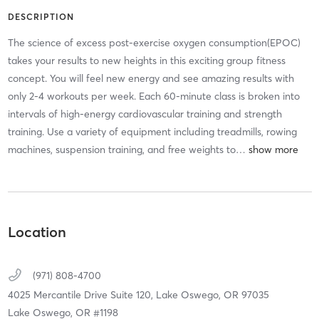
DESCRIPTION
The science of excess post-exercise oxygen consumption(EPOC)
takes your results to new heights in this exciting group fitness
concept. You will feel new energy and see amazing results with
only 2-4 workouts per week. Each 60-minute class is broken into
intervals of high-energy cardiovascular training and strength
training. Use a variety of equipment including treadmills, rowing
machines, suspension training, and free weights to
…
Location
(971) 808-4700
4025 Mercantile Drive Suite 120,
Lake Oswego,
OR
97035
Lake Oswego, OR #1198