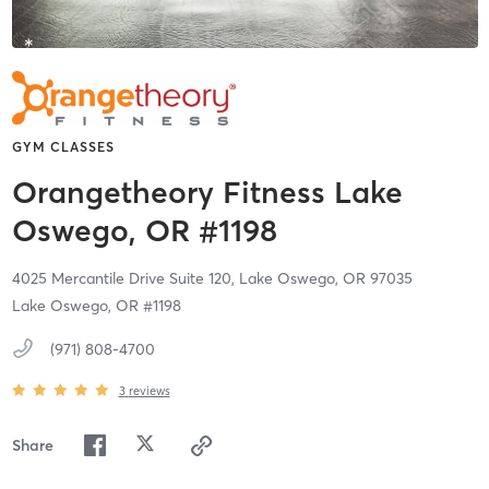
GYM CLASSES
Orangetheory Fitness Lake
Oswego, OR #1198
4025 Mercantile Drive Suite 120,
Lake Oswego,
OR
97035
Lake Oswego, OR #1198
(971) 808-4700
3
reviews
Share