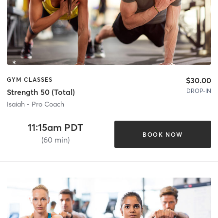
$30.00
GYM CLASSES
DROP-IN
Strength 50 (Total)
Isaiah - Pro Coach
11:15am PDT
BOOK NOW
(60 min)