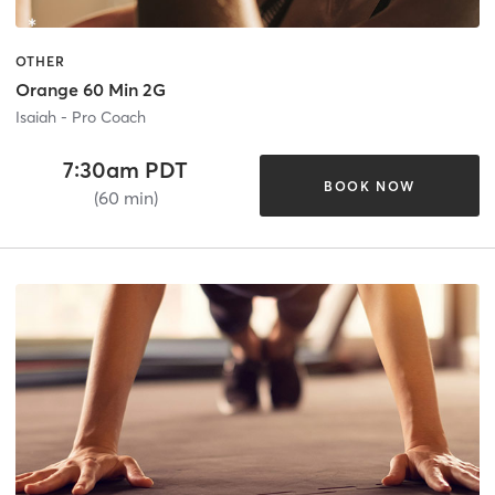
OTHER
Orange 60 Min 2G
Isaiah - Pro Coach
7:30am PDT
BOOK NOW
(60 min)