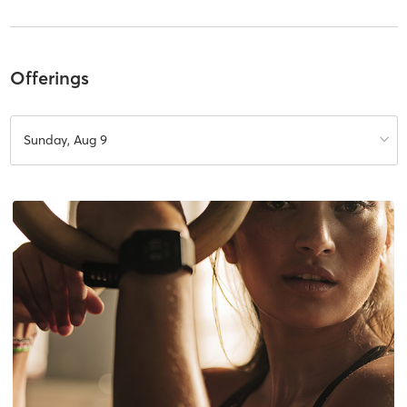
Offerings
Sunday, Aug 9