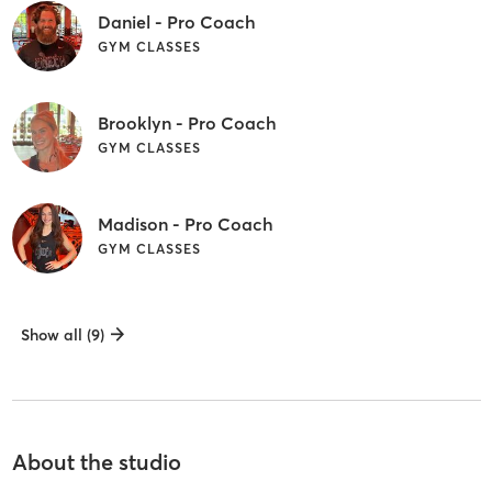
Daniel - Pro Coach
GYM CLASSES
Brooklyn - Pro Coach
GYM CLASSES
Madison - Pro Coach
GYM CLASSES
Show all (9)
About the studio