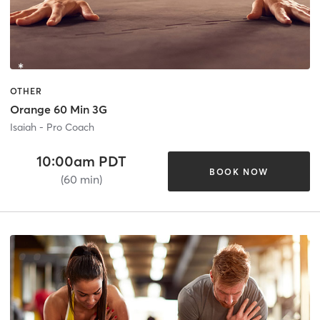
OTHER
Orange 60 Min 3G
Isaiah - Pro Coach
10:00am PDT
BOOK NOW
(60 min)