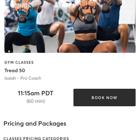
GYM CLASSES
Tread 50
Isaiah - Pro Coach
11:15am PDT
BOOK NOW
(60 min)
Pricing and Packages
CLASSES PRICING CATEGORIES