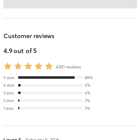
Customer reviews
4.9
out of
5
4351
reviews
5
stars
88
%
4
stars
4
%
3
stars
4
%
2
stars
2
%
1
stars
2
%
Laura S
February 5, 2026