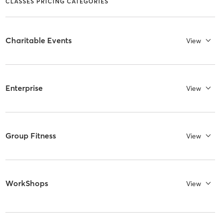
CLASSES PRICING CATEGORIES
Charitable Events
View
Enterprise
View
Group Fitness
View
WorkShops
View