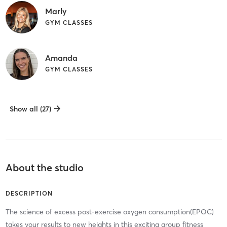
Marly
GYM CLASSES
Amanda
GYM CLASSES
Show all (27)
About the studio
DESCRIPTION
The science of excess post-exercise oxygen consumption(EPOC)
takes your results to new heights in this exciting group fitness