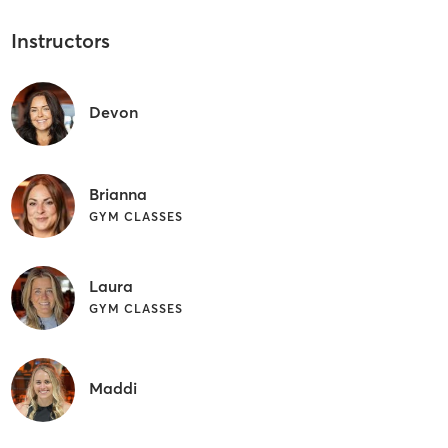
Instructors
Devon
Brianna
GYM CLASSES
Laura
GYM CLASSES
Maddi