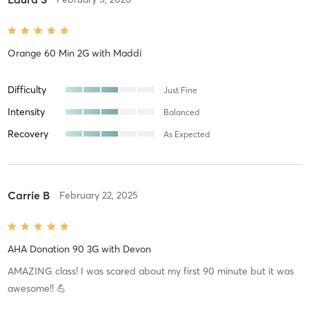
Orange 60 Min 2G
with
Maddi
Difficulty
Just Fine
Intensity
Balanced
Recovery
As Expected
Carrie B
February 22, 2025
AHA Donation 90 3G
with
Devon
AMAZING class! I was scared about my first 90 minute but it was
awesome!! 💪