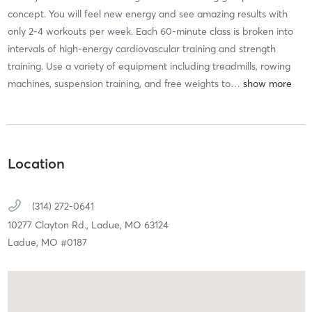
concept. You will feel new energy and see amazing results with
only 2-4 workouts per week. Each 60-minute class is broken into
intervals of high-energy cardiovascular training and strength
training. Use a variety of equipment including treadmills, rowing
machines, suspension training, and free weights to
…
Location
(314) 272-0641
10277 Clayton Rd.,
Ladue,
MO
63124
Ladue, MO #0187