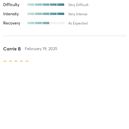
Difficulty
Very Difficult
Intensity
Very Intense
Recovery
As Expected
Carrie B
February 19, 2025
Orange 60 Min 3G
with
Devon
These studs were OPEN in the snowstorm when we all needed a
high-octane workout most! Thanks Nick and Devon!
Difficulty
Difficult
Intensity
Very Intense
Recovery
Longer than Expected