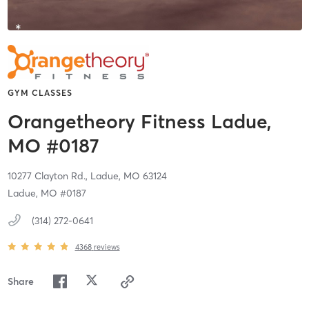
GYM CLASSES
Orangetheory Fitness Ladue,
MO #0187
10277 Clayton Rd.,
Ladue,
MO
63124
Ladue, MO #0187
(314) 272-0641
4368
reviews
Share