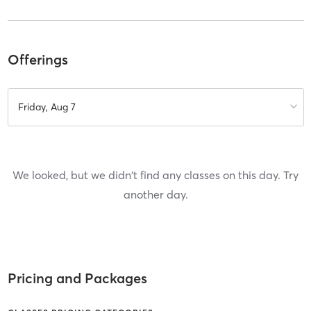
Offerings
Friday, Aug 7
We looked, but we didn't find any classes on this day. Try
another day.
Pricing and Packages