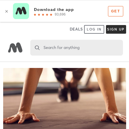
DEALS
LOG IN
SIGN UP
Search for anything