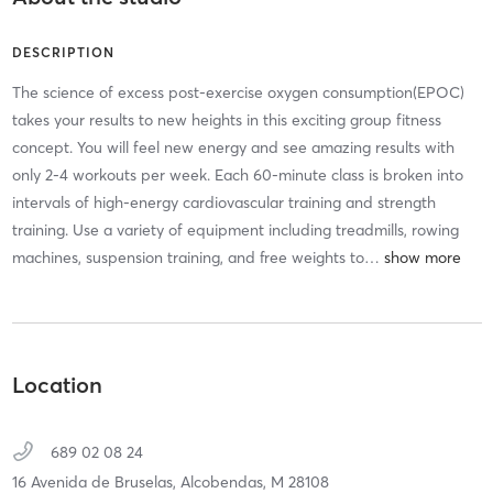
DESCRIPTION
The science of excess post-exercise oxygen consumption(EPOC)
takes your results to new heights in this exciting group fitness
concept. You will feel new energy and see amazing results with
only 2-4 workouts per week. Each 60-minute class is broken into
intervals of high-energy cardiovascular training and strength
training. Use a variety of equipment including treadmills, rowing
machines, suspension training, and free weights to
…
Location
689 02 08 24
16 Avenida de Bruselas,
Alcobendas,
M
28108