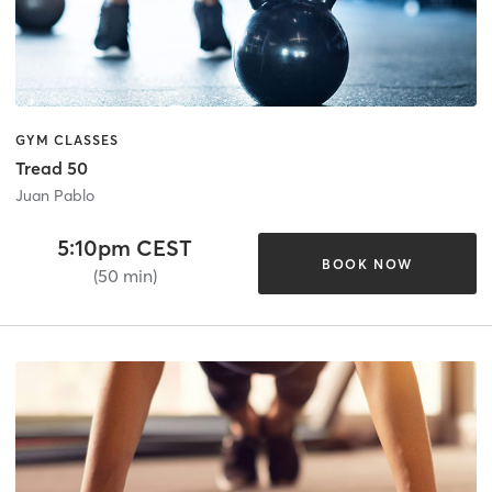
GYM CLASSES
Tread 50
Juan Pablo
5:10pm CEST
BOOK NOW
(50 min)