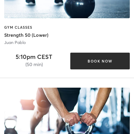
GYM CLASSES
Strength 50 (Lower)
Juan Pablo
5:10pm CEST
BOOK NOW
(50 min)