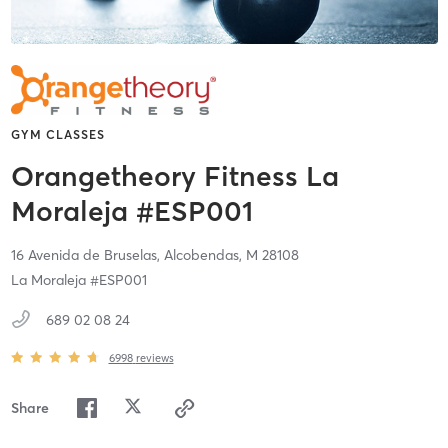
GYM CLASSES
Orangetheory Fitness La
Moraleja #ESP001
16 Avenida de Bruselas,
Alcobendas,
M
28108
La Moraleja #ESP001
689 02 08 24
6998
reviews
Share