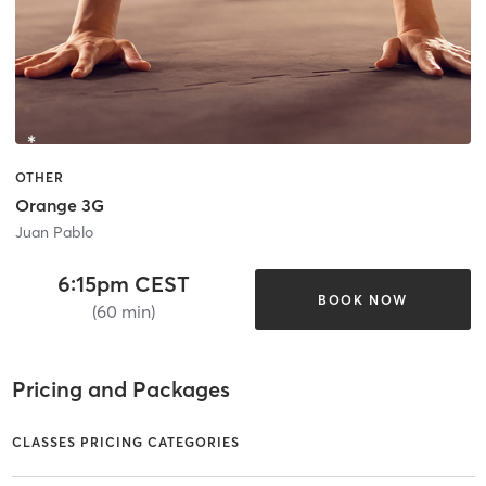
OTHER
Orange 3G
Juan Pablo
6:15pm CEST
BOOK NOW
(60 min)
Pricing and Packages
CLASSES PRICING CATEGORIES