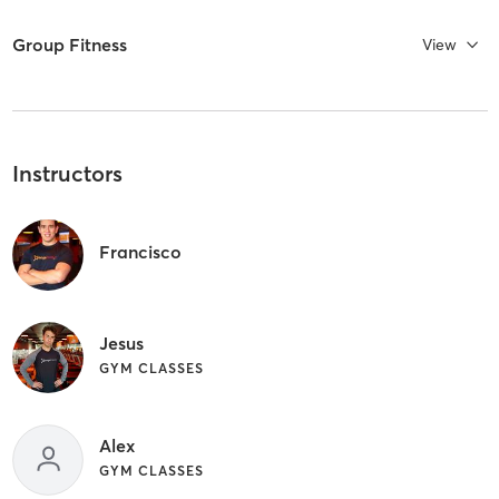
Group Fitness
View
Instructors
Francisco
Jesus
GYM CLASSES
Alex
GYM CLASSES