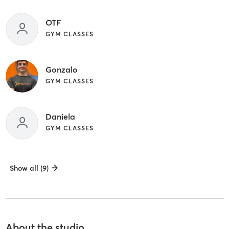
OTF
GYM CLASSES
Gonzalo
GYM CLASSES
Daniela
GYM CLASSES
Show all (9)
About the studio