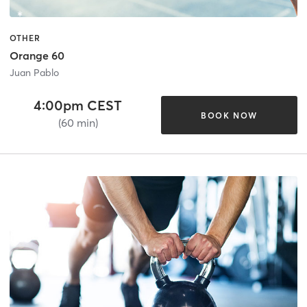
OTHER
Orange 60
Juan Pablo
4:00pm CEST
BOOK NOW
(60 min)