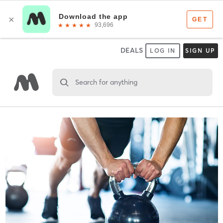
DEALS
LOG IN
SIGN UP
Search for anything