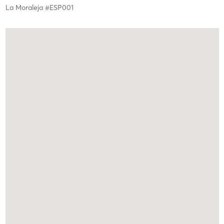
La Moraleja #ESP001