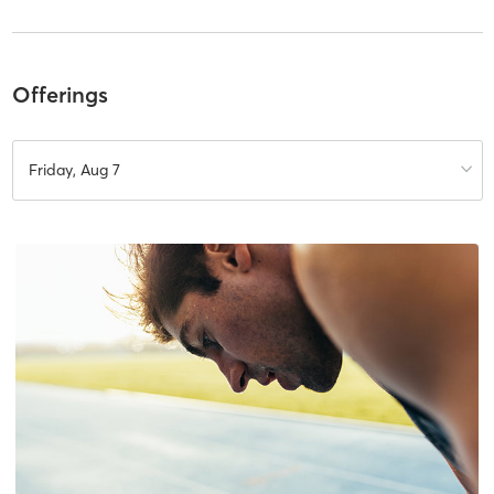
Offerings
Friday, Aug 7