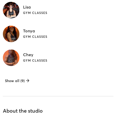
Lisa
GYM CLASSES
Tonya
GYM CLASSES
Chey
GYM CLASSES
Show all (9)
About the studio