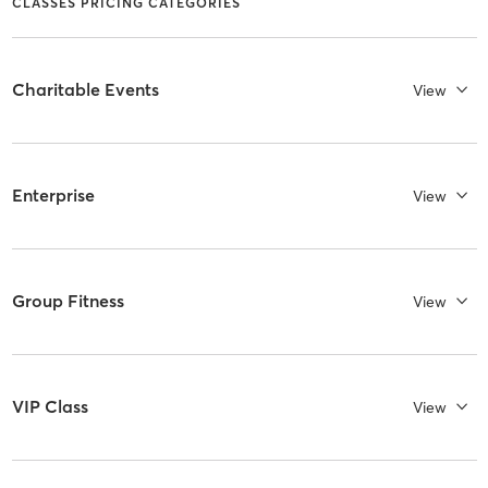
CLASSES PRICING CATEGORIES
Charitable Events
View
Enterprise
View
Group Fitness
View
VIP Class
View