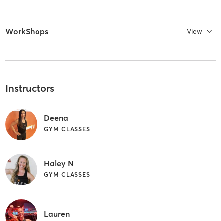
WorkShops
View
Instructors
Deena
GYM CLASSES
Haley N
GYM CLASSES
Lauren