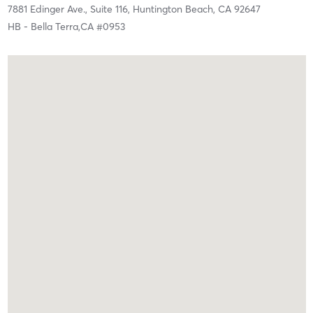
7881 Edinger Ave., Suite 116,
Huntington Beach,
CA
92647
HB - Bella Terra,CA #0953