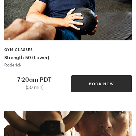
GYM CLASSES
Strength 50 (Lower)
Roderick
7:20am PDT
BOOK NOW
(50 min)