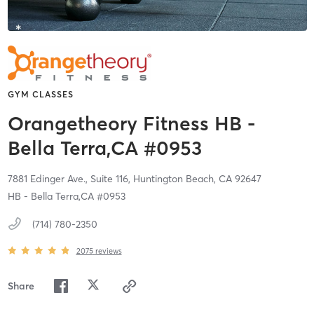
GYM CLASSES
Orangetheory Fitness HB -
Bella Terra,CA #0953
7881 Edinger Ave., Suite 116,
Huntington Beach,
CA
92647
HB - Bella Terra,CA #0953
(714) 780-2350
2075
reviews
Share