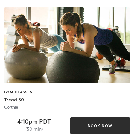
GYM CLASSES
Tread 50
Cortnie
4:10pm PDT
BOOK NOW
(50 min)