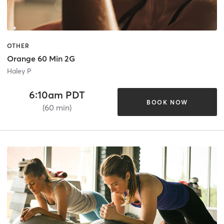
OTHER
Orange 60 Min 2G
Haley P
6:10am PDT
BOOK NOW
(60 min)