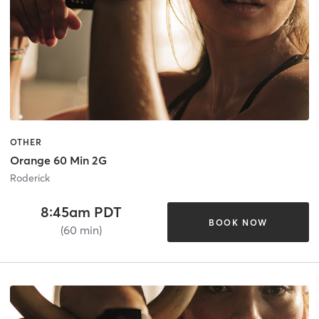
OTHER
Orange 60 Min 2G
Roderick
8:45am PDT
BOOK NOW
(60 min)