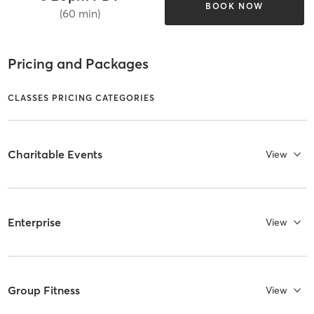
BOOK NOW
(60 min)
Pricing and Packages
CLASSES PRICING CATEGORIES
Charitable Events
View
Enterprise
View
Group Fitness
View