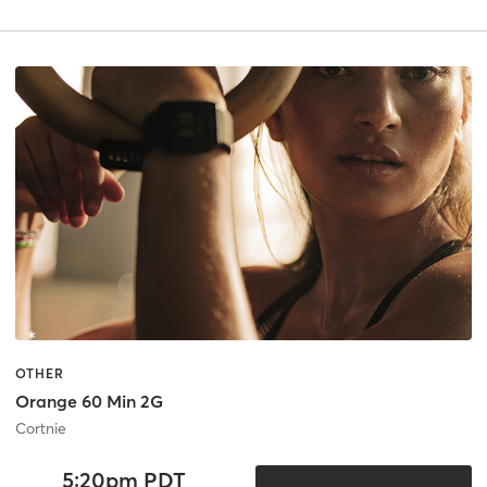
OTHER
Orange 60 Min 2G
Cortnie
5:20pm PDT