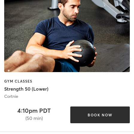
GYM CLASSES
Strength 50 (Lower)
Cortnie
4:10pm PDT
BOOK NOW
(50 min)