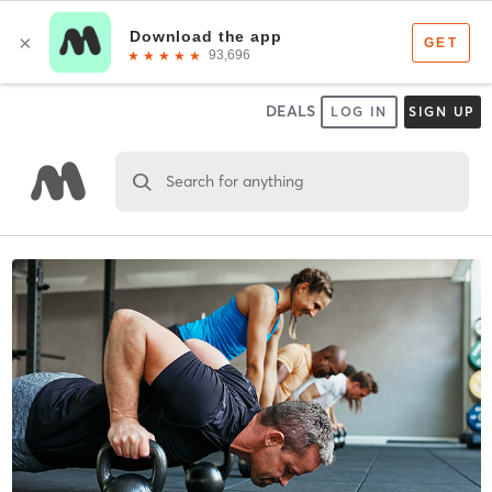
DEALS
LOG IN
SIGN UP
Search for anything