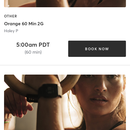
OTHER
Orange 60 Min 2G
Haley P
5:00am PDT
BOOK NOW
(60 min)