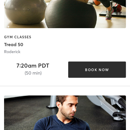
GYM CLASSES
Tread 50
Roderick
7:20am PDT
BOOK NOW
(50 min)