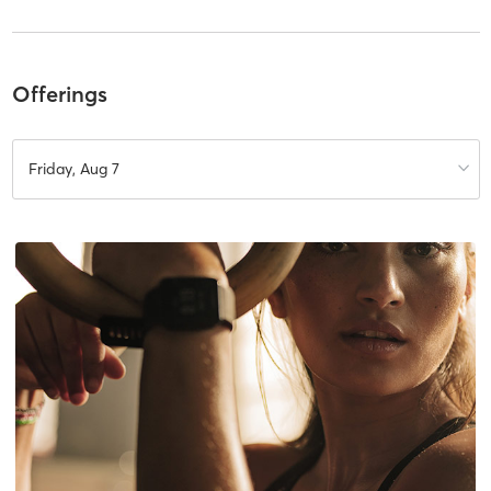
Offerings
Friday, Aug 7