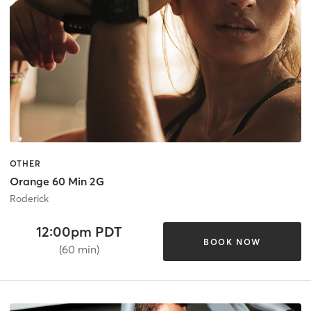
OTHER
Orange 60 Min 2G
Roderick
12:00pm PDT
BOOK NOW
(60 min)