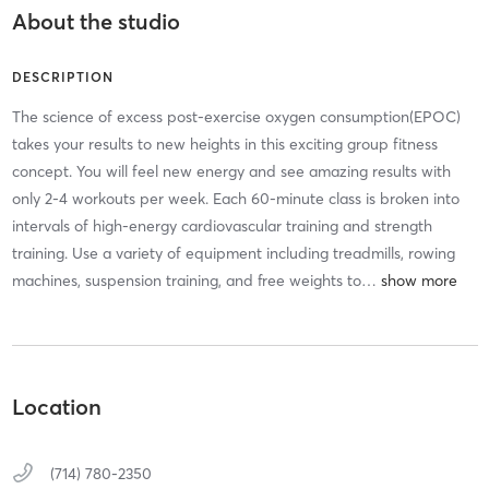
About the studio
DESCRIPTION
The science of excess post-exercise oxygen consumption(EPOC)
takes your results to new heights in this exciting group fitness
concept. You will feel new energy and see amazing results with
only 2-4 workouts per week. Each 60-minute class is broken into
intervals of high-energy cardiovascular training and strength
training. Use a variety of equipment including treadmills, rowing
machines, suspension training, and free weights to
…
Location
(714) 780-2350