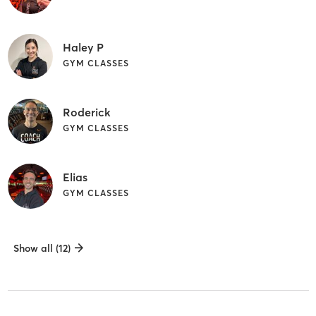
Haley P
GYM CLASSES
Roderick
GYM CLASSES
Elias
GYM CLASSES
Show all (12)