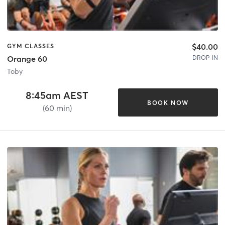
$40.00
GYM CLASSES
DROP-IN
Orange 60
Toby
8:45am AEST
BOOK NOW
(60 min)