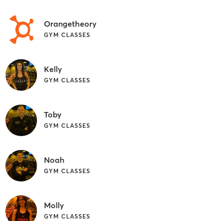
Orangetheory
GYM CLASSES
Kelly
GYM CLASSES
Toby
GYM CLASSES
Noah
GYM CLASSES
Molly
GYM CLASSES