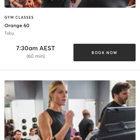
GYM CLASSES
Orange 60
Toby
7:30am AEST
BOOK NOW
(60 min)