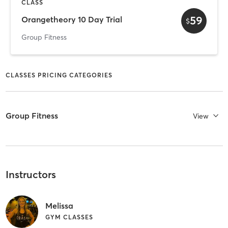
CLASS
59
Orangetheory 10 Day Trial
$
Group Fitness
CLASSES PRICING CATEGORIES
Group Fitness
View
Instructors
Melissa
GYM CLASSES