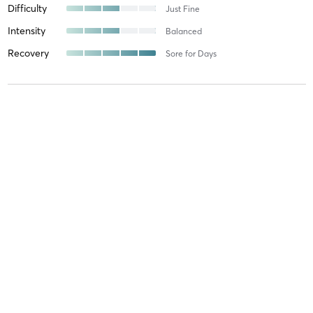
Difficulty
Just Fine
Intensity
Balanced
Recovery
Sore for Days
Michelle M
August 20, 2025
Orange 60
with
Noah
Difficulty
Just Fine
Intensity
Intense
Recovery
As Expected