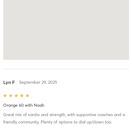
Lyn F
September 29, 2025
Orange 60
with
Noah
Great mix of cardio and strength, with supportive coaches and a
friendly community. Plenty of options to dial up/down too.