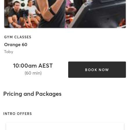
GYM CLASSES
Orange 60
Toby
10:00am AEST
BOOK NOW
(60 min)
Pricing and Packages
INTRO OFFERS