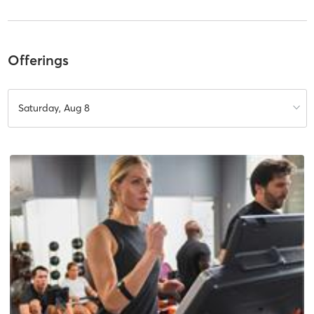
Offerings
Saturday, Aug 8