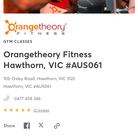
GYM CLASSES
Orangetheory Fitness
Hawthorn, VIC #AUS061
10b Oxley Road,
Hawthorn,
VIC
3122
Hawthorn, VIC #AUS061
0477 458 346
12
reviews
Share