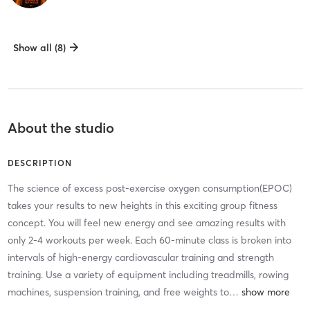
Show all (8)
About the studio
DESCRIPTION
The science of excess post-exercise oxygen consumption(EPOC)
takes your results to new heights in this exciting group fitness
concept. You will feel new energy and see amazing results with
only 2-4 workouts per week. Each 60-minute class is broken into
intervals of high-energy cardiovascular training and strength
training. Use a variety of equipment including treadmills, rowing
machines, suspension training, and free weights to
…