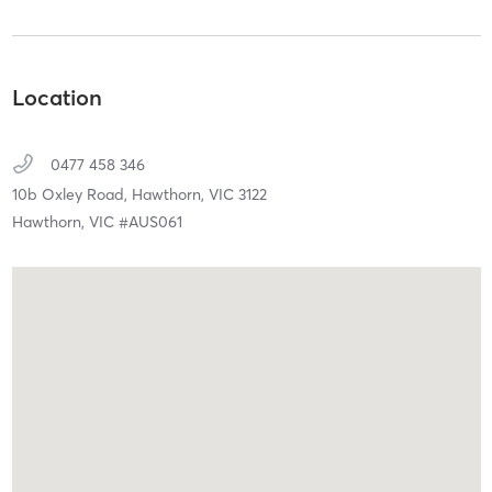
Location
0477 458 346
10b Oxley Road,
Hawthorn,
VIC
3122
Hawthorn, VIC #AUS061