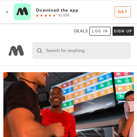
DEALS
LOG IN
SIGN UP
Search for anything